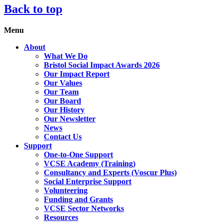
Back to top
Menu
About
What We Do
Bristol Social Impact Awards 2026
Our Impact Report
Our Values
Our Team
Our Board
Our History
Our Newsletter
News
Contact Us
Support
One-to-One Support
VCSE Academy (Training)
Consultancy and Experts (Voscur Plus)
Social Enterprise Support
Volunteering
Funding and Grants
VCSE Sector Networks
Resources