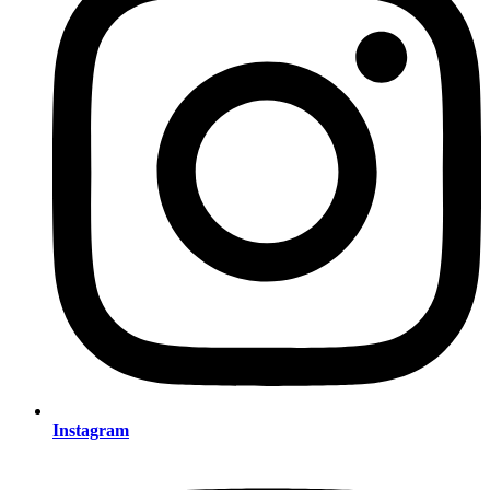
Instagram