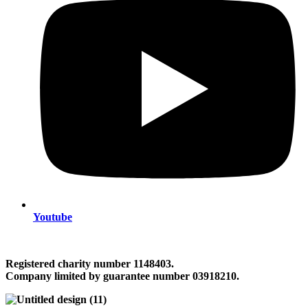
Youtube
Registered charity number 1148403.
Company limited by guarantee number 03918210.