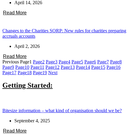
April 14, 2026
Read More
Changes to the Charities SORP: New rules for charities preparing
accruals accounts
April 2, 2026
Read More
Previous
Page
1
Page
2
Page
3
Page
4
Page
5
Page
6
Page
7
Page
8
Page
9
Page
10
Page
11
Page
12
Page
13
Page
14
Page
15
Page
16
Page
17
Page
18
Page
19
Next
Getting Started:
Bitesize information – what kind of organisation should we be?
September 4, 2025
Read More