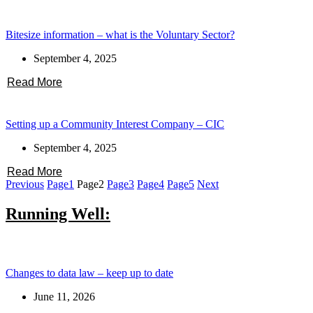
Bitesize information – what is the Voluntary Sector?
September 4, 2025
Read More
Setting up a Community Interest Company – CIC
September 4, 2025
Read More
Previous
Page
1
Page
2
Page
3
Page
4
Page
5
Next
Running Well:
Changes to data law – keep up to date
June 11, 2026