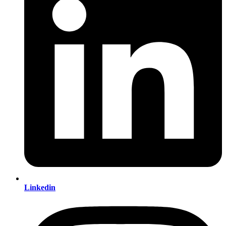
Linkedin