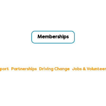
Memberships
port
Partnerships
Driving Change
Jobs & Volunteer