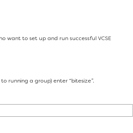
ho want to set up and run successful VCSE
to running a group) enter “bitesize”.