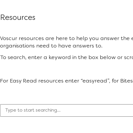
Resources
Voscur resources are here to help you answer the
organisations need to have answers to.
To search, enter a keyword in the box below or scr
For Easy Read resources enter “easyread”, for Bites