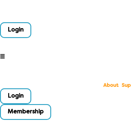
Login
About
Sup
Login
Membership