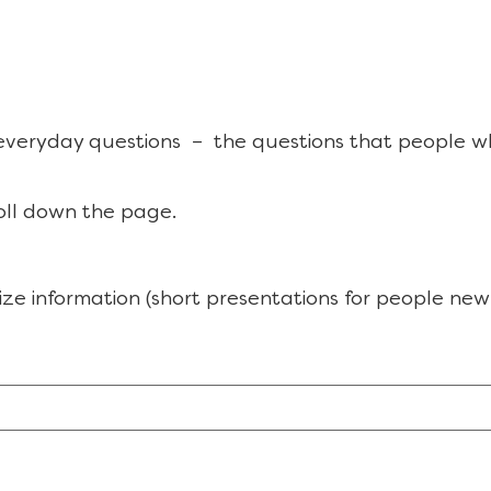
 everyday questions – the questions that people w
oll down the page.
ize information (short presentations for people new 