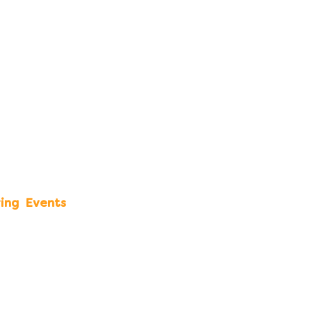
ing
Events