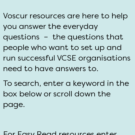
Voscur resources are here to help
you answer the everyday
questions – the questions that
people who want to set up and
run successful VCSE organisations
need to have answers to.
To search, enter a keyword in the
box below or scroll down the
page.
For Easy Read resources enter