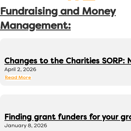
Fundraising and Money
Management:
Changes to the Charities SORP: N
April 2, 2026
Read More
Finding grant funders for your g
January 8, 2026