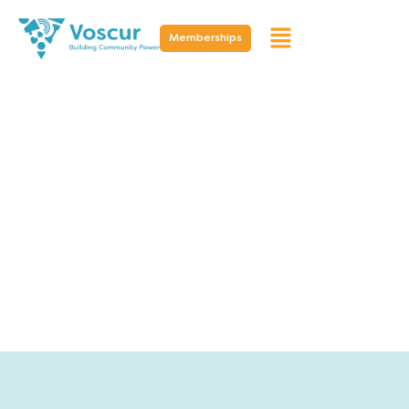
Memberships
Resources