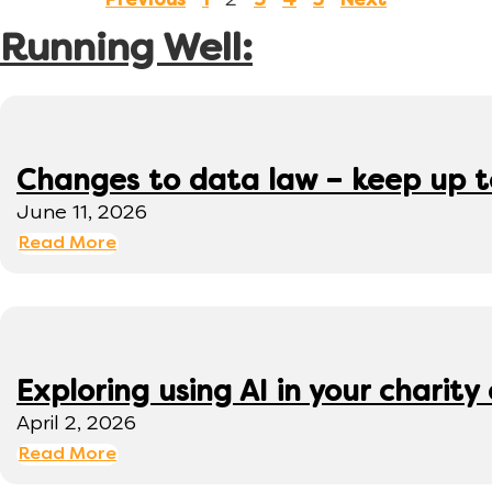
2
Previous
1
3
4
5
Next
Running Well:
Changes to data law – keep up 
June 11, 2026
Read More
Exploring using AI in your charity 
April 2, 2026
Read More