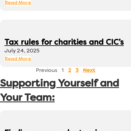
Read More
Tax rules for charities and CIC’s
July 24, 2025
Read More
Previous
1
2
3
Next
Supporting Yourself and
Your Team: