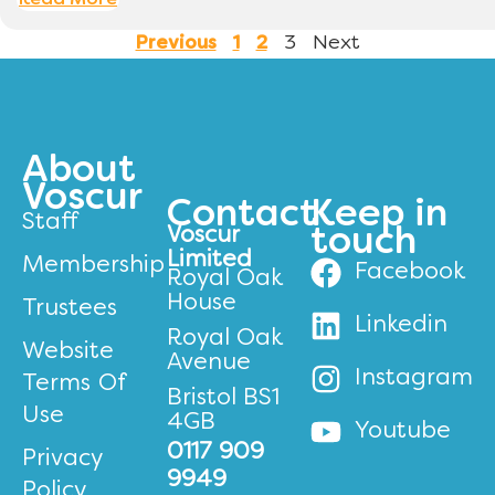
Read More
3
Next
Previous
1
2
About
Voscur
Contact
Keep in
Staff
Voscur
touch
Limited
Membership
Facebook
Royal Oak
House
Trustees
Linkedin
Royal Oak
Website
Avenue
Instagram
Terms Of
Bristol BS1
Use
4GB
Youtube
0117 909
Privacy
9949
Policy