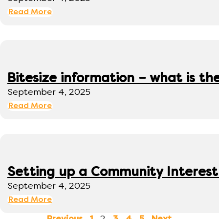
Read More
Bitesize information – what is th
September 4, 2025
Read More
Setting up a Community Interes
September 4, 2025
Read More