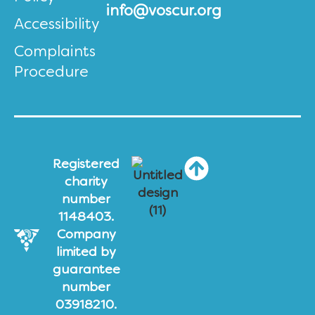
info@voscur.org
Accessibility
Complaints
Procedure
Registered
charity
number
1148403.
Company
limited by
guarantee
number
03918210.