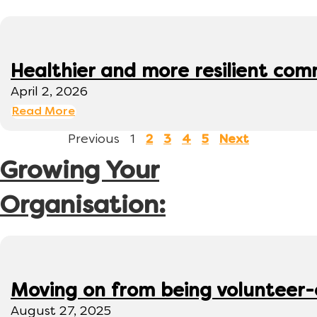
Healthier and more resilient comm
April 2, 2026
Read More
Previous
1
2
3
4
5
Next
Growing Your
Organisation:
Moving on from being volunteer
August 27, 2025