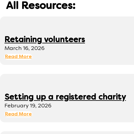
All Resources:
Retaining volunteers
March 16, 2026
Read More
Setting up a registered charity
February 19, 2026
Read More