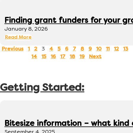
Finding grant funders for your g
January 8, 2026
Read More
3
Previous
1
2
4
5
6
7
8
9
10
11
12
13
14
15
16
17
18
19
Next
Getting Started:
Bitesize information – what kind
September 4, 2025