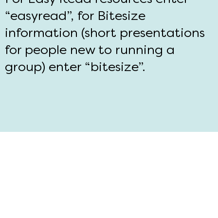
“easyread”, for Bitesize
information (short presentations
for people new to running a
group) enter “bitesize”.