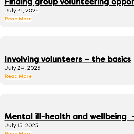
Finding group volunteering oppor
July 31, 2025
Read More
Involving volunteers – the basics
July 24, 2025
Read More
Mental ill-health and wellbeing 
July 15, 2025