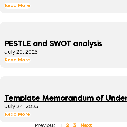
Read More
PESTLE and SWOT analysis
July 29, 2025
Read More
Template Memorandum of Under
July 24, 2025
Read More
Previous
1
2
3
Next