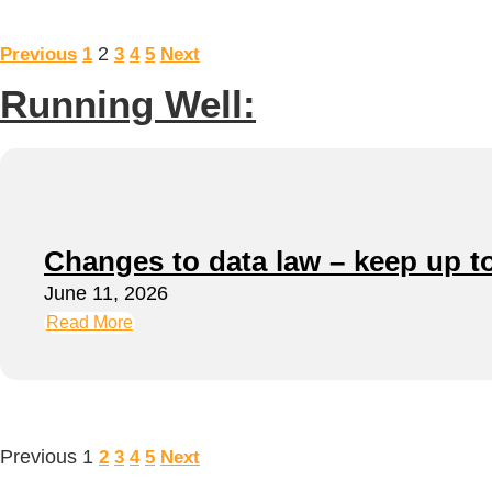
2
Previous
1
3
4
5
Next
Running Well:
Changes to data law – keep up t
June 11, 2026
Read More
Previous
1
2
3
4
5
Next