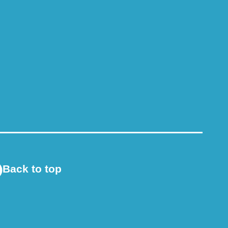
Back to top