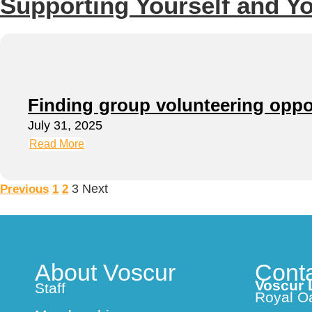
Supporting Yourself and Y
Finding group volunteering oppo
July 31, 2025
Read More
3
Next
Previous
1
2
About Voscur
Cont
Voscur 
Staff
Royal O