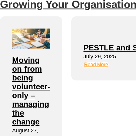
Growing Your Organisation
PESTLE and 
July 29, 2025
Moving
Read More
on from
being
volunteer-
only –
managing
the
change
August 27,