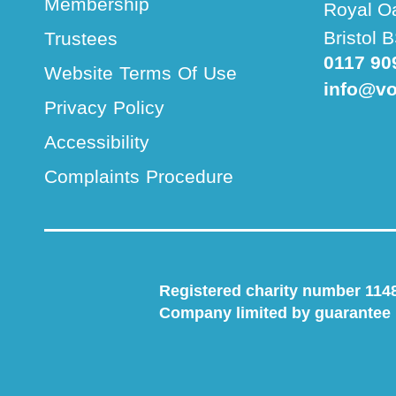
Membership
Royal O
Bristol
Trustees
0117 90
Website Terms Of Use
info@vo
Privacy Policy
Accessibility
Complaints Procedure
Registered charity number 114
Company limited by guarantee