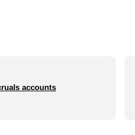
cruals accounts