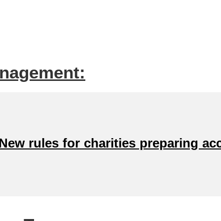
anagement:
ew rules for charities preparing ac