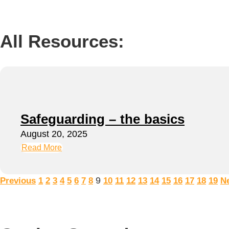
All Resources:
Safeguarding – the basics
August 20, 2025
Read More
9
Previous
1
2
3
4
5
6
7
8
10
11
12
13
14
15
16
17
18
19
N