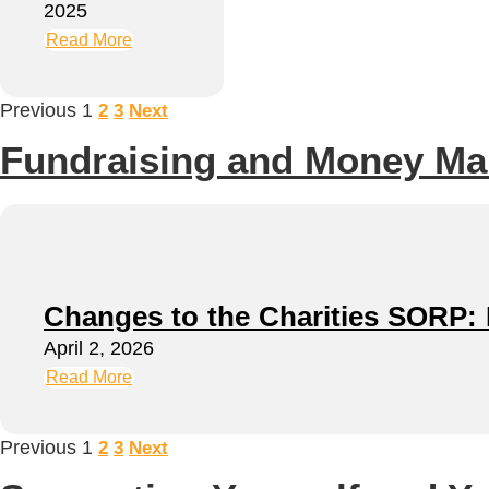
2025
Read More
Previous
1
2
3
Next
Fundraising and Money M
Changes to the Charities SORP: N
April 2, 2026
Read More
Previous
1
2
3
Next