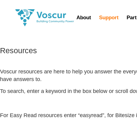
About
Support
Part
Resources
Voscur resources are here to help you answer the ever
have answers to.
To search, enter a keyword in the box below or scroll d
For Easy Read resources enter “easyread”, for Bitesize i