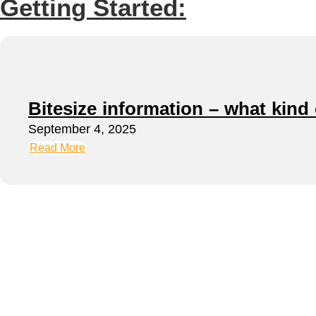
Getting Started:
Bitesize information – what kind
September 4, 2025
Read More