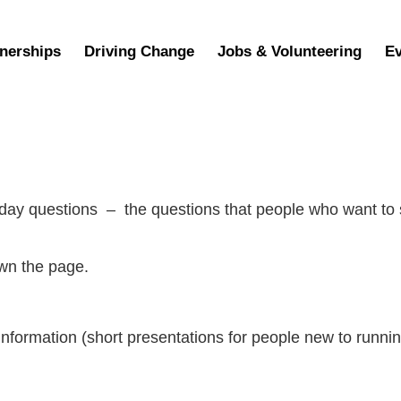
nerships
Driving Change
Jobs & Volunteering
Ev
yday questions – the questions that people who want to
own the page.
nformation (short presentations for people new to running