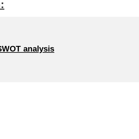
:
SWOT analysis