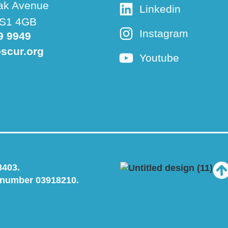
ak Avenue
Linkedin
 BS1 4GB
Instagram
9 9949
scur.org
Youtube
8403.
 number 03918210.