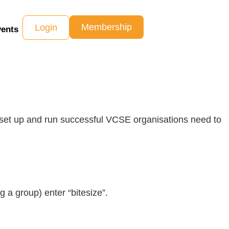
Membership
Login
ents
 set up and run successful VCSE organisations need to
 a group) enter “bitesize”.