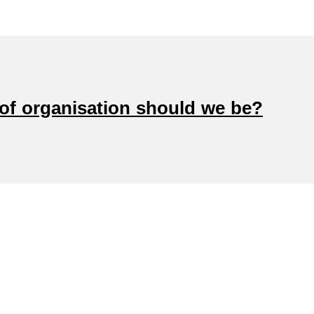
 of organisation should we be?