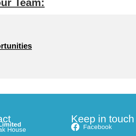
our Team:
rtunities
act
Keep in touch
Limited
Facebook
ak House