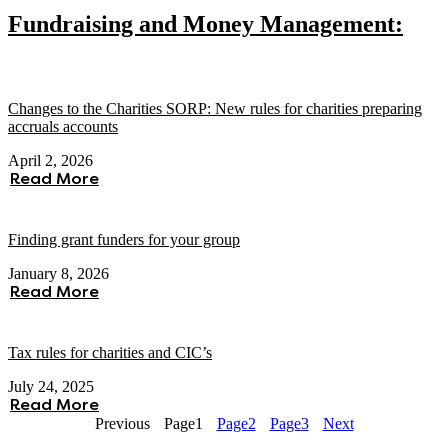
Fundraising and Money Management:
Changes to the Charities SORP: New rules for charities preparing
accruals accounts
April 2, 2026
Read More
Finding grant funders for your group
January 8, 2026
Read More
Tax rules for charities and CIC’s
July 24, 2025
Read More
Previous
Page
1
Page
2
Page
3
Next