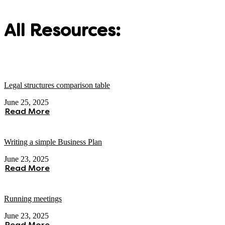
All Resources:
Legal structures comparison table
June 25, 2025
Read More
Writing a simple Business Plan
June 23, 2025
Read More
Running meetings
June 23, 2025