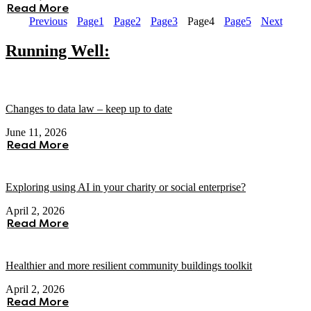
Read More
Previous
Page
1
Page
2
Page
3
Page
4
Page
5
Next
Running Well:
Changes to data law – keep up to date
June 11, 2026
Read More
Exploring using AI in your charity or social enterprise?
April 2, 2026
Read More
Healthier and more resilient community buildings toolkit
April 2, 2026
Read More