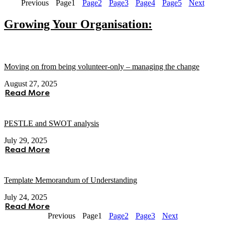
Previous
Page
1
Page
2
Page
3
Page
4
Page
5
Next
Growing Your Organisation:
Moving on from being volunteer-only – managing the change
August 27, 2025
Read More
PESTLE and SWOT analysis
July 29, 2025
Read More
Template Memorandum of Understanding
July 24, 2025
Read More
Previous
Page
1
Page
2
Page
3
Next