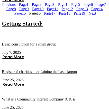
Read More
Previous
Page
1
Page
2
Page
3
Page
4
Page
5
Page
6
Page
7
Page
8
Page
9
Page
10
Page
11
Page
12
Page
13
Page
14
Page
15
Page
16
Page
17
Page
18
Page
19
Next
Getting Started:
Basic constitution for a small group
July 7, 2025
Read More
Registered charities – explaining the basic jargon
June 25, 2025
Read More
What is a Community Interest Company (CIC)?
June 25, 2025