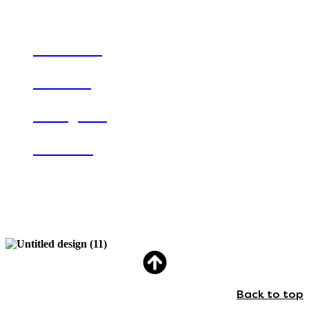
Keep in touch
Facebook
Linkedin
Instagram
Youtube
Registered charity number 1148403.
Company limited by guarantee number 03918210.
Back to top