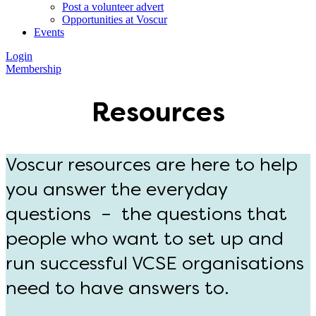
Post a volunteer advert
Opportunities at Voscur
Events
Login
Membership
Resources
Voscur resources are here to help
you answer the everyday
questions – the questions that
people who want to set up and
run successful VCSE organisations
need to have answers to.