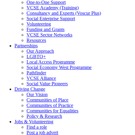
One-to-One Support
VCSE Academy (Training)
Consultancy and Experts (Voscur Plus)
Social Enterprise Support
Volunteering
Funding and Grants
VCSE Sector Networks
Resources
Partnerships
Our Approach
LGBTQ+
Local Access Programme
Social Economy West Programme
Pathfinder
VCSE Alliance
Social Value Pioneers
Driving Change
Our Vision
Communities of Place
Communities of Practice
Communities for Equalities
Policy & Research
Jobs & Volunteering
Find a role
Post a job advert