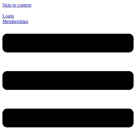
Skip to content
Login
Memberships