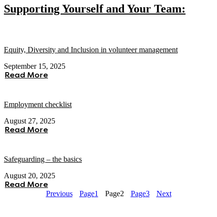
Supporting Yourself and Your Team:
Equity, Diversity and Inclusion in volunteer management
September 15, 2025
Read More
Employment checklist
August 27, 2025
Read More
Safeguarding – the basics
August 20, 2025
Read More
Previous
Page
1
Page
2
Page
3
Next
About Voscur