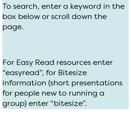
To search, enter a keyword in the
box below or scroll down the
page.
For Easy Read resources enter
“easyread”, for Bitesize
information (short presentations
for people new to running a
group) enter “bitesize”.