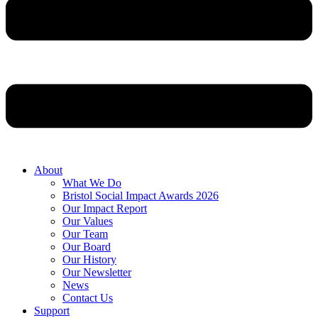
About
What We Do
Bristol Social Impact Awards 2026
Our Impact Report
Our Values
Our Team
Our Board
Our History
Our Newsletter
News
Contact Us
Support