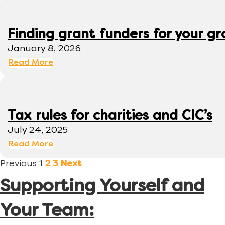
Finding grant funders for your g
January 8, 2026
Read More
Tax rules for charities and CIC’s
July 24, 2025
Read More
Previous
1
2
3
Next
Supporting Yourself and
Your Team: