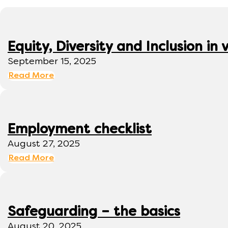
Equity, Diversity and Inclusion 
September 15, 2025
Read More
Employment checklist
August 27, 2025
Read More
Safeguarding – the basics
August 20, 2025