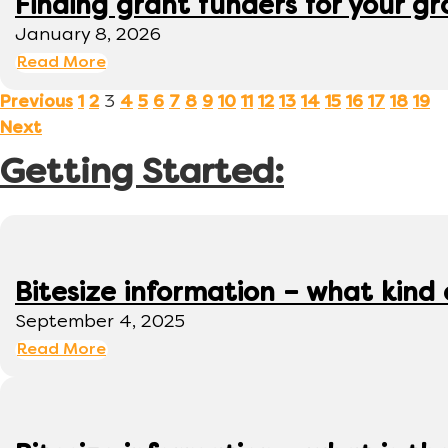
Finding grant funders for your g
January 8, 2026
Read More
3
Previous
1
2
4
5
6
7
8
9
10
11
12
13
14
15
16
17
18
19
Next
Getting Started:
Bitesize information – what kind
September 4, 2025
Read More