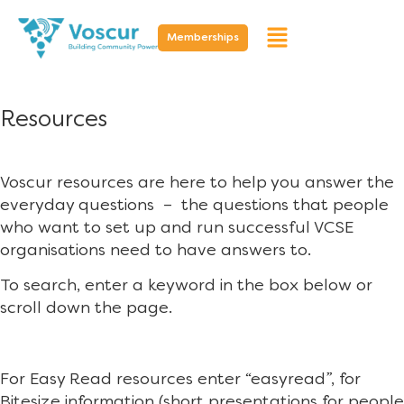
Memberships
Resources
Voscur resources are here to help you answer the
everyday questions – the questions that people
who want to set up and run successful VCSE
organisations need to have answers to.
To search, enter a keyword in the box below or
scroll down the page.
For Easy Read resources enter “easyread”, for
Bitesize information (short presentations for people