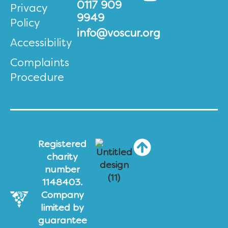
0117 909
Privacy
9949
Policy
info@voscur.org
Accessibility
Complaints
Procedure
Registered
charity
number
1148403.
Company
limited by
guarantee