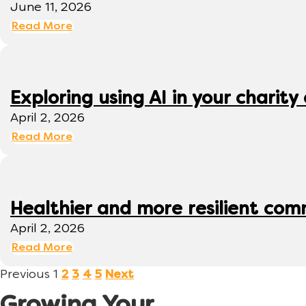
June 11, 2026
Read More
Exploring using AI in your charity 
April 2, 2026
Read More
Healthier and more resilient comm
April 2, 2026
Read More
Previous
1
2
3
4
5
Next