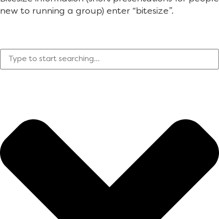
new to running a group) enter “bitesize”.