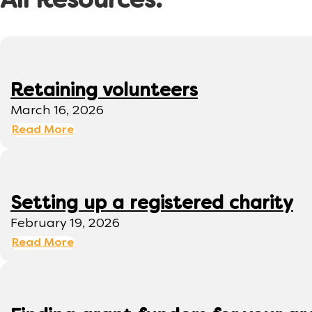
All Resources:
Retaining volunteers
March 16, 2026
Read More
Setting up a registered charity
February 19, 2026
Read More