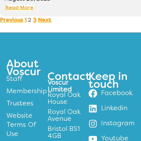
Read More
2
Previous
1
3
Next
About
Voscur
Contact
Keep in
Staff
Voscur
touch
Limited
Membership
Facebook
Royal Oak
House
Trustees
Linkedin
Royal Oak
Website
Avenue
Instagram
Terms Of
Bristol BS1
Use
4GB
Youtube