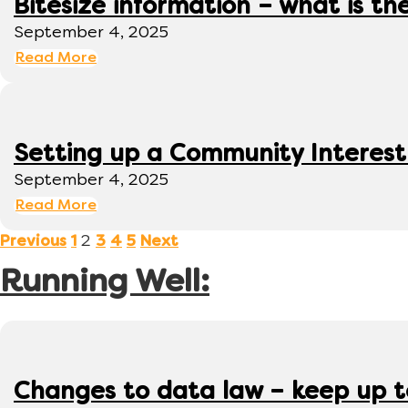
Bitesize information – what is th
September 4, 2025
Read More
Setting up a Community Interes
September 4, 2025
Read More
2
Previous
1
3
4
5
Next
Running Well:
Changes to data law – keep up 