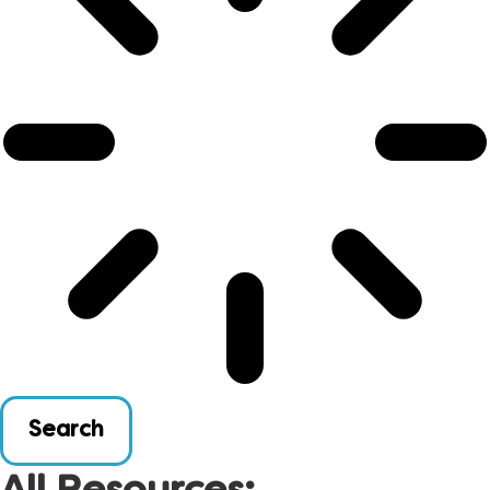
Search