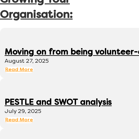
Growing Your
Organisation:
Moving on from being volunteer
August 27, 2025
Read More
PESTLE and SWOT analysis
July 29, 2025
Read More