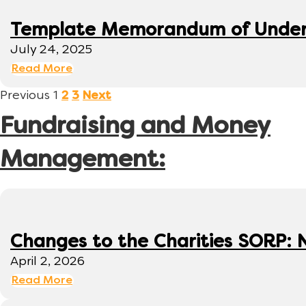
Template Memorandum of Under
July 24, 2025
Read More
Previous
1
2
3
Next
Fundraising and Money
Management:
Changes to the Charities SORP: N
April 2, 2026
Read More