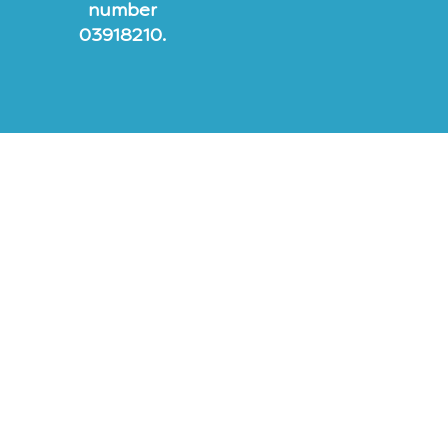
number
03918210.