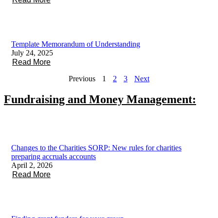
Template Memorandum of Understanding
July 24, 2025
Read More
Previous
1
2
3
Next
Fundraising and Money Management:
Changes to the Charities SORP: New rules for charities
preparing accruals accounts
April 2, 2026
Read More