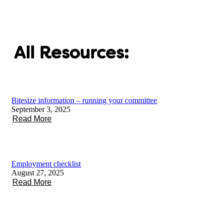
All Resources:
Bitesize information – running your committee
September 3, 2025
Read More
Employment checklist
August 27, 2025
Read More