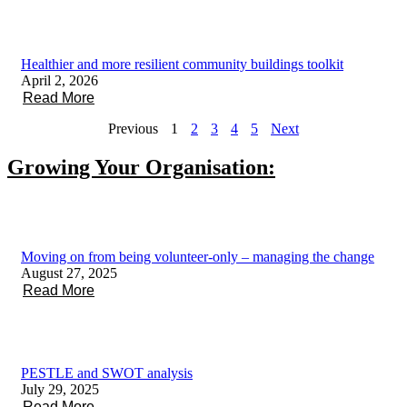
Healthier and more resilient community buildings toolkit
April 2, 2026
Read More
Previous
1
2
3
4
5
Next
Growing Your Organisation:
Moving on from being volunteer-only – managing the change
August 27, 2025
Read More
PESTLE and SWOT analysis
July 29, 2025
Read More