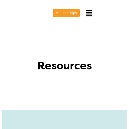
Memberships
Resources