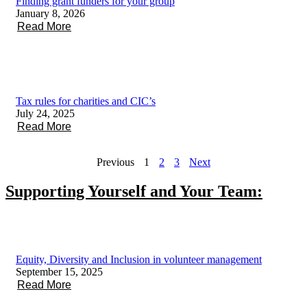
Finding grant funders for your group
January 8, 2026
Read More
Tax rules for charities and CIC’s
July 24, 2025
Read More
Previous
1
2
3
Next
Supporting Yourself and Your Team:
Equity, Diversity and Inclusion in volunteer management
September 15, 2025
Read More