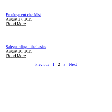
Employment checklist
August 27, 2025
Read More
Safeguarding – the basics
August 20, 2025
Read More
Previous
1
2
3
Next
About Voscur
Staff
Contact
Keep in touch
Voscur
Membership
Facebook
Limited