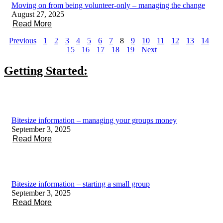
Moving on from being volunteer-only – managing the change
August 27, 2025
Read More
Previous
1
2
3
4
5
6
7
8
9
10
11
12
13
14
15
16
17
18
19
Next
Getting Started:
Bitesize information – managing your groups money
September 3, 2025
Read More
Bitesize information – starting a small group
September 3, 2025
Read More