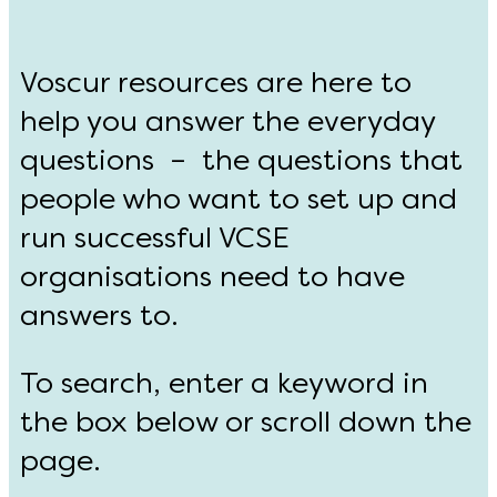
Voscur resources are here to
help you answer the everyday
questions – the questions that
people who want to set up and
run successful VCSE
organisations need to have
answers to.
To search, enter a keyword in
the box below or scroll down the
page.