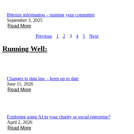
Bitesize information – running your committee
September 3, 2025
Read More
Previous
1
2
3
4
5
Next
Running Well:
Changes to data law – keep up to date
June 11, 2026
Read More
Exploring using AI in your charity or social enterprise?
April 2, 2026
Read More