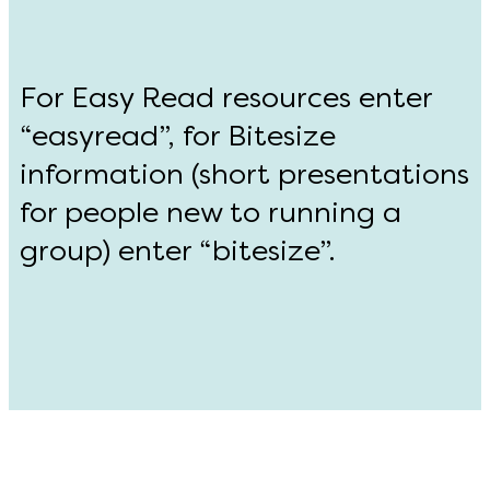
For Easy Read resources enter
“easyread”, for Bitesize
information (short presentations
for people new to running a
group) enter “bitesize”.