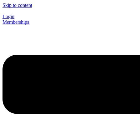
Skip to content
Login
Memberships