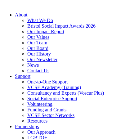
About
What We Do
Bristol Social Impact Awards 2026
Our Impact Report
Our Values
Our Team
Our Board
Our History
Our Newsletter
News
Contact Us
Support
One-to-One Support
VCSE Academy (Training)
Consultancy and Experts (Voscur Plus)
Social Enterprise Support
Volunteering
Funding and Grants
VCSE Sector Networks
Resources
Partnerships
Our Approach
LGBTQ+