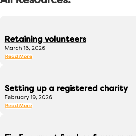
All Resources:
Retaining volunteers
March 16, 2026
Read More
Setting up a registered charity
February 19, 2026
Read More