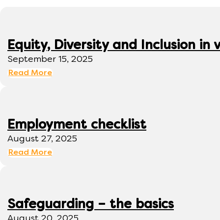
Equity, Diversity and Inclusion 
September 15, 2025
Read More
Employment checklist
August 27, 2025
Read More
Safeguarding – the basics
August 20, 2025