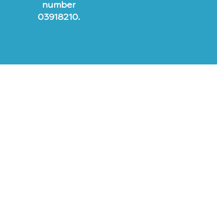
number
03918210.