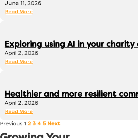
June 11, 2026
Read More
Exploring using AI in your charity 
April 2, 2026
Read More
Healthier and more resilient comm
April 2, 2026
Read More
Previous
1
2
3
4
5
Next