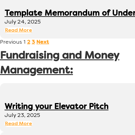
Template Memorandum of Under
July 24, 2025
Read More
Previous
1
2
3
Next
Fundraising and Money
Management:
Writing your Elevator Pitch
July 23, 2025
Read More