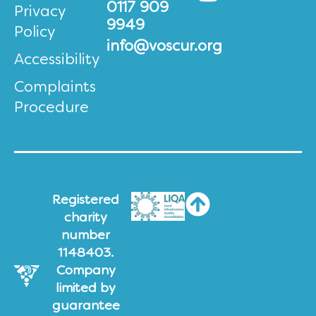
0117 909
Privacy
9949
Policy
info@voscur.org
Accessibility
Complaints
Procedure
Registered
charity
number
1148403.
Company
limited by
guarantee