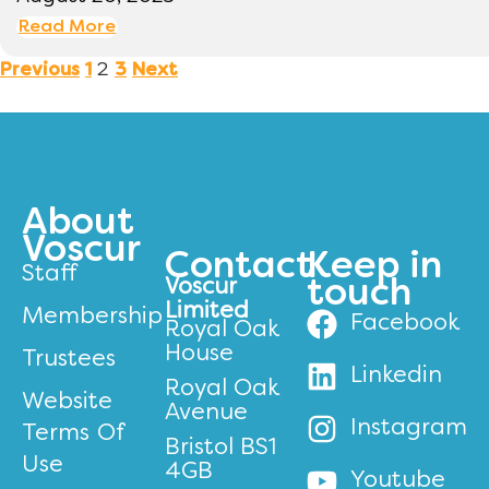
Read More
2
Previous
1
3
Next
About
Voscur
Contact
Keep in
Staff
Voscur
touch
Limited
Membership
Facebook
Royal Oak
House
Trustees
Linkedin
Royal Oak
Website
Avenue
Instagram
Terms Of
Bristol BS1
Use
4GB
Youtube