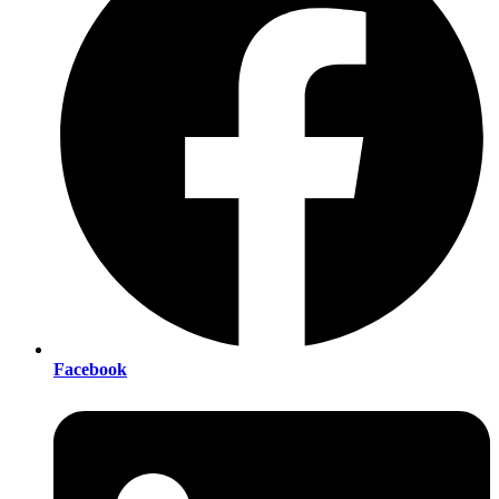
Facebook