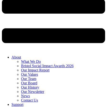
About
What We Do
Bristol Social Impact Awards 2026
Our Impact Report
Our Values
Our Team
Our Board
Our History
Our Newsletter
News
Contact Us
Support