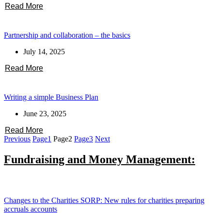
Read More
Partnership and collaboration – the basics
July 14, 2025
Read More
Writing a simple Business Plan
June 23, 2025
Read More
Previous
Page
1
Page
2
Page
3
Next
Fundraising and Money Management:
Changes to the Charities SORP: New rules for charities preparing
accruals accounts