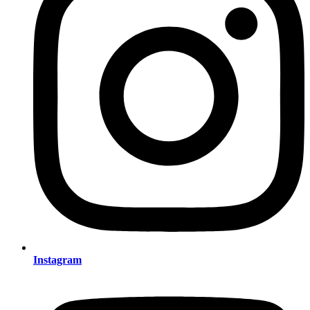
Instagram