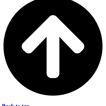
Back to top