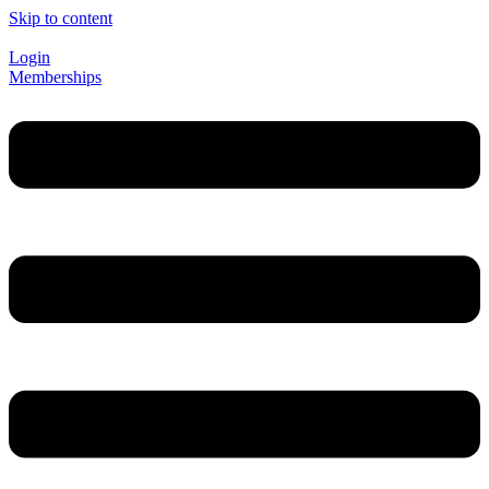
Skip to content
Login
Memberships