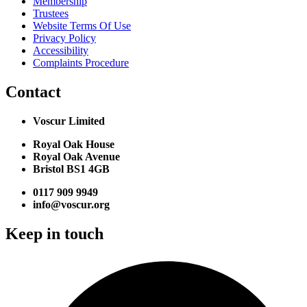
Membership
Trustees
Website Terms Of Use
Privacy Policy
Accessibility
Complaints Procedure
Contact
Voscur Limited
Royal Oak House
Royal Oak Avenue
Bristol BS1 4GB
0117 909 9949
info@voscur.org
Keep in touch