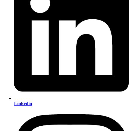
Linkedin