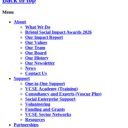
Menu
About
What We Do
Bristol Social Impact Awards 2026
Our Impact Report
Our Values
Our Team
Our Board
Our History
Our Newsletter
News
Contact Us
Support
One-to-One Support
VCSE Academy (Training)
Consultancy and Experts (Voscur Plus)
Social Enterprise Support
Volunteering
Funding and Grants
VCSE Sector Networks
Resources
Partnerships