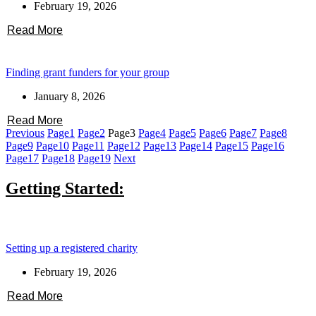
February 19, 2026
Read More
Finding grant funders for your group
January 8, 2026
Read More
Previous
Page
1
Page
2
Page
3
Page
4
Page
5
Page
6
Page
7
Page
8
Page
9
Page
10
Page
11
Page
12
Page
13
Page
14
Page
15
Page
16
Page
17
Page
18
Page
19
Next
Getting Started:
Setting up a registered charity
February 19, 2026
Read More