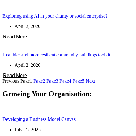
Exploring using AI in your charity or social enterprise?
April 2, 2026
Read More
Healthier and more resilient community buildings toolkit
April 2, 2026
Read More
Previous
Page
1
Page
2
Page
3
Page
4
Page
5
Next
Growing Your Organisation:
Developing a Business Model Canvas
July 15, 2025