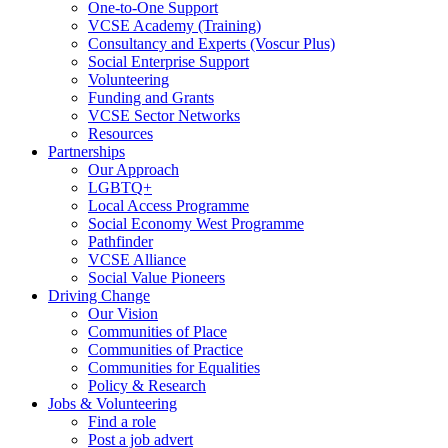
One-to-One Support
VCSE Academy (Training)
Consultancy and Experts (Voscur Plus)
Social Enterprise Support
Volunteering
Funding and Grants
VCSE Sector Networks
Resources
Partnerships
Our Approach
LGBTQ+
Local Access Programme
Social Economy West Programme
Pathfinder
VCSE Alliance
Social Value Pioneers
Driving Change
Our Vision
Communities of Place
Communities of Practice
Communities for Equalities
Policy & Research
Jobs & Volunteering
Find a role
Post a job advert