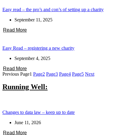
Easy read – the pro’s and con’s of setting up a charity
September 11, 2025
Read More
Easy Read – registering a new charity
September 4, 2025
Read More
Previous
Page
1
Page
2
Page
3
Page
4
Page
5
Next
Running Well:
Changes to data law – keep up to date
June 11, 2026
Read More