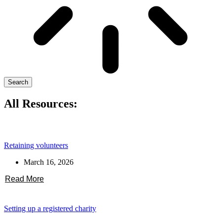
Search
All Resources:
Retaining volunteers
March 16, 2026
Read More
Setting up a registered charity