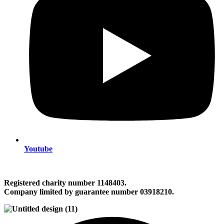
Youtube
Registered charity number 1148403.
Company limited by guarantee number 03918210.