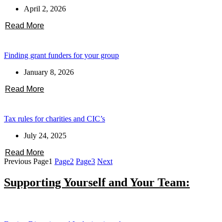
April 2, 2026
Read More
Finding grant funders for your group
January 8, 2026
Read More
Tax rules for charities and CIC’s
July 24, 2025
Read More
Previous
Page
1
Page
2
Page
3
Next
Supporting Yourself and Your Team: