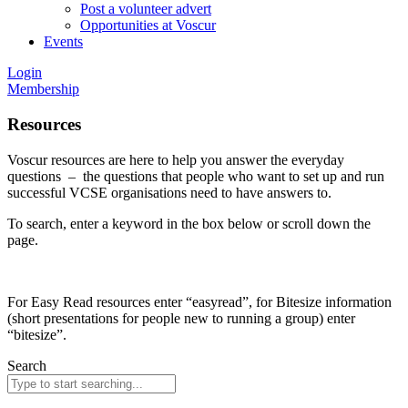
Post a volunteer advert
Opportunities at Voscur
Events
Login
Membership
Resources
Voscur resources are here to help you answer the everyday
questions – the questions that people who want to set up and run
successful VCSE organisations need to have answers to.
To search, enter a keyword in the box below or scroll down the
page.
For Easy Read resources enter “easyread”, for Bitesize information
(short presentations for people new to running a group) enter
“bitesize”.
Search