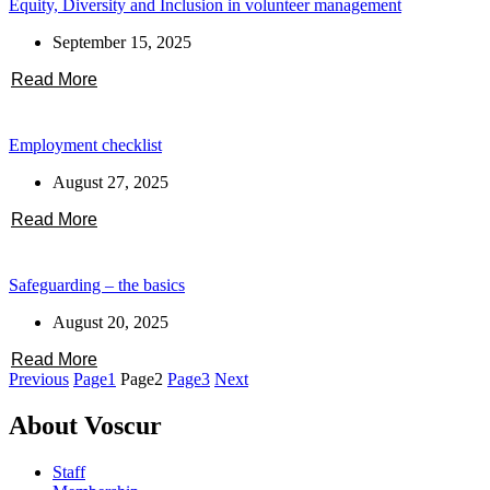
Equity, Diversity and Inclusion in volunteer management
September 15, 2025
Read More
Employment checklist
August 27, 2025
Read More
Safeguarding – the basics
August 20, 2025
Read More
Previous
Page
1
Page
2
Page
3
Next
About Voscur
Staff