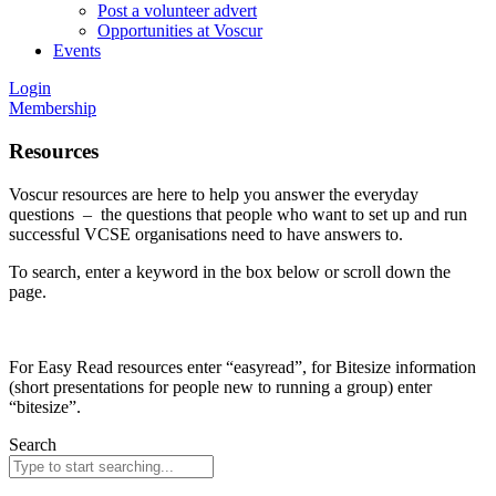
Post a volunteer advert
Opportunities at Voscur
Events
Login
Membership
Resources
Voscur resources are here to help you answer the everyday
questions – the questions that people who want to set up and run
successful VCSE organisations need to have answers to.
To search, enter a keyword in the box below or scroll down the
page.
For Easy Read resources enter “easyread”, for Bitesize information
(short presentations for people new to running a group) enter
“bitesize”.
Search