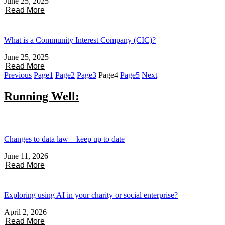
June 25, 2025
Read More
What is a Community Interest Company (CIC)?
June 25, 2025
Read More
Previous
Page
1
Page
2
Page
3
Page
4
Page
5
Next
Running Well:
Changes to data law – keep up to date
June 11, 2026
Read More
Exploring using AI in your charity or social enterprise?
April 2, 2026
Read More