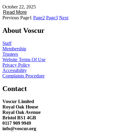
October 22, 2025
Read More
Previous
Page
1
Page
2
Page
3
Next
About Voscur
Staff
Membership
Trustees
Website Terms Of Use
Privacy Policy
Accessibility
Complaints Procedure
Contact
Voscur Limited
Royal Oak House
Royal Oak Avenue
Bristol BS1 4GB
0117 909 9949
info@voscur.org