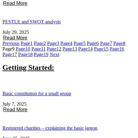
Read More
PESTLE and SWOT analysis
July 29, 2025
Read More
Previous
Page
1
Page
2
Page
3
Page
4
Page
5
Page
6
Page
7
Page
8
Page
9
Page
10
Page
11
Page
12
Page
13
Page
14
Page
15
Page
16
Page
17
Page
18
Page
19
Next
Getting Started:
Basic constitution for a small group
July 7, 2025
Read More
Registered charities – explaining the basic jargon