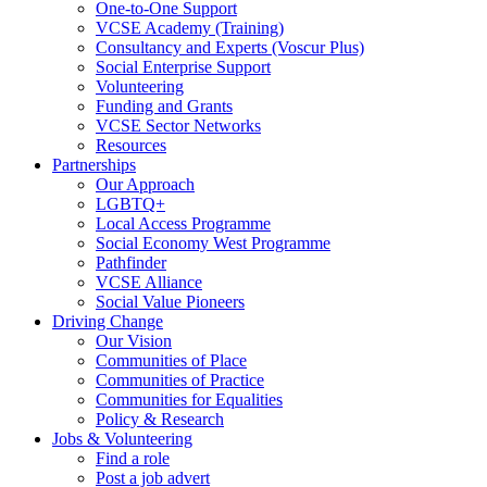
One-to-One Support
VCSE Academy (Training)
Consultancy and Experts (Voscur Plus)
Social Enterprise Support
Volunteering
Funding and Grants
VCSE Sector Networks
Resources
Partnerships
Our Approach
LGBTQ+
Local Access Programme
Social Economy West Programme
Pathfinder
VCSE Alliance
Social Value Pioneers
Driving Change
Our Vision
Communities of Place
Communities of Practice
Communities for Equalities
Policy & Research
Jobs & Volunteering
Find a role
Post a job advert