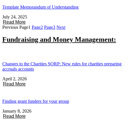
Template Memorandum of Understanding
July 24, 2025
Read More
Previous
Page
1
Page
2
Page
3
Next
Fundraising and Money Management:
Changes to the Charities SORP: New rules for charities preparing
accruals accounts
April 2, 2026
Read More
Finding grant funders for your group
January 8, 2026
Read More