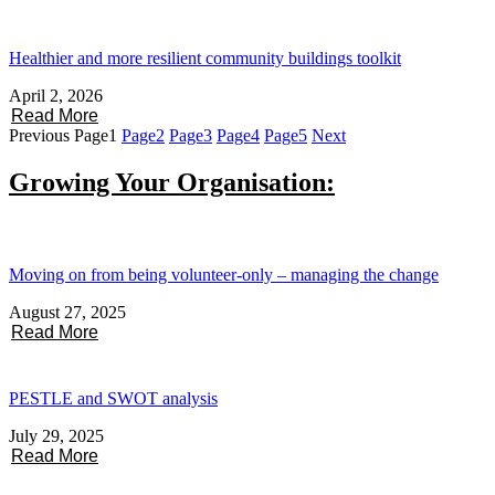
Healthier and more resilient community buildings toolkit
April 2, 2026
Read More
Previous
Page
1
Page
2
Page
3
Page
4
Page
5
Next
Growing Your Organisation:
Moving on from being volunteer-only – managing the change
August 27, 2025
Read More
PESTLE and SWOT analysis
July 29, 2025
Read More