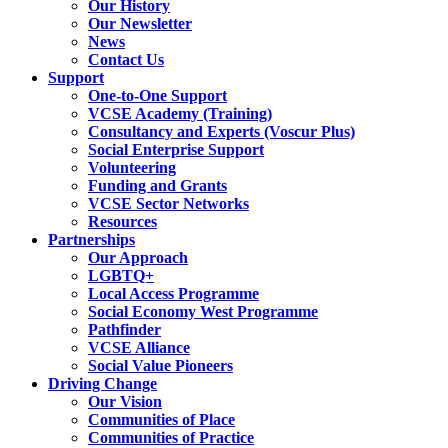
Our History
Our Newsletter
News
Contact Us
Support
One-to-One Support
VCSE Academy (Training)
Consultancy and Experts (Voscur Plus)
Social Enterprise Support
Volunteering
Funding and Grants
VCSE Sector Networks
Resources
Partnerships
Our Approach
LGBTQ+
Local Access Programme
Social Economy West Programme
Pathfinder
VCSE Alliance
Social Value Pioneers
Driving Change
Our Vision
Communities of Place
Communities of Practice