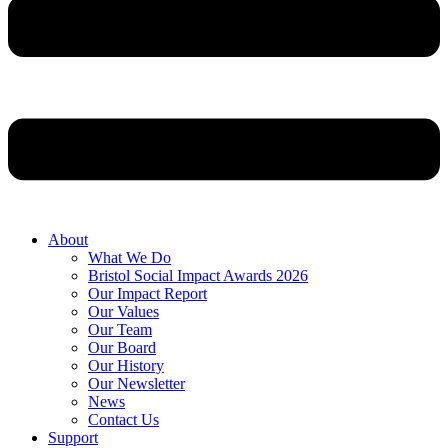
About
What We Do
Bristol Social Impact Awards 2026
Our Impact Report
Our Values
Our Team
Our Board
Our History
Our Newsletter
News
Contact Us
Support