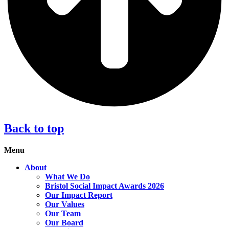
Back to top
Menu
About
What We Do
Bristol Social Impact Awards 2026
Our Impact Report
Our Values
Our Team
Our Board