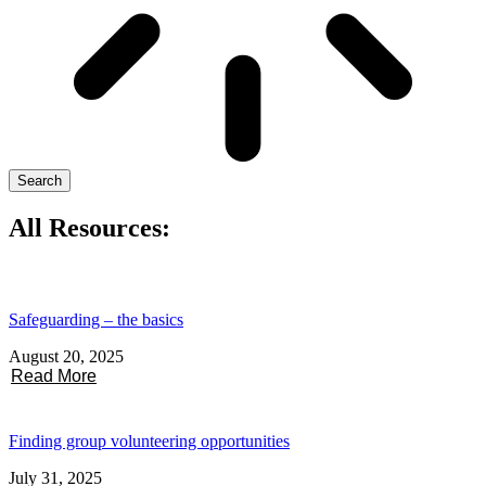
Search
All Resources:
Safeguarding – the basics
August 20, 2025
Read More
Finding group volunteering opportunities
July 31, 2025