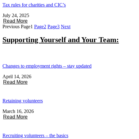
Tax rules for charities and CIC’s
July 24, 2025
Read More
Previous
Page
1
Page
2
Page
3
Next
Supporting Yourself and Your Team:
Changes to employment rights – stay updated
April 14, 2026
Read More
Retaining volunteers
March 16, 2026
Read More
Recruiting volunteers – the basics