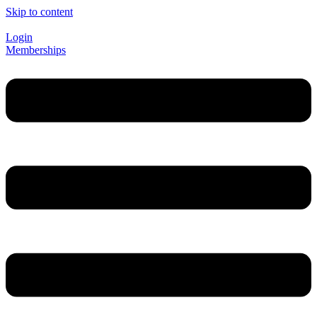
Skip to content
Login
Memberships