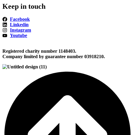
Keep in touch
Facebook
Linkedin
Instagram
Youtube
Registered charity number 1148403.
Company limited by guarantee number 03918210.