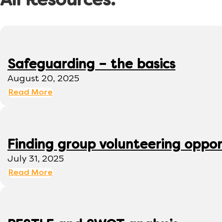
All Resources:
Safeguarding – the basics
August 20, 2025
Read More
Finding group volunteering oppor
July 31, 2025
Read More