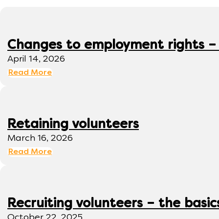
Changes to employment rights –
April 14, 2026
Read More
Retaining volunteers
March 16, 2026
Read More
Recruiting volunteers – the basic
October 22, 2025