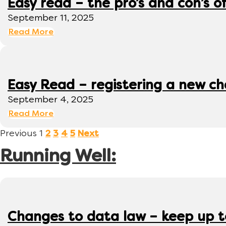
Easy read – the pro’s and con’s o
September 11, 2025
Read More
Easy Read – registering a new ch
September 4, 2025
Read More
Previous
1
2
3
4
5
Next
Running Well:
Changes to data law – keep up 