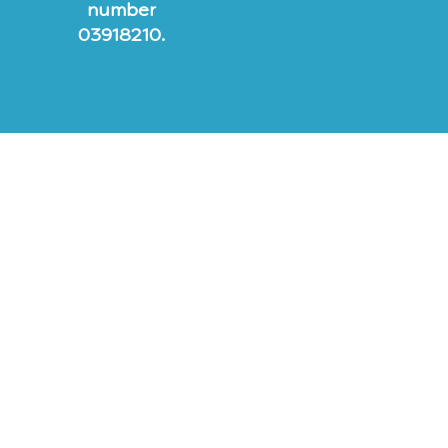
number
03918210.