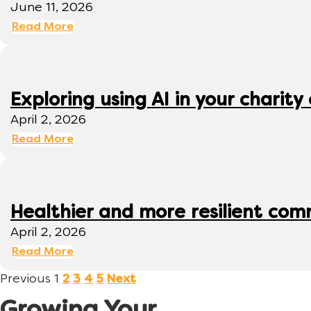
June 11, 2026
Read More
Exploring using AI in your charity 
April 2, 2026
Read More
Healthier and more resilient comm
April 2, 2026
Read More
Previous
1
2
3
4
5
Next