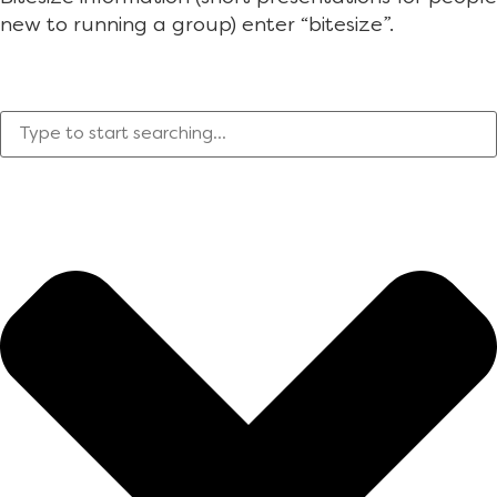
new to running a group) enter “bitesize”.