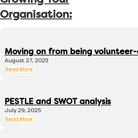
Growing Your
Organisation:
Moving on from being volunteer
August 27, 2025
Read More
PESTLE and SWOT analysis
July 29, 2025
Read More