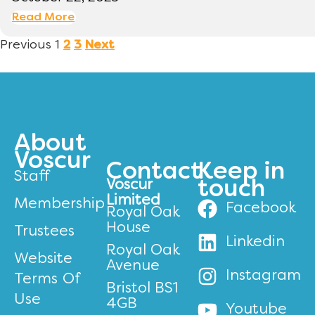
Read More
Previous
1
2
3
Next
About
Voscur
Contact
Keep in
Staff
Voscur
touch
Limited
Membership
Facebook
Royal Oak
House
Trustees
Linkedin
Royal Oak
Website
Avenue
Instagram
Terms Of
Bristol BS1
Use
4GB
Youtube