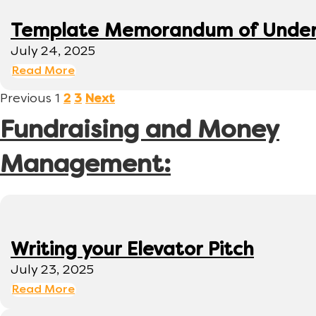
Template Memorandum of Under
July 24, 2025
Read More
Previous
1
2
3
Next
Fundraising and Money
Management:
Writing your Elevator Pitch
July 23, 2025
Read More