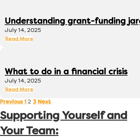
Understanding grant-funding ja
July 14, 2025
Read More
What to do in a financial crisis
July 14, 2025
Read More
2
Previous
1
3
Next
Supporting Yourself and
Your Team: