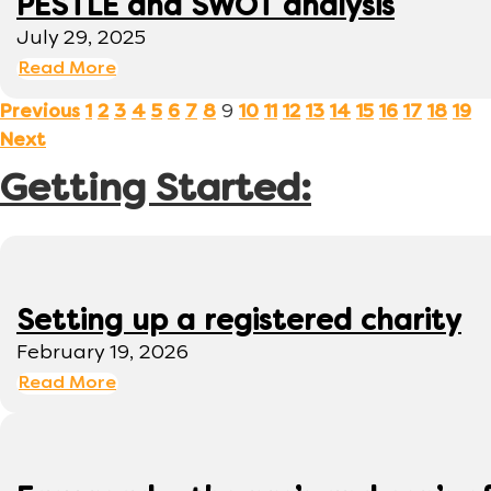
PESTLE and SWOT analysis
July 29, 2025
Read More
9
Previous
1
2
3
4
5
6
7
8
10
11
12
13
14
15
16
17
18
19
Next
Getting Started:
Setting up a registered charity
February 19, 2026
Read More