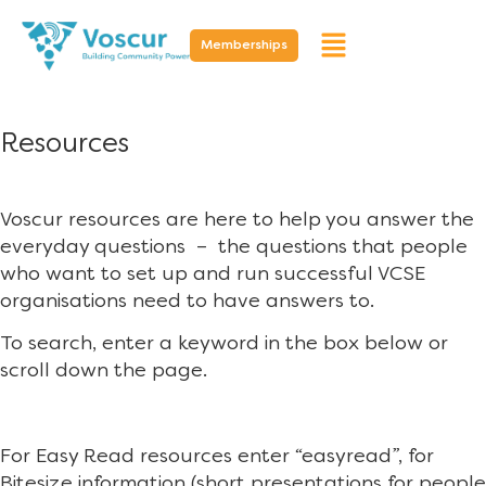
Memberships
Resources
Voscur resources are here to help you answer the
everyday questions – the questions that people
who want to set up and run successful VCSE
organisations need to have answers to.
To search, enter a keyword in the box below or
scroll down the page.
For Easy Read resources enter “easyread”, for
Bitesize information (short presentations for people