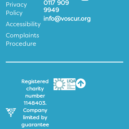
0117 909
Privacy
9949
Policy
info@voscur.org
Accessibility
Complaints
Procedure
Registered
charity
number
1148403.
Company
limited by
guarantee