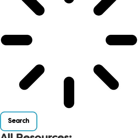
Search