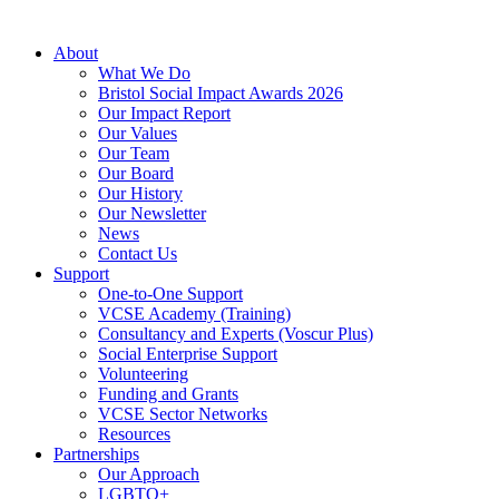
About
What We Do
Bristol Social Impact Awards 2026
Our Impact Report
Our Values
Our Team
Our Board
Our History
Our Newsletter
News
Contact Us
Support
One-to-One Support
VCSE Academy (Training)
Consultancy and Experts (Voscur Plus)
Social Enterprise Support
Volunteering
Funding and Grants
VCSE Sector Networks
Resources
Partnerships
Our Approach
LGBTQ+