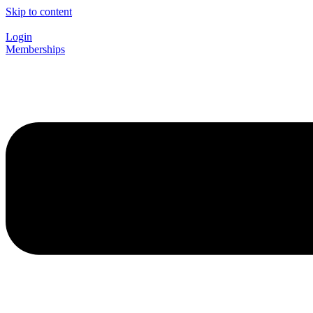
Skip to content
Login
Memberships