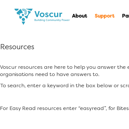
About
Support
Pa
Resources
Voscur resources are here to help you answer the
organisations need to have answers to.
To search, enter a keyword in the box below or scr
For Easy Read resources enter “easyread”, for Bites