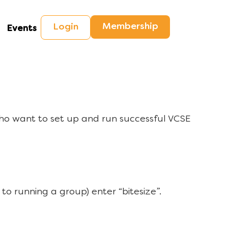
Membership
Login
Events
ho want to set up and run successful VCSE
to running a group) enter “bitesize”.