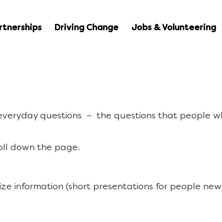
rtnerships
Driving Change
Jobs & Volunteering
 everyday questions – the questions that people w
oll down the page.
ize information (short presentations for people new 