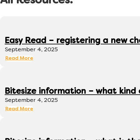
All Resources:
Easy Read – registering a new ch
September 4, 2025
Read More
Bitesize information – what kind
September 4, 2025
Read More