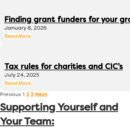
Finding grant funders for your g
January 8, 2026
Read More
Tax rules for charities and CIC’s
July 24, 2025
Read More
Previous
1
2
3
Next
Supporting Yourself and
Your Team: