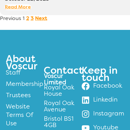
Read More
Previous
1
2
3
Next
About
Voscur
Contact
Keep in
Staff
Voscur
touch
Limited
Membership
Facebook
Royal Oak
House
Trustees
Linkedin
Royal Oak
Website
Avenue
Instagram
Terms Of
Bristol BS1
Use
4GB
Youtube