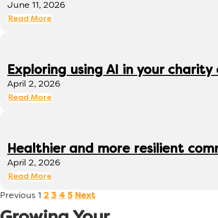
June 11, 2026
Read More
Exploring using AI in your charity 
April 2, 2026
Read More
Healthier and more resilient comm
April 2, 2026
Read More
Previous
1
2
3
4
5
Next