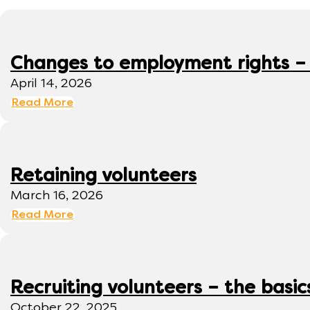
Changes to employment rights –
April 14, 2026
Read More
Retaining volunteers
March 16, 2026
Read More
Recruiting volunteers – the basic
October 22, 2025