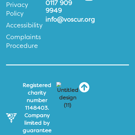
0117 909
Privacy
9949
Policy
info@voscur.org
Accessibility
Complaints
Procedure
Registered
charity
number
1148403.
Company
limited by
guarantee