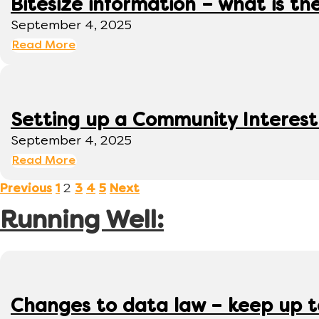
Bitesize information – what is th
September 4, 2025
Read More
Setting up a Community Interes
September 4, 2025
Read More
2
Previous
1
3
4
5
Next
Running Well:
Changes to data law – keep up 