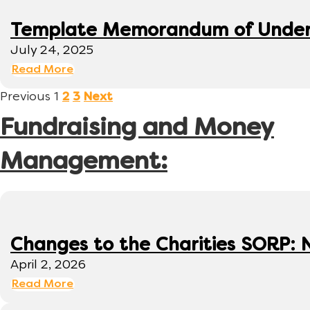
Template Memorandum of Under
July 24, 2025
Read More
Previous
1
2
3
Next
Fundraising and Money
Management:
Changes to the Charities SORP: N
April 2, 2026
Read More