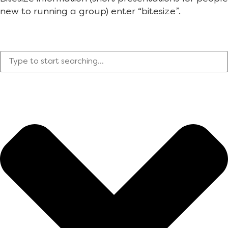
new to running a group) enter “bitesize”.