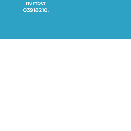
number
03918210.