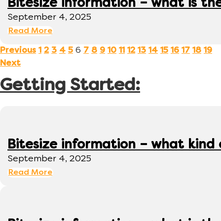
Bitesize information – what is th
September 4, 2025
Read More
6
Previous
1
2
3
4
5
7
8
9
10
11
12
13
14
15
16
17
18
19
Next
Getting Started:
Bitesize information – what kind
September 4, 2025
Read More