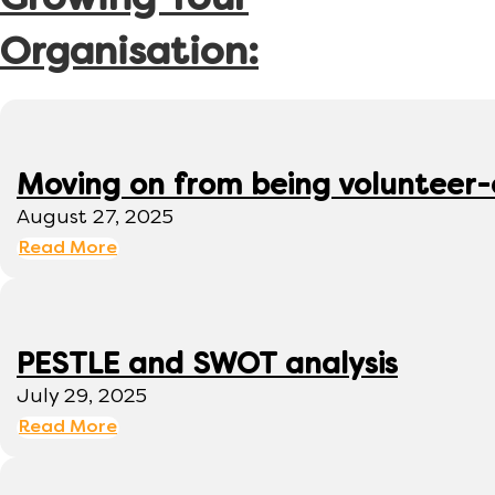
Growing Your
Organisation:
Moving on from being volunteer
August 27, 2025
Read More
PESTLE and SWOT analysis
July 29, 2025
Read More