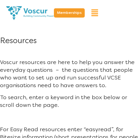
Memberships
Resources
Voscur resources are here to help you answer the
everyday questions – the questions that people
who want to set up and run successful VCSE
organisations need to have answers to.
To search, enter a keyword in the box below or
scroll down the page.
For Easy Read resources enter “easyread”, for
Bitesize information (short presentations for people