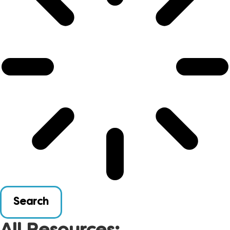
Search