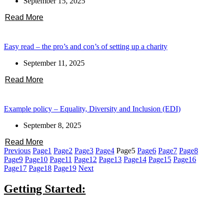
September 15, 2025
Read More
Easy read – the pro’s and con’s of setting up a charity
September 11, 2025
Read More
Example policy – Equality, Diversity and Inclusion (EDI)
September 8, 2025
Read More
Previous
Page
1
Page
2
Page
3
Page
4
Page
5
Page
6
Page
7
Page
8
Page
9
Page
10
Page
11
Page
12
Page
13
Page
14
Page
15
Page
16
Page
17
Page
18
Page
19
Next
Getting Started: