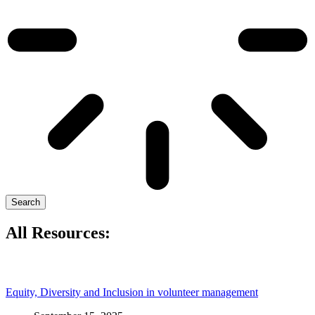
Search
All Resources:
Equity, Diversity and Inclusion in volunteer management