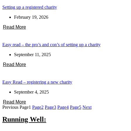
Setting up a registered charity
February 19, 2026
Read More
Easy read – the pro’s and con’s of setting up a charity
September 11, 2025
Read More
Easy Read – registering a new charity
September 4, 2025
Read More
Previous
Page
1
Page
2
Page
3
Page
4
Page
5
Next
Running Well: