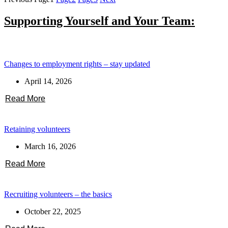
Supporting Yourself and Your Team:
Changes to employment rights – stay updated
April 14, 2026
Read More
Retaining volunteers
March 16, 2026
Read More
Recruiting volunteers – the basics
October 22, 2025