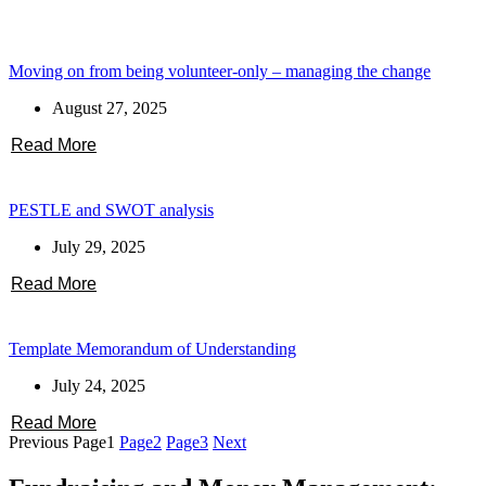
Moving on from being volunteer-only – managing the change
August 27, 2025
Read More
PESTLE and SWOT analysis
July 29, 2025
Read More
Template Memorandum of Understanding
July 24, 2025
Read More
Previous
Page
1
Page
2
Page
3
Next