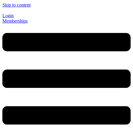
Skip to content
Login
Memberships