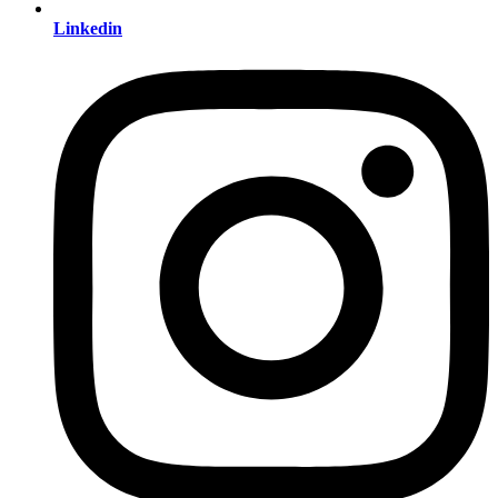
Linkedin