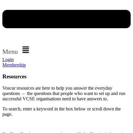
Menu
Login
Membership
Resources
Voscur resources are here to help you answer the everyday
questions – the questions that people who want to set up and run
successful VCSE organisations need to have answers to.
To search, enter a keyword in the box below or scroll down the
page.