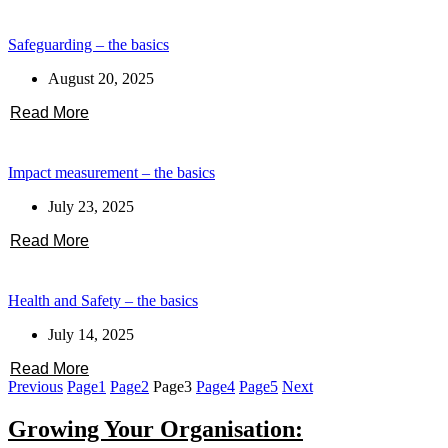
Safeguarding – the basics
August 20, 2025
Read More
Impact measurement – the basics
July 23, 2025
Read More
Health and Safety – the basics
July 14, 2025
Read More
Previous
Page
1
Page
2
Page
3
Page
4
Page
5
Next
Growing Your Organisation: