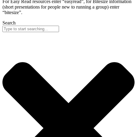
For Easy Read resources enter “easyread”, for Bitesize information
(short presentations for people new to running a group) enter
“bitesize”.
Search