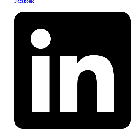
Facebook