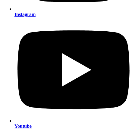
Instagram
Youtube