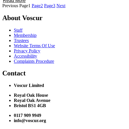
Read More
Previous
Page
1
Page
2
Page
3
Next
About Voscur
Staff
Membership
Trustees
Website Terms Of Use
Privacy Policy
Accessibility
Complaints Procedure
Contact
Voscur Limited
Royal Oak House
Royal Oak Avenue
Bristol BS1 4GB
0117 909 9949
info@voscur.org