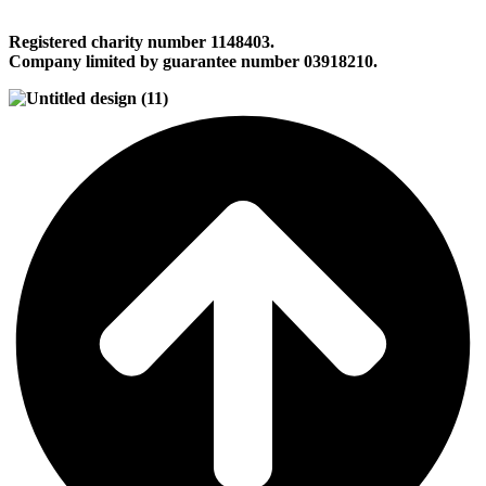
Registered charity number 1148403.
Company limited by guarantee number 03918210.