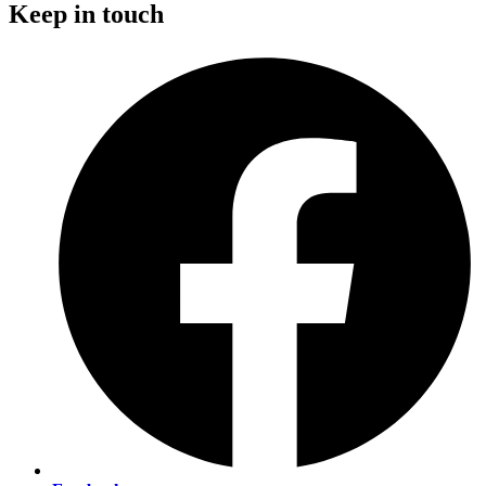
Keep in touch