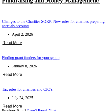
Fundraising and Money Management:
Changes to the Charities SORP: New rules for charities preparing
accruals accounts
April 2, 2026
Read More
Finding grant funders for your group
January 8, 2026
Read More
Tax rules for charities and CIC’s
July 24, 2025
Read More
Previous
Page
1
Page
2
Page
3
Next