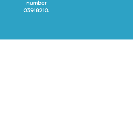
number
03918210.