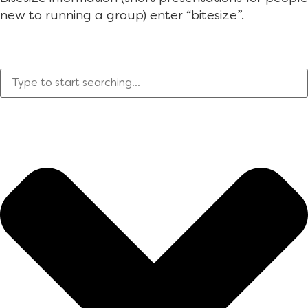
new to running a group) enter “bitesize”.