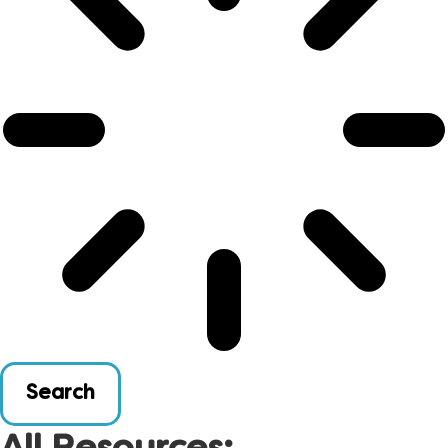
Search