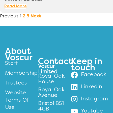
Read More
Previous
1
2
3
Next
About
Voscur
Contact
Keep in
Staff
Voscur
touch
Limited
Membership
Facebook
Royal Oak
House
Trustees
Linkedin
Royal Oak
Website
Avenue
Instagram
Terms Of
Bristol BS1
Use
4GB
Youtube