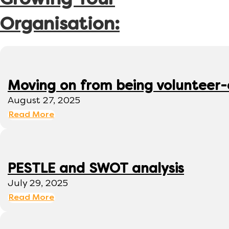
Growing Your
Organisation:
Moving on from being volunteer
August 27, 2025
Read More
PESTLE and SWOT analysis
July 29, 2025
Read More