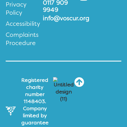
0117 909
Privacy
9949
Policy
info@voscur.org
Accessibility
Complaints
Procedure
Registered
charity
number
1148403.
Company
limited by
guarantee