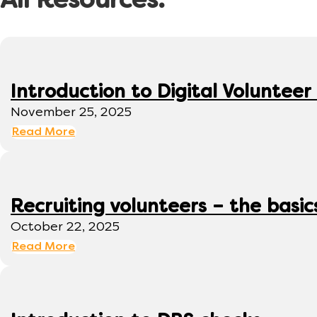
All Resources:
Introduction to Digital Volunte
November 25, 2025
Read More
Recruiting volunteers – the basic
October 22, 2025
Read More