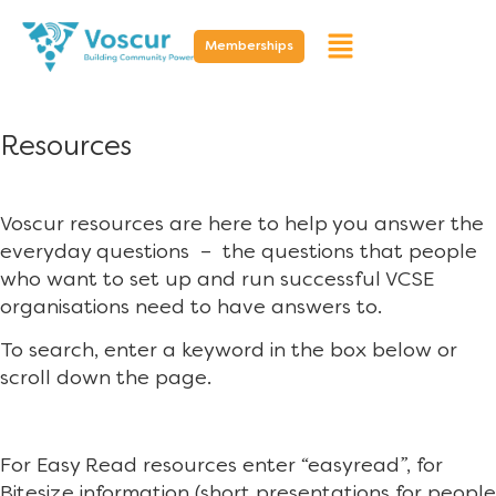
Memberships
Resources
Voscur resources are here to help you answer the
everyday questions – the questions that people
who want to set up and run successful VCSE
organisations need to have answers to.
To search, enter a keyword in the box below or
scroll down the page.
For Easy Read resources enter “easyread”, for
Bitesize information (short presentations for people