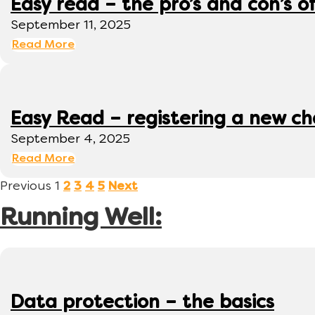
Easy read – the pro’s and con’s o
September 11, 2025
Read More
Easy Read – registering a new ch
September 4, 2025
Read More
Previous
1
2
3
4
5
Next
Running Well:
Data protection – the basics