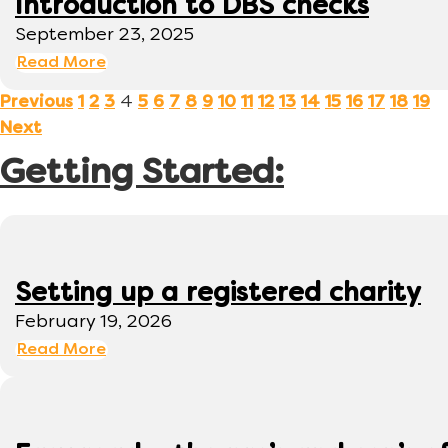
Introduction to DBS checks
September 23, 2025
Read More
4
Previous
1
2
3
5
6
7
8
9
10
11
12
13
14
15
16
17
18
19
Next
Getting Started:
Setting up a registered charity
February 19, 2026
Read More