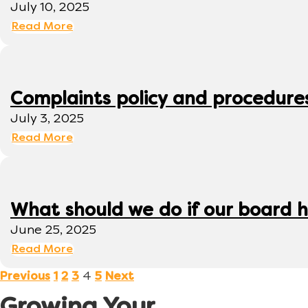
July 10, 2025
Read More
Complaints policy and procedure
July 3, 2025
Read More
What should we do if our board h
June 25, 2025
Read More
4
Previous
1
2
3
5
Next