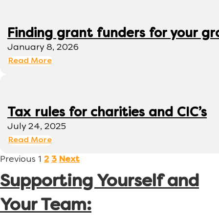
Finding grant funders for your g
January 8, 2026
Read More
Tax rules for charities and CIC’s
July 24, 2025
Read More
Previous
1
2
3
Next
Supporting Yourself and
Your Team: