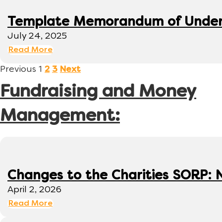
Template Memorandum of Under
July 24, 2025
Read More
Previous
1
2
3
Next
Fundraising and Money
Management:
Changes to the Charities SORP: N
April 2, 2026
Read More