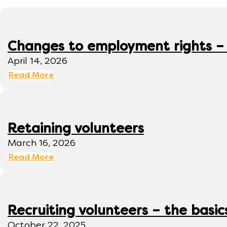
Changes to employment rights –
April 14, 2026
Read More
Retaining volunteers
March 16, 2026
Read More
Recruiting volunteers – the basic
October 22, 2025