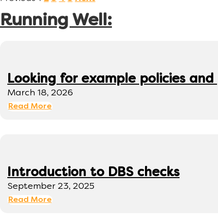
Running Well:
Looking for example policies and
March 18, 2026
Read More
Introduction to DBS checks
September 23, 2025
Read More