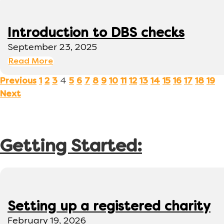
Introduction to DBS checks
September 23, 2025
Read More
4
Previous
1
2
3
5
6
7
8
9
10
11
12
13
14
15
16
17
18
19
Next
Getting Started:
Setting up a registered charity
February 19, 2026