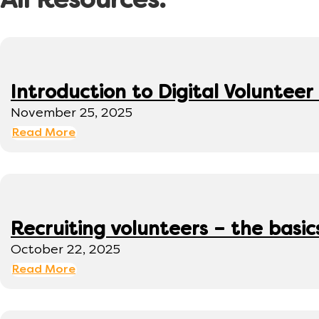
All Resources:
Introduction to Digital Volunte
November 25, 2025
Read More
Recruiting volunteers – the basic
October 22, 2025
Read More