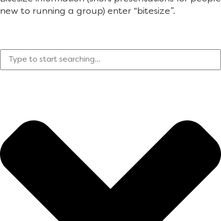
new to running a group) enter “bitesize”.