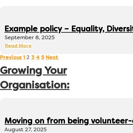
Example policy – Equality, Diversi
September 8, 2025
Read More
2
Previous
1
3
4
5
Next
Growing Your
Organisation:
Moving on from being volunteer
August 27, 2025