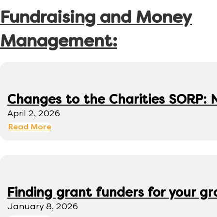
Fundraising and Money
Management:
Changes to the Charities SORP: N
April 2, 2026
Read More
Finding grant funders for your g
January 8, 2026