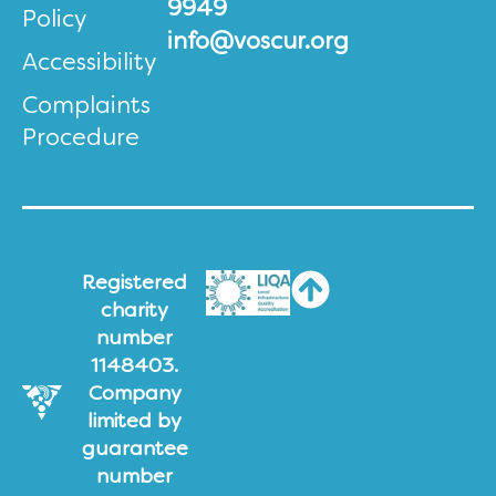
9949
Policy
info@voscur.org
Accessibility
Complaints
Procedure
Registered
charity
number
1148403.
Company
limited by
guarantee
number