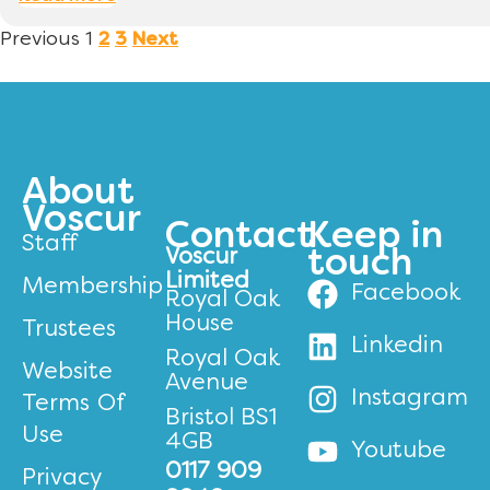
Previous
1
2
3
Next
About
Voscur
Contact
Keep in
Staff
Voscur
touch
Limited
Membership
Facebook
Royal Oak
House
Trustees
Linkedin
Royal Oak
Website
Avenue
Instagram
Terms Of
Bristol BS1
Use
4GB
Youtube
0117 909
Privacy