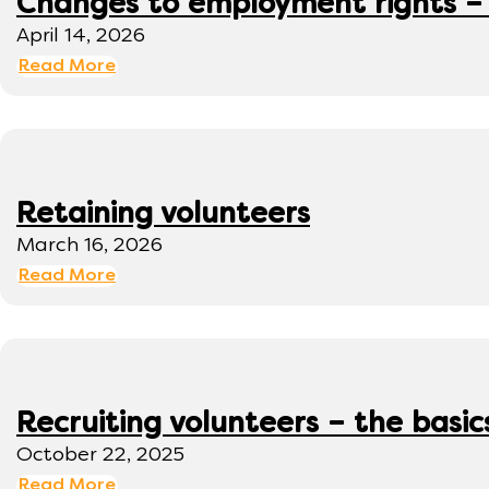
Changes to employment rights –
April 14, 2026
Read More
Retaining volunteers
March 16, 2026
Read More
Recruiting volunteers – the basic
October 22, 2025
Read More