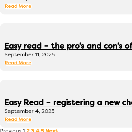
Read More
Easy read – the pro’s and con’s o
September 11, 2025
Read More
Easy Read – registering a new ch
September 4, 2025
Read More
Previous
1
2
3
4
5
Next