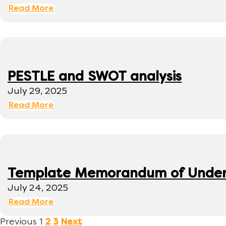
Read More
PESTLE and SWOT analysis
July 29, 2025
Read More
Template Memorandum of Under
July 24, 2025
Read More
Previous
1
2
3
Next