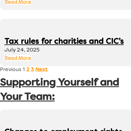
Read More
Tax rules for charities and CIC’s
July 24, 2025
Read More
Previous
1
2
3
Next
Supporting Yourself and
Your Team: