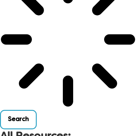
Search