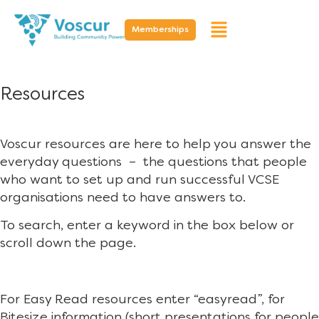
Memberships
Resources
Voscur resources are here to help you answer the
everyday questions – the questions that people
who want to set up and run successful VCSE
organisations need to have answers to.
To search, enter a keyword in the box below or
scroll down the page.
For Easy Read resources enter “easyread”, for
Bitesize information (short presentations for people