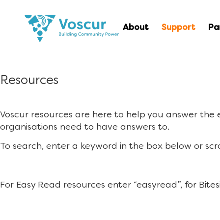
About
Support
Pa
Resources
Voscur resources are here to help you answer the
organisations need to have answers to.
To search, enter a keyword in the box below or scr
For Easy Read resources enter “easyread”, for Bites