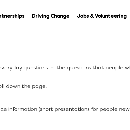
rtnerships
Driving Change
Jobs & Volunteering
 everyday questions – the questions that people w
oll down the page.
ize information (short presentations for people new 