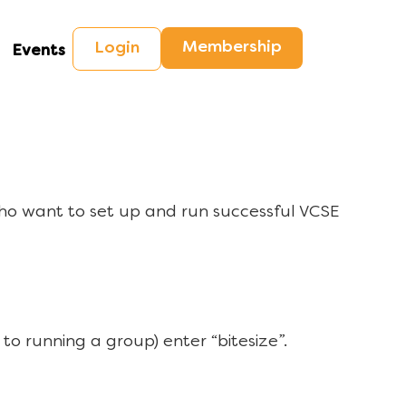
Membership
Login
Events
ho want to set up and run successful VCSE
to running a group) enter “bitesize”.