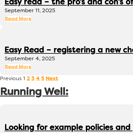
Easy read – the pro’s and con’s o
September 11, 2025
Read More
Easy Read – registering a new ch
September 4, 2025
Read More
Previous
1
2
3
4
5
Next
Running Well:
Looking for example policies and