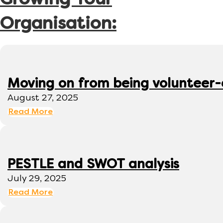
Growing Your
Organisation:
Moving on from being volunteer
August 27, 2025
Read More
PESTLE and SWOT analysis
July 29, 2025
Read More