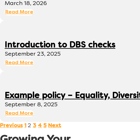
March 18, 2026
Read More
Introduction to DBS checks
September 23, 2025
Read More
Example policy – Equality, Diversi
September 8, 2025
Read More
2
Previous
1
3
4
5
Next