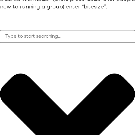
new to running a group) enter “bitesize”.