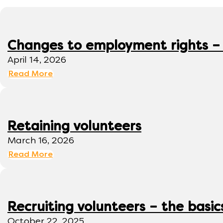
Changes to employment rights –
April 14, 2026
Read More
Retaining volunteers
March 16, 2026
Read More
Recruiting volunteers – the basic
October 22, 2025