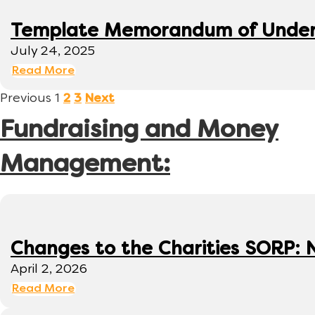
Template Memorandum of Under
July 24, 2025
Read More
Previous
1
2
3
Next
Fundraising and Money
Management:
Changes to the Charities SORP: N
April 2, 2026
Read More