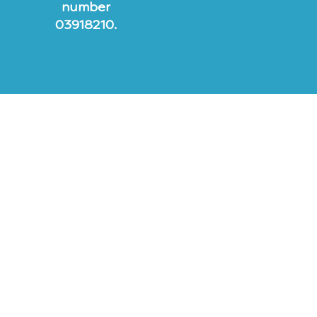
number
03918210.