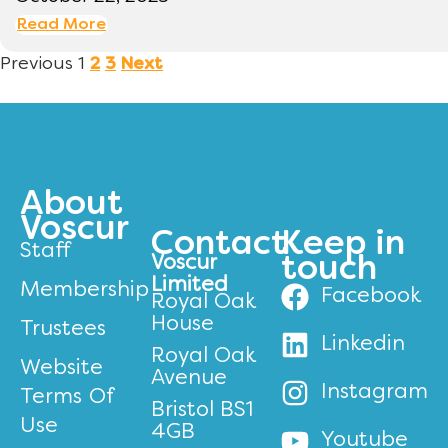
Read More
Previous
1
2
3
Next
About
Voscur
Contact
Keep in
Staff
Voscur
touch
Limited
Membership
Facebook
Royal Oak
House
Trustees
Linkedin
Royal Oak
Website
Avenue
Instagram
Terms Of
Bristol BS1
Use
4GB
Youtube