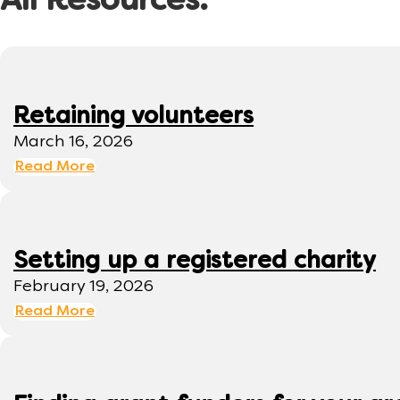
All Resources:
Retaining volunteers
March 16, 2026
Read More
Setting up a registered charity
February 19, 2026
Read More