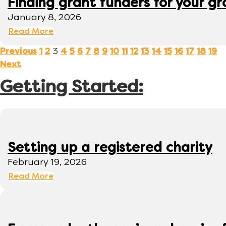
Finding grant funders for your g
January 8, 2026
Read More
3
Previous
1
2
4
5
6
7
8
9
10
11
12
13
14
15
16
17
18
19
Next
Getting Started:
Setting up a registered charity
February 19, 2026
Read More