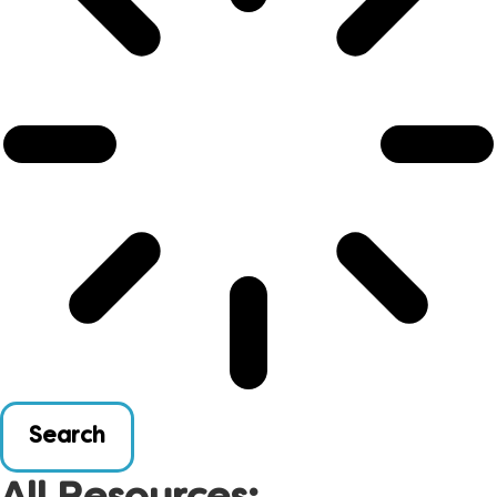
Search