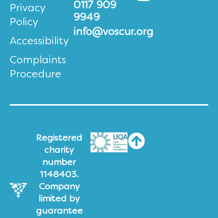
0117 909
Privacy
9949
Policy
info@voscur.org
Accessibility
Complaints
Procedure
Registered
charity
number
1148403.
Company
limited by
guarantee