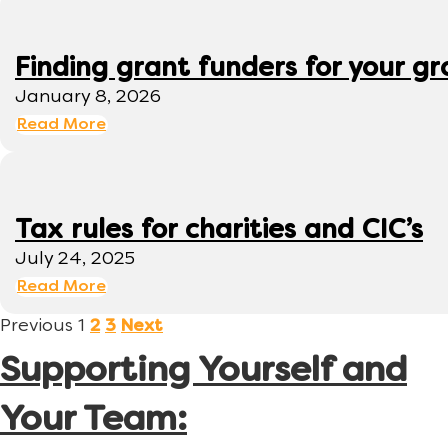
Finding grant funders for your g
January 8, 2026
Read More
Tax rules for charities and CIC’s
July 24, 2025
Read More
Previous
1
2
3
Next
Supporting Yourself and
Your Team: