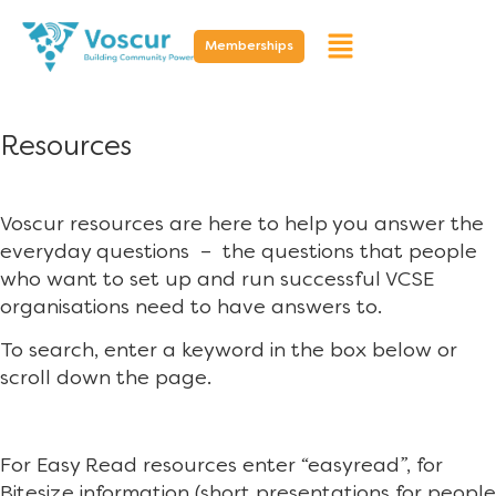
Memberships
Resources
Voscur resources are here to help you answer the
everyday questions – the questions that people
who want to set up and run successful VCSE
organisations need to have answers to.
To search, enter a keyword in the box below or
scroll down the page.
For Easy Read resources enter “easyread”, for
Bitesize information (short presentations for people