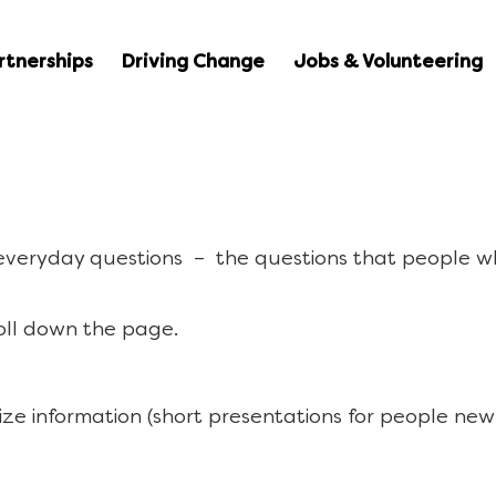
rtnerships
Driving Change
Jobs & Volunteering
 everyday questions – the questions that people w
oll down the page.
ize information (short presentations for people new 