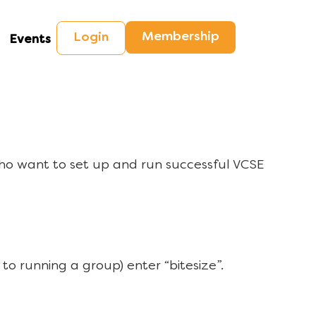
Membership
Login
Events
ho want to set up and run successful VCSE
to running a group) enter “bitesize”.