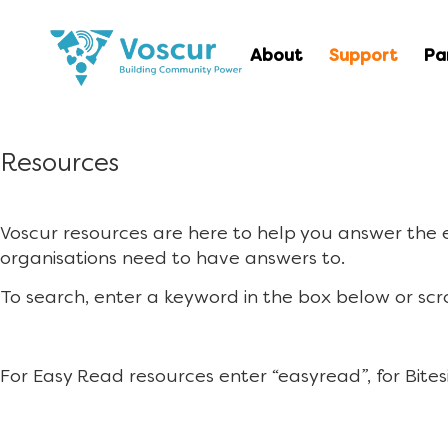
About
Support
Pa
Resources
Voscur resources are here to help you answer the
organisations need to have answers to.
To search, enter a keyword in the box below or scr
For Easy Read resources enter “easyread”, for Bites