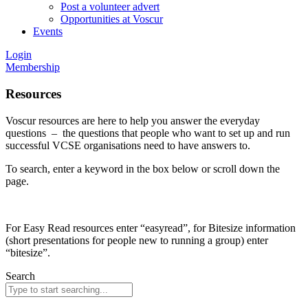
Post a volunteer advert
Opportunities at Voscur
Events
Login
Membership
Resources
Voscur resources are here to help you answer the everyday
questions – the questions that people who want to set up and run
successful VCSE organisations need to have answers to.
To search, enter a keyword in the box below or scroll down the
page.
For Easy Read resources enter “easyread”, for Bitesize information
(short presentations for people new to running a group) enter
“bitesize”.
Search