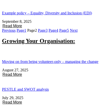
Example policy – Equality, Diversity and Inclusion (EDI)
September 8, 2025
Read More
Previous
Page
1
Page
2
Page
3
Page
4
Page
5
Next
Growing Your Organisation:
Moving on from being volunteer-only – managing the change
August 27, 2025
Read More
PESTLE and SWOT analysis
July 29, 2025
Read More