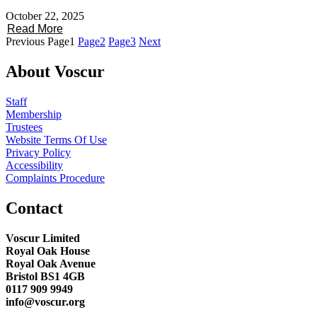
October 22, 2025
Read More
Previous
Page
1
Page
2
Page
3
Next
About Voscur
Staff
Membership
Trustees
Website Terms Of Use
Privacy Policy
Accessibility
Complaints Procedure
Contact
Voscur Limited
Royal Oak House
Royal Oak Avenue
Bristol BS1 4GB
0117 909 9949
info@voscur.org