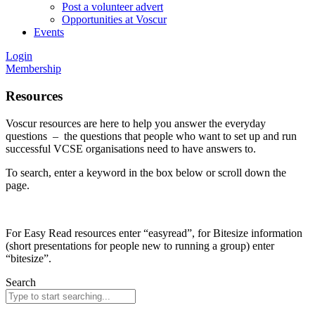
Post a volunteer advert
Opportunities at Voscur
Events
Login
Membership
Resources
Voscur resources are here to help you answer the everyday
questions – the questions that people who want to set up and run
successful VCSE organisations need to have answers to.
To search, enter a keyword in the box below or scroll down the
page.
For Easy Read resources enter “easyread”, for Bitesize information
(short presentations for people new to running a group) enter
“bitesize”.
Search