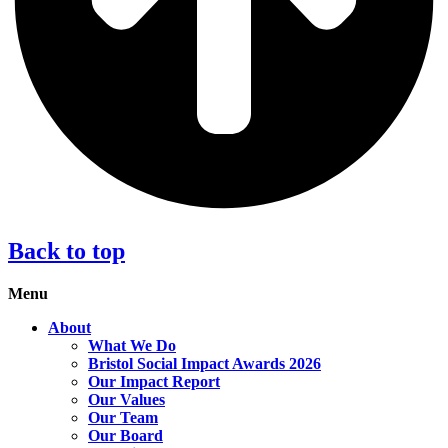
Back to top
Menu
About
What We Do
Bristol Social Impact Awards 2026
Our Impact Report
Our Values
Our Team
Our Board