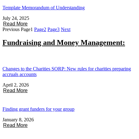
Template Memorandum of Understanding
July 24, 2025
Read More
Previous
Page
1
Page
2
Page
3
Next
Fundraising and Money Management:
Changes to the Charities SORP: New rules for charities preparing
accruals accounts
April 2, 2026
Read More
Finding grant funders for your group
January 8, 2026
Read More