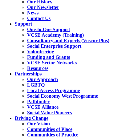
Our History
Our Newsletter
News
Contact Us
Support
One-to-One Support
VCSE Academy (Training)
Consultancy and Experts (Voscur Plus)
Social Enterprise Support
Volunteering
Funding and Grants
VCSE Sector Networks
Resources
Partnerships
Our Approach
LGBTQ+
Local Access Programme
Social Economy West Programme
Pathfinder
VCSE Alliance
Social Value Pioneers
Driving Change
Our Vision
Communities of Place
Communities of Practice