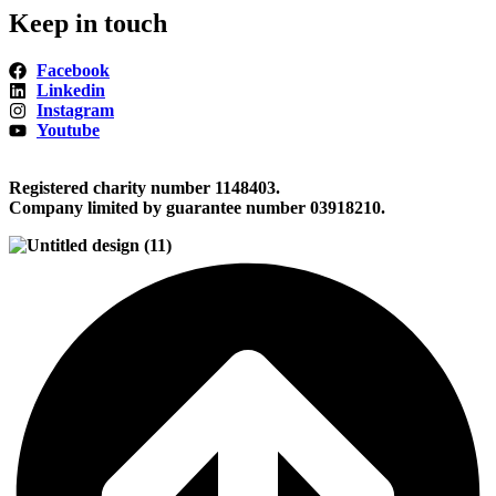
Keep in touch
Facebook
Linkedin
Instagram
Youtube
Registered charity number 1148403.
Company limited by guarantee number 03918210.