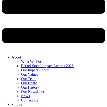
About
What We Do
Bristol Social Impact Awards 2026
Our Impact Report
Our Values
Our Team
Our Board
Our History
Our Newsletter
News
Contact Us
Support