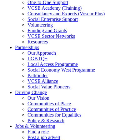
One-to-One Support
VCSE Academy (Training)
Consultancy and Experts (Voscur Plus)
Social Enterprise Support
Volunteering
Funding and Grants
VCSE Sector Networks
Resources
Partnerships
Our Approach
LGBTQ+
Local Access Programme
Social Economy West Programme
Pathfinder
VCSE Alliance
Social Value Pioneers
Driving Change
Our Vision
Communities of Place
Communities of Practice
Communities for Equalities
Policy & Research
Jobs & Volunteering
Find a role
Post a job advert