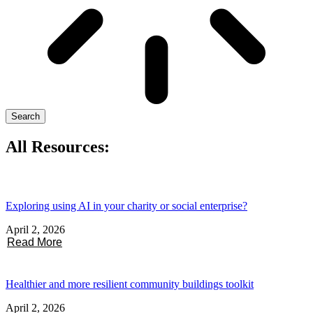
Search
All Resources:
Exploring using AI in your charity or social enterprise?
April 2, 2026
Read More
Healthier and more resilient community buildings toolkit
April 2, 2026