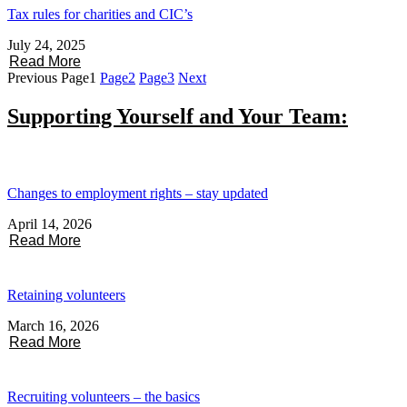
Tax rules for charities and CIC’s
July 24, 2025
Read More
Previous
Page
1
Page
2
Page
3
Next
Supporting Yourself and Your Team:
Changes to employment rights – stay updated
April 14, 2026
Read More
Retaining volunteers
March 16, 2026
Read More
Recruiting volunteers – the basics