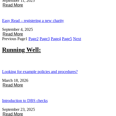
September 11, 2025
Read More
Easy Read – registering a new charity
September 4, 2025
Read More
Previous
Page
1
Page
2
Page
3
Page
4
Page
5
Next
Running Well:
Looking for example policies and procedures?
March 18, 2026
Read More
Introduction to DBS checks
September 23, 2025
Read More