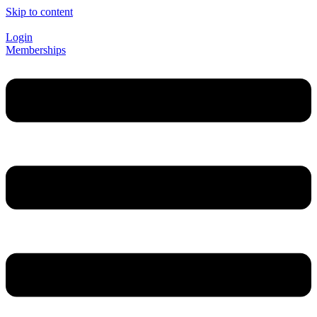
Skip to content
Login
Memberships