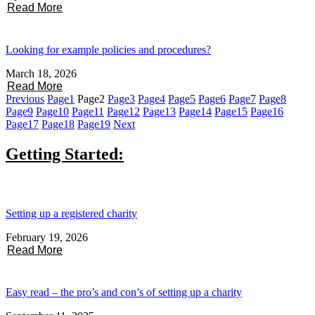
Read More
Looking for example policies and procedures?
March 18, 2026
Read More
Previous
Page
1
Page
2
Page
3
Page
4
Page
5
Page
6
Page
7
Page
8
Page
9
Page
10
Page
11
Page
12
Page
13
Page
14
Page
15
Page
16
Page
17
Page
18
Page
19
Next
Getting Started:
Setting up a registered charity
February 19, 2026
Read More
Easy read – the pro’s and con’s of setting up a charity