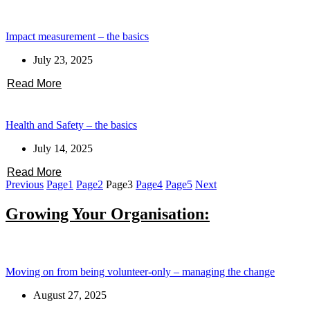
Impact measurement – the basics
July 23, 2025
Read More
Health and Safety – the basics
July 14, 2025
Read More
Previous
Page
1
Page
2
Page
3
Page
4
Page
5
Next
Growing Your Organisation:
Moving on from being volunteer-only – managing the change
August 27, 2025