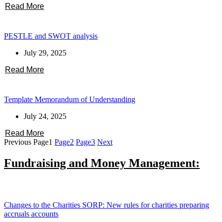
Read More
PESTLE and SWOT analysis
July 29, 2025
Read More
Template Memorandum of Understanding
July 24, 2025
Read More
Previous
Page
1
Page
2
Page
3
Next
Fundraising and Money Management:
Changes to the Charities SORP: New rules for charities preparing
accruals accounts