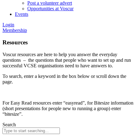
Post a volunteer advert
Opportunities at Voscur
Events
Login
Membership
Resources
Voscur resources are here to help you answer the everyday
questions – the questions that people who want to set up and run
successful VCSE organisations need to have answers to.
To search, enter a keyword in the box below or scroll down the
page.
For Easy Read resources enter “easyread”, for Bitesize information
(short presentations for people new to running a group) enter
“bitesize”.
Search