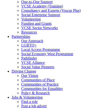
One-to-One Support
VCSE Academy (Training)
Consultancy and Experts (Voscur Plus)
Social Enterprise Support
Volunteering
Funding and Grants
VCSE Sector Networks
Resources
Partnerships
Our Approach
LGBTQ+
Local Access Programme
Social Economy West Programme
Pathfinder
VCSE Alliance
Social Value Pioneers
Driving Change
Our Vision
Communities of Place
Communities of Practice
Communities for Equalities
Policy & Research
Jobs & Volunteering
Find a role
Post a job advert