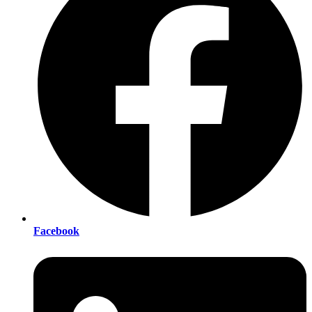
Facebook