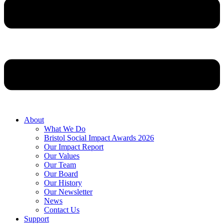
About
What We Do
Bristol Social Impact Awards 2026
Our Impact Report
Our Values
Our Team
Our Board
Our History
Our Newsletter
News
Contact Us
Support