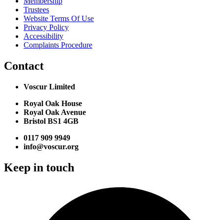
Membership
Trustees
Website Terms Of Use
Privacy Policy
Accessibility
Complaints Procedure
Contact
Voscur Limited
Royal Oak House
Royal Oak Avenue
Bristol BS1 4GB
0117 909 9949
info@voscur.org
Keep in touch