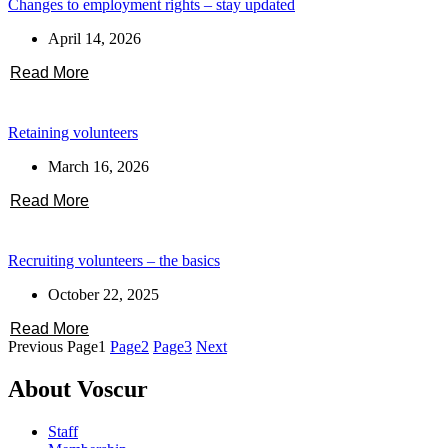
Changes to employment rights – stay updated
April 14, 2026
Read More
Retaining volunteers
March 16, 2026
Read More
Recruiting volunteers – the basics
October 22, 2025
Read More
Previous
Page
1
Page
2
Page
3
Next
About Voscur
Staff