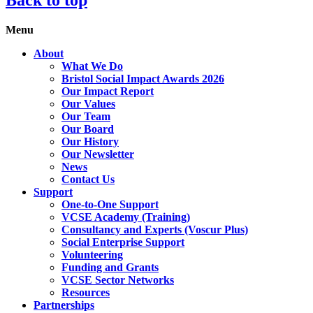
Menu
About
What We Do
Bristol Social Impact Awards 2026
Our Impact Report
Our Values
Our Team
Our Board
Our History
Our Newsletter
News
Contact Us
Support
One-to-One Support
VCSE Academy (Training)
Consultancy and Experts (Voscur Plus)
Social Enterprise Support
Volunteering
Funding and Grants
VCSE Sector Networks
Resources
Partnerships