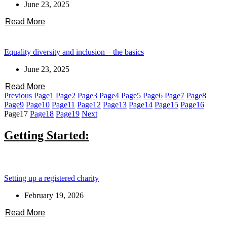
June 23, 2025
Read More
Equality diversity and inclusion – the basics
June 23, 2025
Read More
Previous
Page
1
Page
2
Page
3
Page
4
Page
5
Page
6
Page
7
Page
8
Page
9
Page
10
Page
11
Page
12
Page
13
Page
14
Page
15
Page
16
Page
17
Page
18
Page
19
Next
Getting Started:
Setting up a registered charity
February 19, 2026
Read More