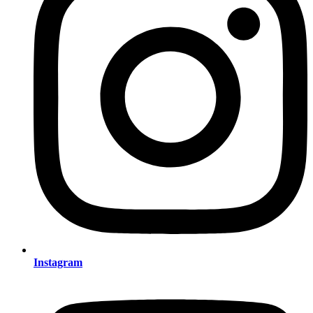
Instagram