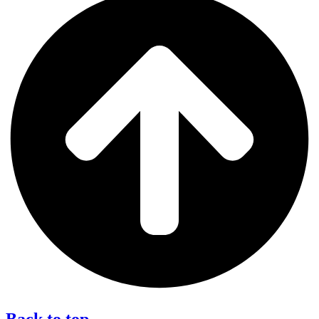
Back to top