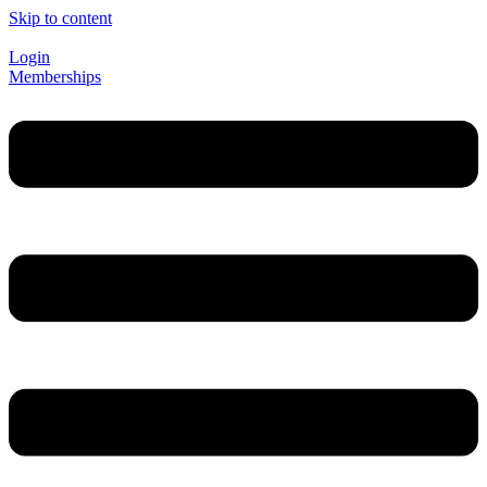
Skip to content
Login
Memberships