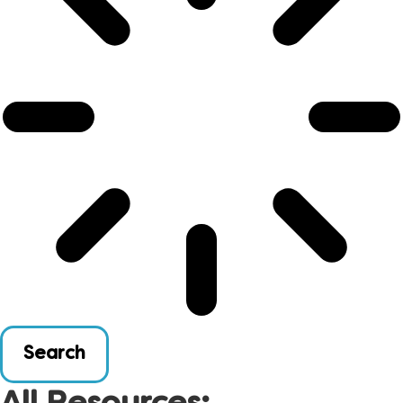
Search