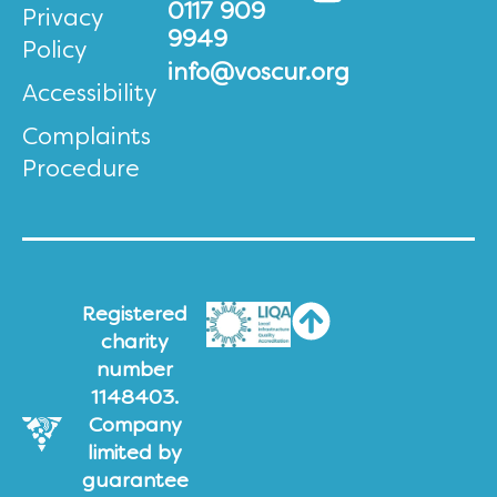
0117 909
Privacy
9949
Policy
info@voscur.org
Accessibility
Complaints
Procedure
Registered
charity
number
1148403.
Company
limited by
guarantee