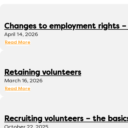
Changes to employment rights –
April 14, 2026
Read More
Retaining volunteers
March 16, 2026
Read More
Recruiting volunteers – the basic
October 22, 2025