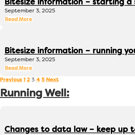
Bitesize information – starting a
September 3, 2025
Read More
Bitesize information – running y
September 3, 2025
Read More
3
Previous
1
2
4
5
Next
Running Well:
Changes to data law – keep up 