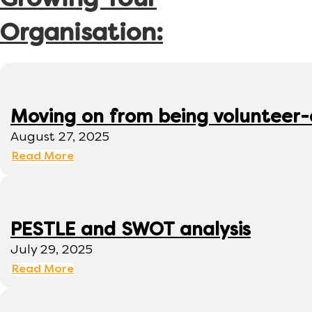
Growing Your
Organisation:
Moving on from being volunteer
August 27, 2025
Read More
PESTLE and SWOT analysis
July 29, 2025
Read More