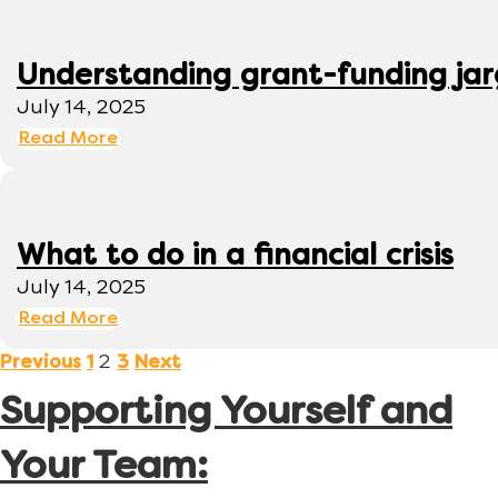
Understanding grant-funding ja
July 14, 2025
Read More
What to do in a financial crisis
July 14, 2025
Read More
2
Previous
1
3
Next
Supporting Yourself and
Your Team: