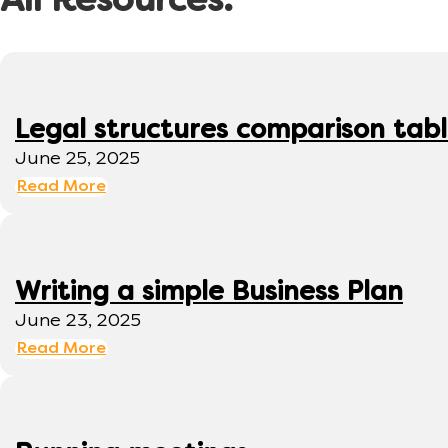
All Resources:
Legal structures comparison tab
June 25, 2025
Read More
Writing a simple Business Plan
June 23, 2025
Read More