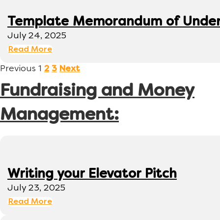
Template Memorandum of Under
July 24, 2025
Read More
Previous
1
2
3
Next
Fundraising and Money
Management:
Writing your Elevator Pitch
July 23, 2025
Read More