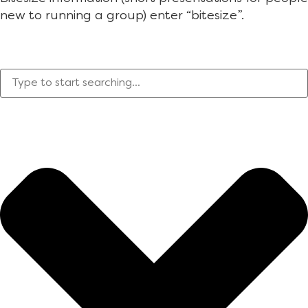
new to running a group) enter “bitesize”.