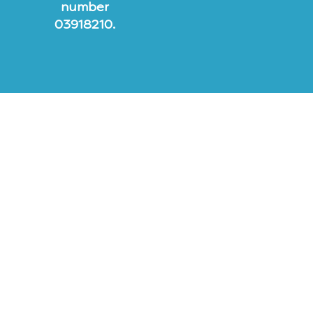
number
03918210.