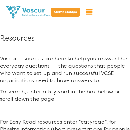
Memberships
Resources
Voscur resources are here to help you answer the
everyday questions – the questions that people
who want to set up and run successful VCSE
organisations need to have answers to.
To search, enter a keyword in the box below or
scroll down the page.
For Easy Read resources enter “easyread”, for
Bitesize information (short presentations for people