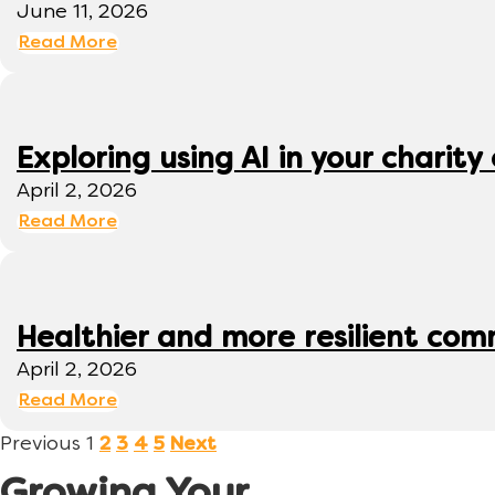
June 11, 2026
Read More
Exploring using AI in your charity 
April 2, 2026
Read More
Healthier and more resilient comm
April 2, 2026
Read More
Previous
1
2
3
4
5
Next