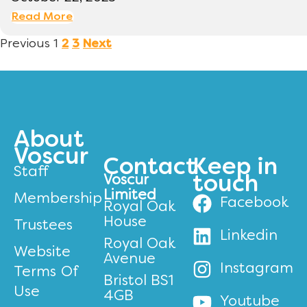
Read More
Previous
1
2
3
Next
About
Voscur
Contact
Keep in
Staff
Voscur
touch
Limited
Membership
Facebook
Royal Oak
House
Trustees
Linkedin
Royal Oak
Website
Avenue
Instagram
Terms Of
Bristol BS1
Use
4GB
Youtube