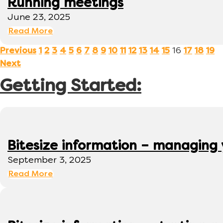
Running meetings
June 23, 2025
Read More
16
Previous
1
2
3
4
5
6
7
8
9
10
11
12
13
14
15
17
18
19
Next
Getting Started:
Bitesize information – managing
September 3, 2025
Read More