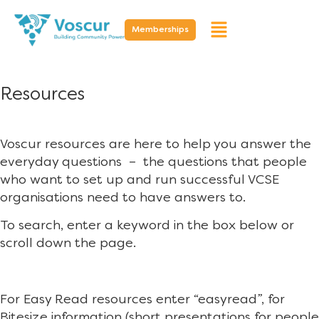
Memberships
Resources
Voscur resources are here to help you answer the
everyday questions – the questions that people
who want to set up and run successful VCSE
organisations need to have answers to.
To search, enter a keyword in the box below or
scroll down the page.
For Easy Read resources enter “easyread”, for
Bitesize information (short presentations for people