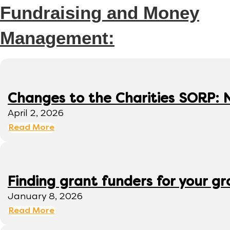
Fundraising and Money
Management:
Changes to the Charities SORP: N
April 2, 2026
Read More
Finding grant funders for your g
January 8, 2026
Read More