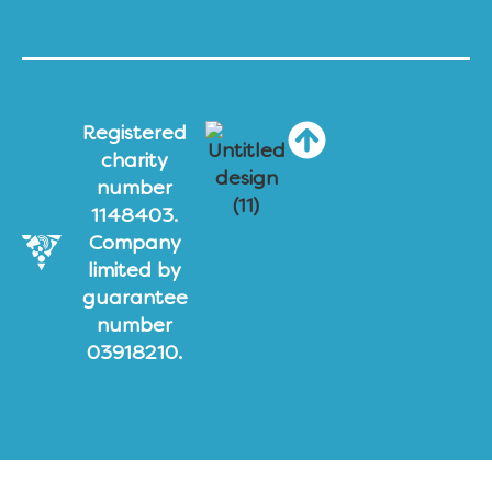
Registered
charity
number
1148403.
Company
limited by
guarantee
number
03918210.