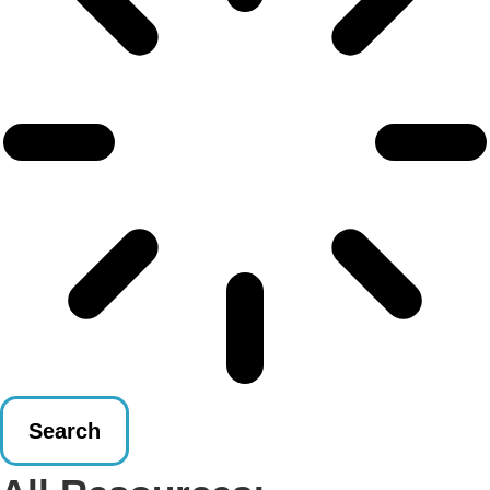
Search