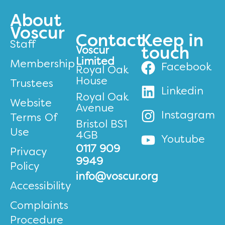
About
Voscur
Contact
Keep in
Staff
Voscur
touch
Limited
Membership
Facebook
Royal Oak
House
Trustees
Linkedin
Royal Oak
Website
Avenue
Instagram
Terms Of
Bristol BS1
Use
4GB
Youtube
0117 909
Privacy
9949
Policy
info@voscur.org
Accessibility
Complaints
Procedure