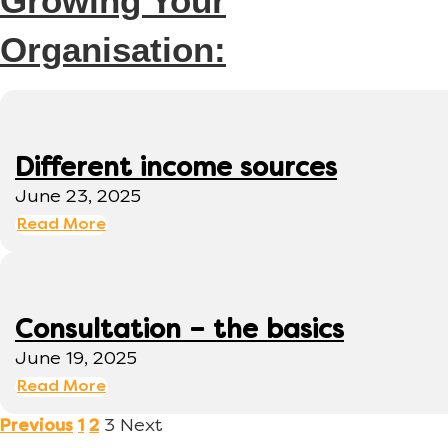
Growing Your
Organisation:
Different income sources
June 23, 2025
Read More
Consultation – the basics
June 19, 2025
Read More
3
Next
Previous
1
2