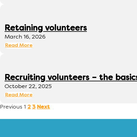
Retaining volunteers
March 16, 2026
Read More
Recruiting volunteers – the basic
October 22, 2025
Read More
Previous
1
2
3
Next