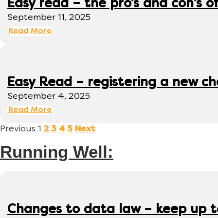
Easy read – the pro’s and con’s o
September 11, 2025
Read More
Easy Read – registering a new ch
September 4, 2025
Read More
Previous
1
2
3
4
5
Next
Running Well:
Changes to data law – keep up 