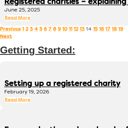
Registered charities – explaining
June 25, 2025
Read More
14
Previous
1
2
3
4
5
6
7
8
9
10
11
12
13
15
16
17
18
19
Next
Getting Started:
Setting up a registered charity
February 19, 2026
Read More