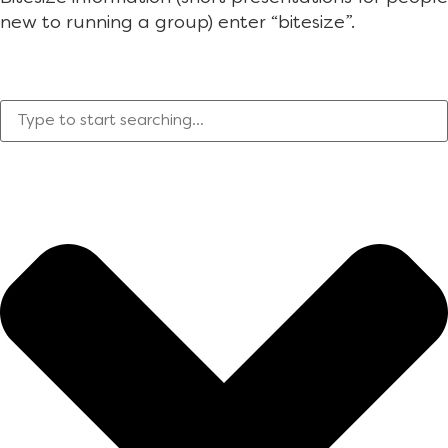
new to running a group) enter “bitesize”.