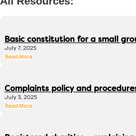
All Resources:
Basic constitution for a small gr
July 7, 2025
Read More
Complaints policy and procedure
July 3, 2025
Read More