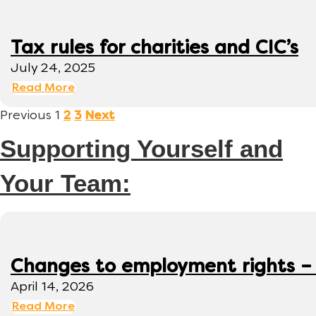
Tax rules for charities and CIC’s
July 24, 2025
Read More
Previous
1
2
3
Next
Supporting Yourself and
Your Team:
Changes to employment rights –
April 14, 2026
Read More