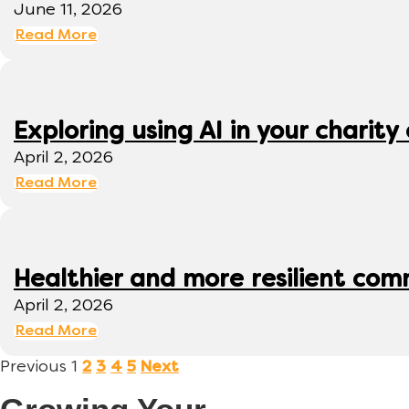
June 11, 2026
Read More
Exploring using AI in your charity 
April 2, 2026
Read More
Healthier and more resilient comm
April 2, 2026
Read More
Previous
1
2
3
4
5
Next