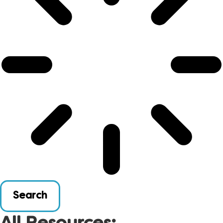
Search