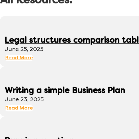
All Resources:
Legal structures comparison tab
June 25, 2025
Read More
Writing a simple Business Plan
June 23, 2025
Read More