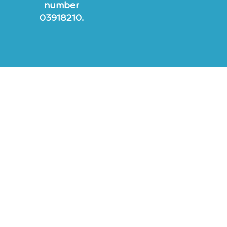
number
03918210.