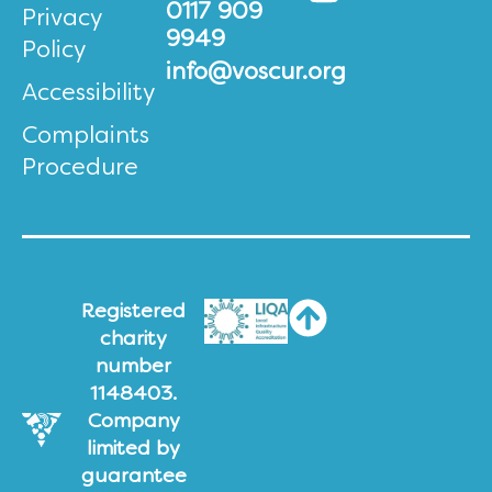
0117 909
Privacy
9949
Policy
info@voscur.org
Accessibility
Complaints
Procedure
Registered
charity
number
1148403.
Company
limited by
guarantee