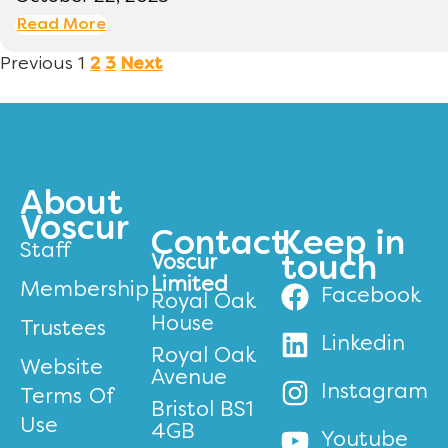
Read More
Previous
1
2
3
Next
About
Voscur
Contact
Keep in
Staff
Voscur
touch
Limited
Membership
Facebook
Royal Oak
House
Trustees
Linkedin
Royal Oak
Website
Avenue
Instagram
Terms Of
Bristol BS1
Use
4GB
Youtube