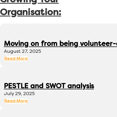
Growing Your
Organisation:
Moving on from being volunteer
August 27, 2025
Read More
PESTLE and SWOT analysis
July 29, 2025
Read More