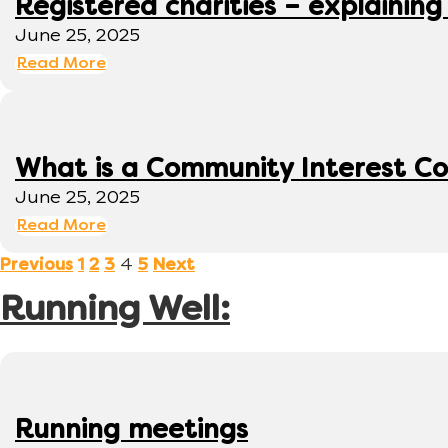
Registered charities – explaining
June 25, 2025
Read More
What is a Community Interest C
June 25, 2025
Read More
4
Previous
1
2
3
5
Next
Running Well:
Running meetings