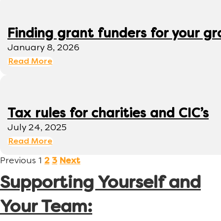
Finding grant funders for your g
January 8, 2026
Read More
Tax rules for charities and CIC’s
July 24, 2025
Read More
Previous
1
2
3
Next
Supporting Yourself and
Your Team: