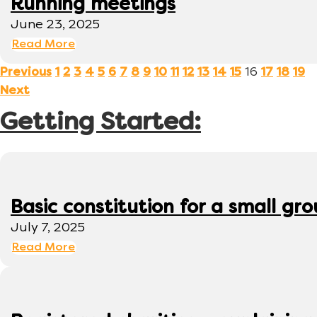
Running meetings
June 23, 2025
Read More
16
Previous
1
2
3
4
5
6
7
8
9
10
11
12
13
14
15
17
18
19
Next
Getting Started:
Basic constitution for a small gr
July 7, 2025
Read More