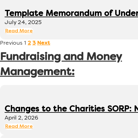
Template Memorandum of Under
July 24, 2025
Read More
Previous
1
2
3
Next
Fundraising and Money
Management:
Changes to the Charities SORP: N
April 2, 2026
Read More