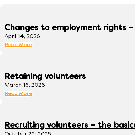
Changes to employment rights –
April 14, 2026
Read More
Retaining volunteers
March 16, 2026
Read More
Recruiting volunteers – the basic
October 22, 2025