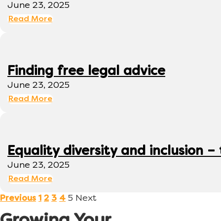
June 23, 2025
Read More
Finding free legal advice
June 23, 2025
Read More
Equality diversity and inclusion –
June 23, 2025
Read More
5
Next
Previous
1
2
3
4