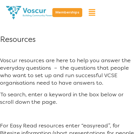
Memberships
Resources
Voscur resources are here to help you answer the
everyday questions – the questions that people
who want to set up and run successful VCSE
organisations need to have answers to.
To search, enter a keyword in the box below or
scroll down the page.
For Easy Read resources enter “easyread”, for
Bitesize information (short presentations for people