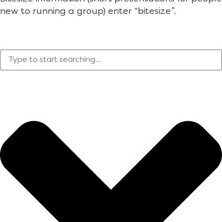
new to running a group) enter “bitesize”.