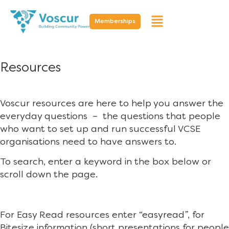
Memberships
Resources
Voscur resources are here to help you answer the
everyday questions – the questions that people
who want to set up and run successful VCSE
organisations need to have answers to.
To search, enter a keyword in the box below or
scroll down the page.
For Easy Read resources enter “easyread”, for
Bitesize information (short presentations for people