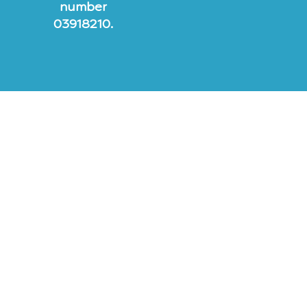
number
03918210.