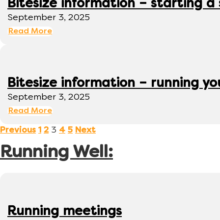
Bitesize information – starting a
September 3, 2025
Read More
Bitesize information – running y
September 3, 2025
Read More
3
Previous
1
2
4
5
Next
Running Well:
Running meetings