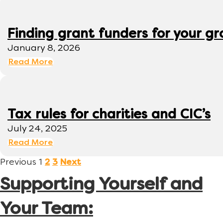
Finding grant funders for your g
January 8, 2026
Read More
Tax rules for charities and CIC’s
July 24, 2025
Read More
Previous
1
2
3
Next
Supporting Yourself and
Your Team: