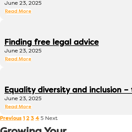
June 23, 2025
Read More
Finding free legal advice
June 23, 2025
Read More
Equality diversity and inclusion –
June 23, 2025
Read More
5
Next
Previous
1
2
3
4