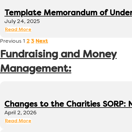
Template Memorandum of Under
July 24, 2025
Read More
Previous
1
2
3
Next
Fundraising and Money
Management:
Changes to the Charities SORP: N
April 2, 2026
Read More