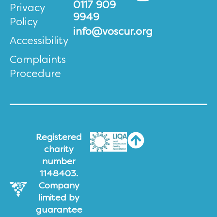
0117 909
Privacy
9949
Policy
info@voscur.org
Accessibility
Complaints
Procedure
Registered
charity
number
1148403.
Company
limited by
guarantee