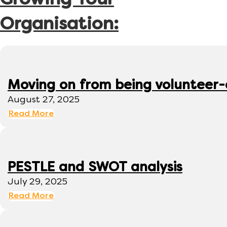
Growing Your
Organisation:
Moving on from being volunteer
August 27, 2025
Read More
PESTLE and SWOT analysis
July 29, 2025
Read More