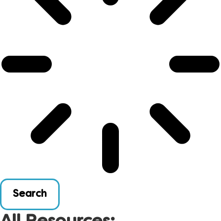
Search