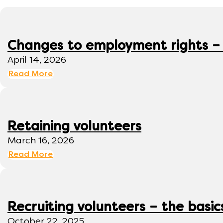
Changes to employment rights –
April 14, 2026
Read More
Retaining volunteers
March 16, 2026
Read More
Recruiting volunteers – the basic
October 22, 2025