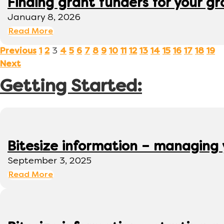
Finding grant funders for your g
January 8, 2026
Read More
3
Previous
1
2
4
5
6
7
8
9
10
11
12
13
14
15
16
17
18
19
Next
Getting Started:
Bitesize information – managing
September 3, 2025
Read More