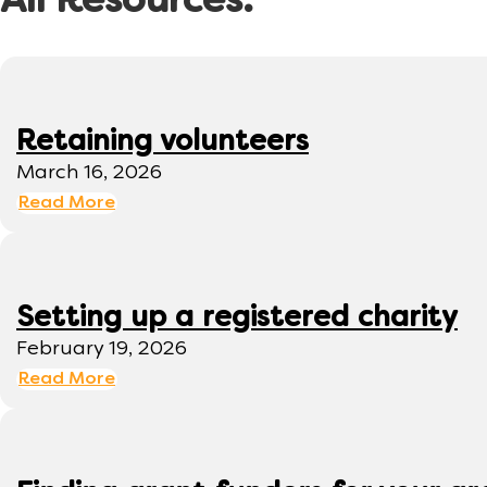
All Resources:
Retaining volunteers
March 16, 2026
Read More
Setting up a registered charity
February 19, 2026
Read More