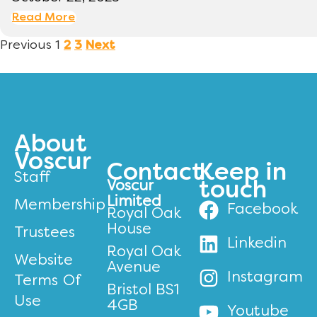
Read More
Previous
1
2
3
Next
About
Voscur
Contact
Keep in
Staff
Voscur
touch
Limited
Membership
Facebook
Royal Oak
House
Trustees
Linkedin
Royal Oak
Website
Avenue
Instagram
Terms Of
Bristol BS1
Use
4GB
Youtube