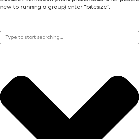
new to running a group) enter “bitesize”.