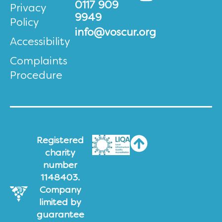
0117 909
Privacy
9949
Policy
info@voscur.org
Accessibility
Complaints
Procedure
Registered
charity
number
1148403.
Company
limited by
guarantee