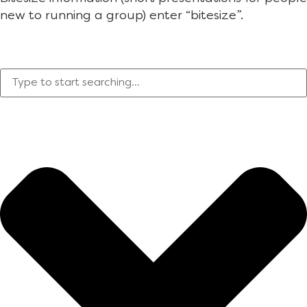
new to running a group) enter “bitesize”.