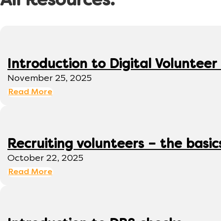
All Resources:
Introduction to Digital Volunte
November 25, 2025
Read More
Recruiting volunteers – the basic
October 22, 2025
Read More