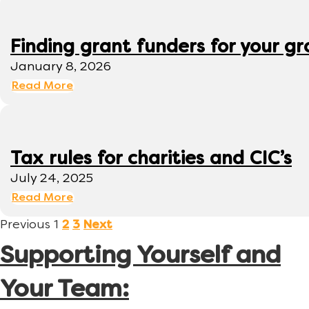
Finding grant funders for your g
January 8, 2026
Read More
Tax rules for charities and CIC’s
July 24, 2025
Read More
Previous
1
2
3
Next
Supporting Yourself and
Your Team: