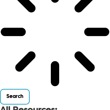
Search