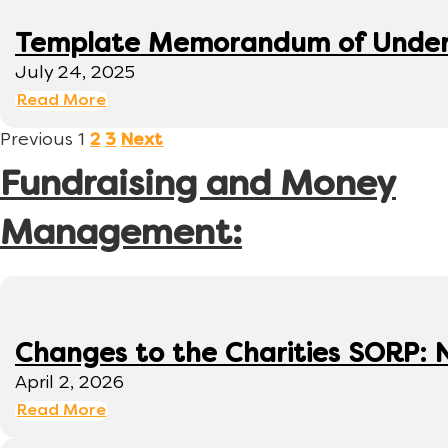
Template Memorandum of Under
July 24, 2025
Read More
Previous
1
2
3
Next
Fundraising and Money
Management:
Changes to the Charities SORP: N
April 2, 2026
Read More