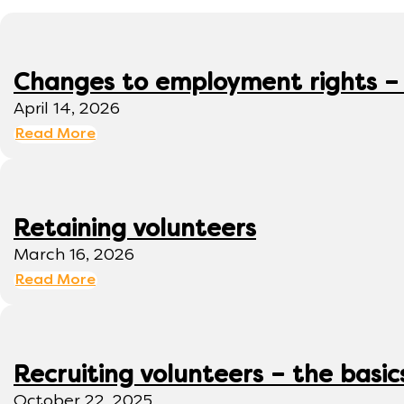
Changes to employment rights –
April 14, 2026
Read More
Retaining volunteers
March 16, 2026
Read More
Recruiting volunteers – the basic
October 22, 2025