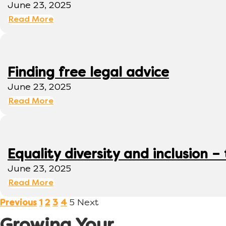
June 23, 2025
Read More
Finding free legal advice
June 23, 2025
Read More
Equality diversity and inclusion –
June 23, 2025
Read More
5
Next
Previous
1
2
3
4