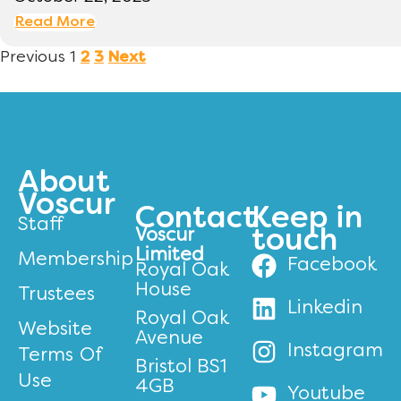
Read More
Previous
1
2
3
Next
About
Voscur
Contact
Keep in
Staff
Voscur
touch
Limited
Membership
Facebook
Royal Oak
House
Trustees
Linkedin
Royal Oak
Website
Avenue
Instagram
Terms Of
Bristol BS1
Use
4GB
Youtube