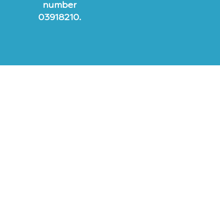
number
03918210.