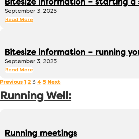
Bitesize information – starting a
September 3, 2025
Read More
Bitesize information – running y
September 3, 2025
Read More
3
Previous
1
2
4
5
Next
Running Well:
Running meetings