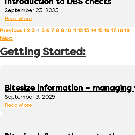
Introduction to DBS checks
September 23, 2025
Read More
4
Previous
1
2
3
5
6
7
8
9
10
11
12
13
14
15
16
17
18
19
Next
Getting Started:
Bitesize information – managing
September 3, 2025
Read More