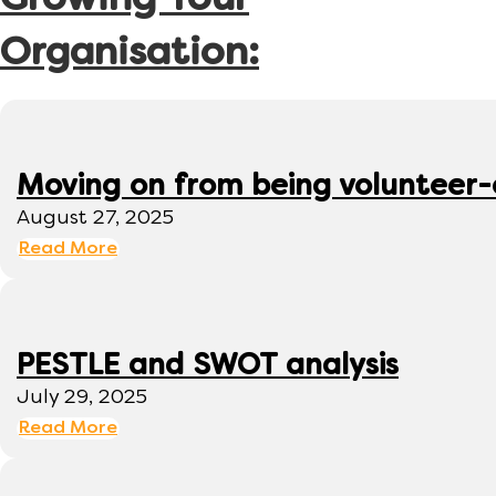
Growing Your
Organisation:
Moving on from being volunteer
August 27, 2025
Read More
PESTLE and SWOT analysis
July 29, 2025
Read More