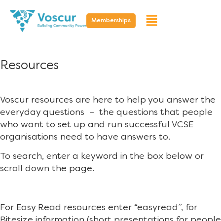
Memberships
Resources
Voscur resources are here to help you answer the
everyday questions – the questions that people
who want to set up and run successful VCSE
organisations need to have answers to.
To search, enter a keyword in the box below or
scroll down the page.
For Easy Read resources enter “easyread”, for
Bitesize information (short presentations for people