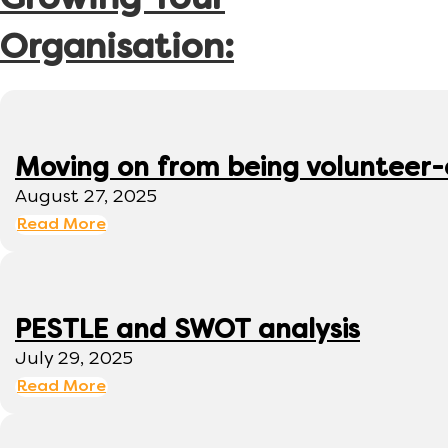
Growing Your
Organisation:
Moving on from being volunteer
August 27, 2025
Read More
PESTLE and SWOT analysis
July 29, 2025
Read More