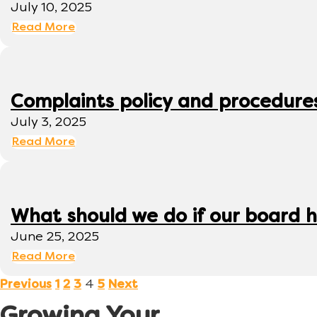
July 10, 2025
Read More
Complaints policy and procedure
July 3, 2025
Read More
What should we do if our board h
June 25, 2025
Read More
4
Previous
1
2
3
5
Next