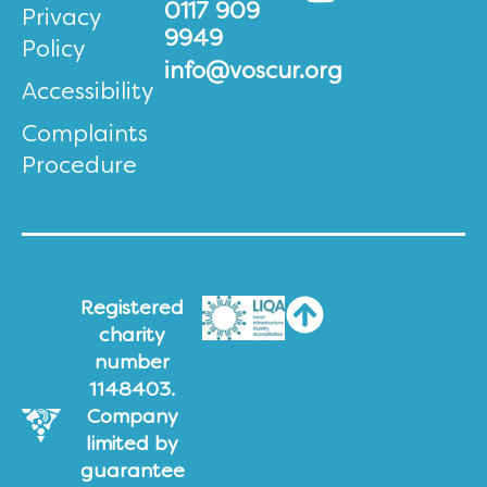
0117 909
Privacy
9949
Policy
info@voscur.org
Accessibility
Complaints
Procedure
Registered
charity
number
1148403.
Company
limited by
guarantee