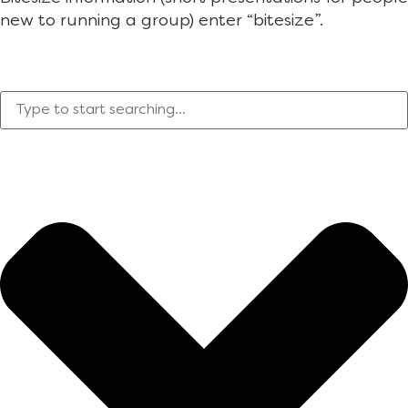
new to running a group) enter “bitesize”.