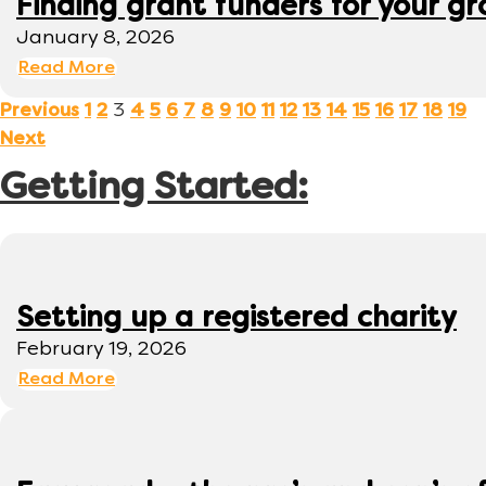
Finding grant funders for your g
January 8, 2026
Read More
3
Previous
1
2
4
5
6
7
8
9
10
11
12
13
14
15
16
17
18
19
Next
Getting Started:
Setting up a registered charity
February 19, 2026
Read More