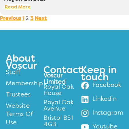
Read More
2
Previous
1
3
Next
About
Voscur
Contact
Keep in
Staff
Voscur
touch
Limited
Membership
Facebook
Royal Oak
House
Trustees
Linkedin
Royal Oak
Website
Avenue
Instagram
Terms Of
Bristol BS1
Use
4GB
Youtube