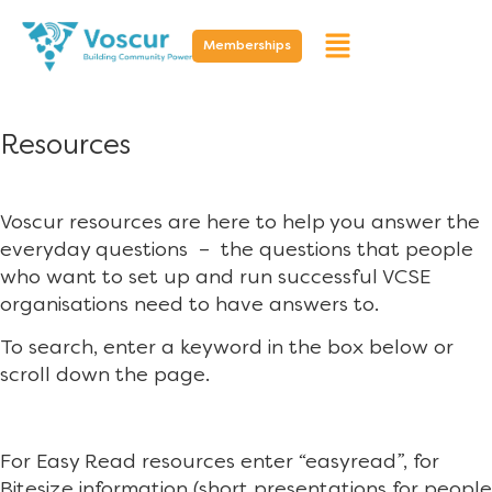
Memberships
Resources
Voscur resources are here to help you answer the
everyday questions – the questions that people
who want to set up and run successful VCSE
organisations need to have answers to.
To search, enter a keyword in the box below or
scroll down the page.
For Easy Read resources enter “easyread”, for
Bitesize information (short presentations for people