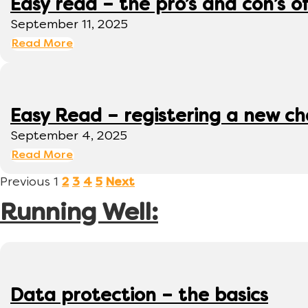
Easy read – the pro’s and con’s o
September 11, 2025
Read More
Easy Read – registering a new ch
September 4, 2025
Read More
Previous
1
2
3
4
5
Next
Running Well:
Data protection – the basics