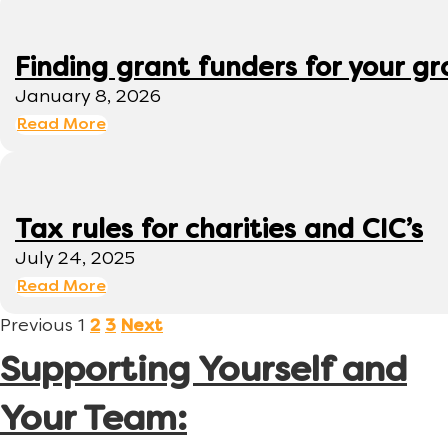
Finding grant funders for your g
January 8, 2026
Read More
Tax rules for charities and CIC’s
July 24, 2025
Read More
Previous
1
2
3
Next
Supporting Yourself and
Your Team: