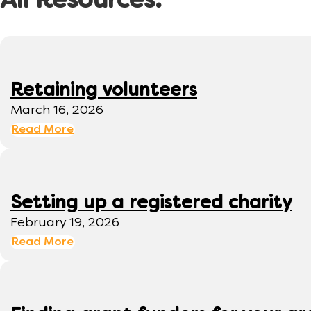
All Resources:
Retaining volunteers
March 16, 2026
Read More
Setting up a registered charity
February 19, 2026
Read More