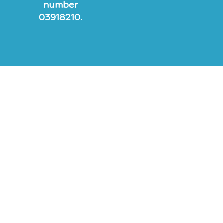
number
03918210.