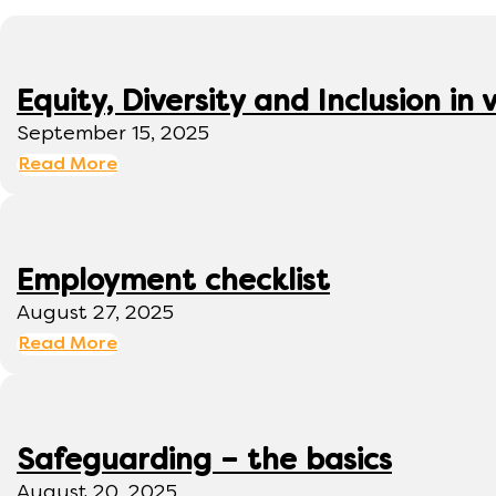
Equity, Diversity and Inclusion 
September 15, 2025
Read More
Employment checklist
August 27, 2025
Read More
Safeguarding – the basics
August 20, 2025