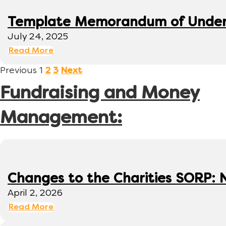
Template Memorandum of Under
July 24, 2025
Read More
Previous
1
2
3
Next
Fundraising and Money
Management:
Changes to the Charities SORP: N
April 2, 2026
Read More