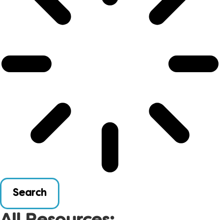
Search