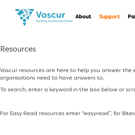
About
Support
Pa
Resources
Voscur resources are here to help you answer the
organisations need to have answers to.
To search, enter a keyword in the box below or scr
For Easy Read resources enter “easyread”, for Bites