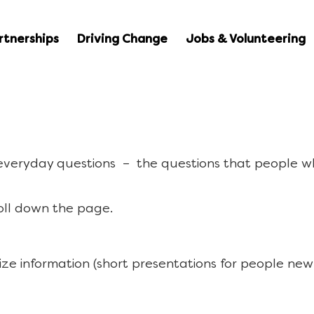
rtnerships
Driving Change
Jobs & Volunteering
 everyday questions – the questions that people w
oll down the page.
ize information (short presentations for people new 