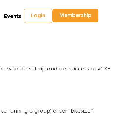
Membership
Login
Events
ho want to set up and run successful VCSE
to running a group) enter “bitesize”.