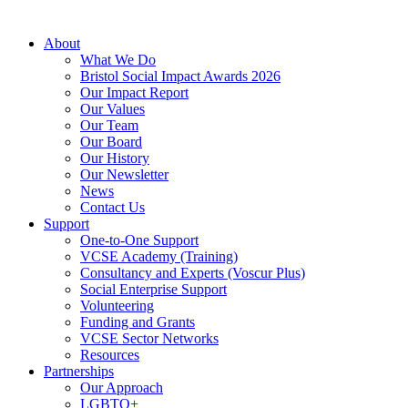
About
What We Do
Bristol Social Impact Awards 2026
Our Impact Report
Our Values
Our Team
Our Board
Our History
Our Newsletter
News
Contact Us
Support
One-to-One Support
VCSE Academy (Training)
Consultancy and Experts (Voscur Plus)
Social Enterprise Support
Volunteering
Funding and Grants
VCSE Sector Networks
Resources
Partnerships
Our Approach
LGBTQ+