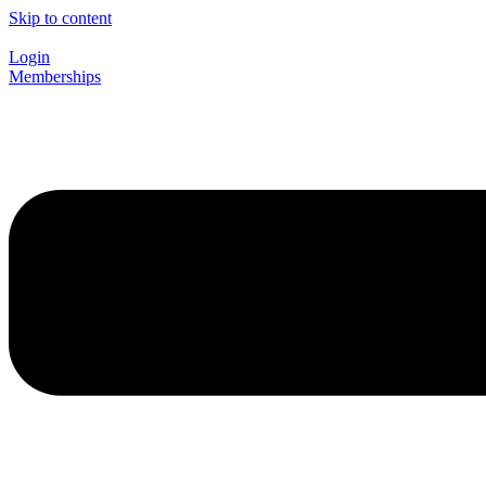
Skip to content
Login
Memberships