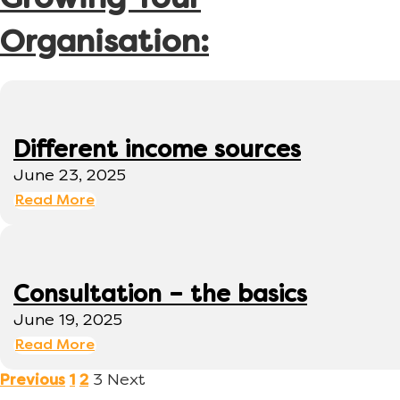
Growing Your
Organisation:
Different income sources
June 23, 2025
Read More
Consultation – the basics
June 19, 2025
Read More
3
Next
Previous
1
2