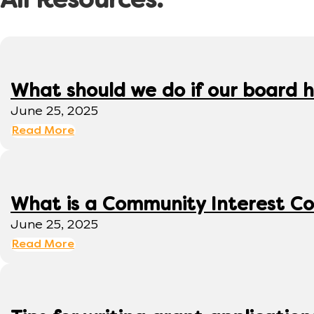
All Resources:
What should we do if our board h
June 25, 2025
Read More
What is a Community Interest C
June 25, 2025
Read More