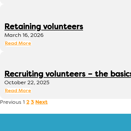
Retaining volunteers
March 16, 2026
Read More
Recruiting volunteers – the basic
October 22, 2025
Read More
Previous
1
2
3
Next