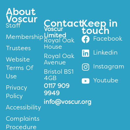
About
Voscur
Contact
Keep in
Staff
Voscur
touch
Limited
Membership
Facebook
Royal Oak
House
Trustees
Linkedin
Royal Oak
Website
Avenue
Instagram
Terms Of
Bristol BS1
Use
4GB
Youtube
0117 909
Privacy
9949
Policy
info@voscur.org
Accessibility
Complaints
Procedure