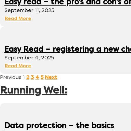
Easy read – the pro’s and con’s o
September 11, 2025
Read More
Easy Read – registering a new ch
September 4, 2025
Read More
Previous
1
2
3
4
5
Next
Running Well:
Data protection – the basics