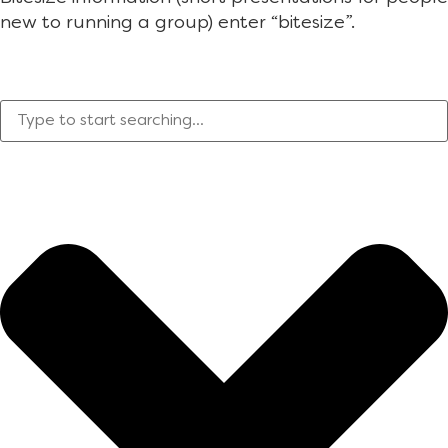
new to running a group) enter “bitesize”.