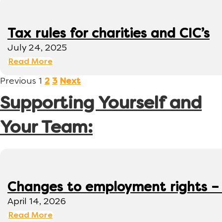
Tax rules for charities and CIC’s
July 24, 2025
Read More
Previous
1
2
3
Next
Supporting Yourself and
Your Team:
Changes to employment rights –
April 14, 2026
Read More