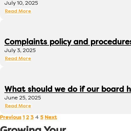
July 10, 2025
Read More
Complaints policy and procedure
July 3, 2025
Read More
What should we do if our board h
June 25, 2025
Read More
4
Previous
1
2
3
5
Next