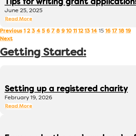
Tips for writing grant application
June 25, 2025
Read More
15
Previous
1
2
3
4
5
6
7
8
9
10
11
12
13
14
16
17
18
19
Next
Getting Started:
Setting up a registered charity
February 19, 2026
Read More