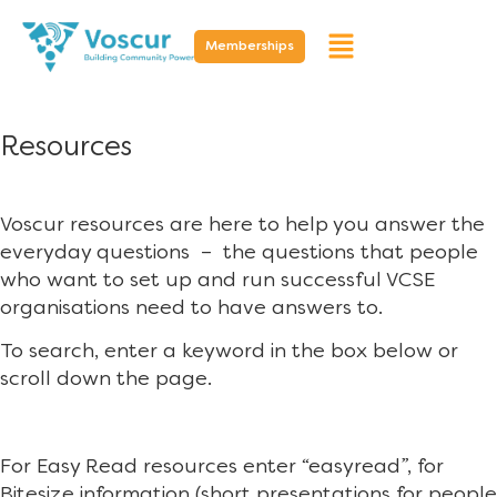
Memberships
Resources
Voscur resources are here to help you answer the
everyday questions – the questions that people
who want to set up and run successful VCSE
organisations need to have answers to.
To search, enter a keyword in the box below or
scroll down the page.
For Easy Read resources enter “easyread”, for
Bitesize information (short presentations for people