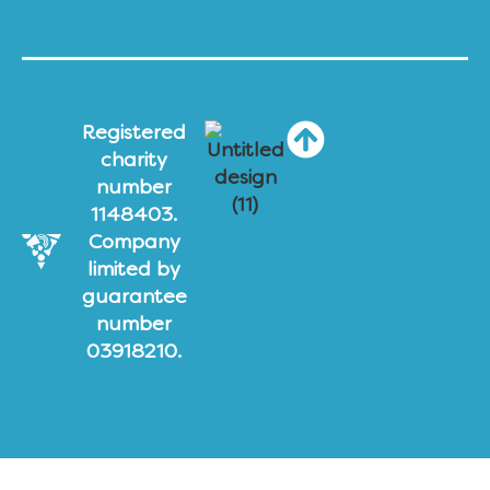
Registered
charity
number
1148403.
Company
limited by
guarantee
number
03918210.