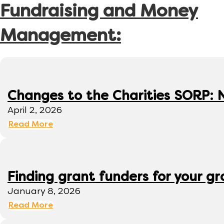
Fundraising and Money
Management:
Changes to the Charities SORP: N
April 2, 2026
Read More
Finding grant funders for your g
January 8, 2026
Read More