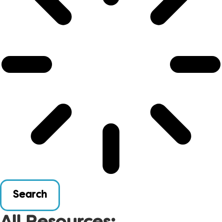
Search