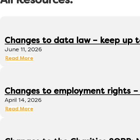
All Resources:
Changes to data law – keep up 
June 11, 2026
Read More
Changes to employment rights –
April 14, 2026
Read More