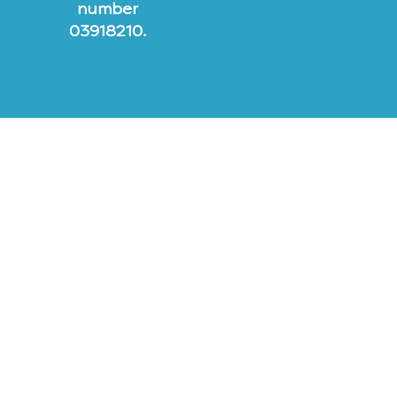
number
03918210.