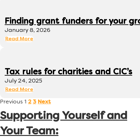
Finding grant funders for your g
January 8, 2026
Read More
Tax rules for charities and CIC’s
July 24, 2025
Read More
Previous
1
2
3
Next
Supporting Yourself and
Your Team: