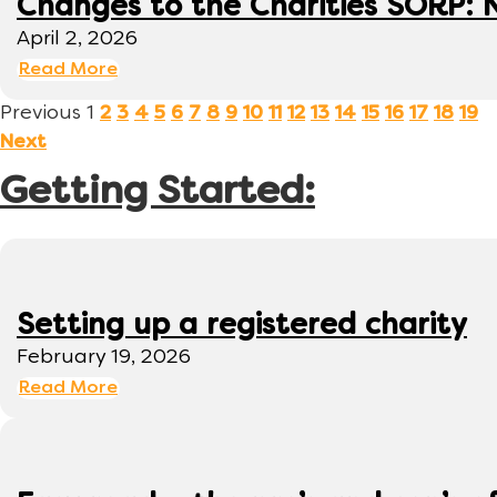
Changes to the Charities SORP: N
April 2, 2026
Read More
Previous
1
2
3
4
5
6
7
8
9
10
11
12
13
14
15
16
17
18
19
Next
Getting Started:
Setting up a registered charity
February 19, 2026
Read More