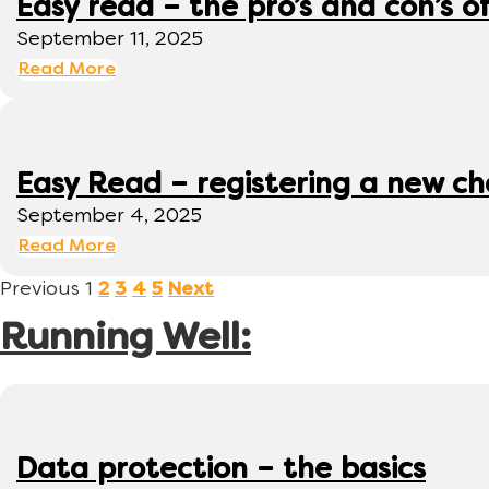
Easy read – the pro’s and con’s o
September 11, 2025
Read More
Easy Read – registering a new ch
September 4, 2025
Read More
Previous
1
2
3
4
5
Next
Running Well:
Data protection – the basics