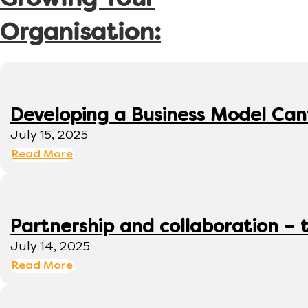
Growing Your
Organisation:
Developing a Business Model Can
July 15, 2025
Read More
Partnership and collaboration – 
July 14, 2025
Read More