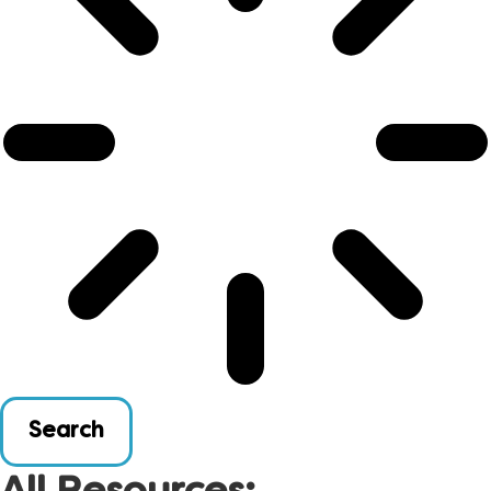
Search