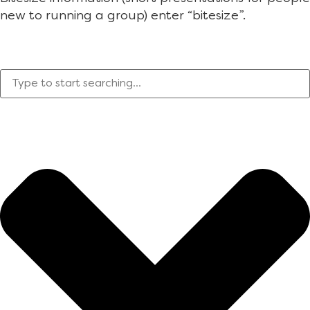
new to running a group) enter “bitesize”.