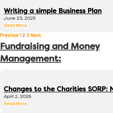
Writing a simple Business Plan
June 23, 2025
Read More
2
Previous
1
3
Next
Fundraising and Money
Management:
Changes to the Charities SORP: N
April 2, 2026
Read More