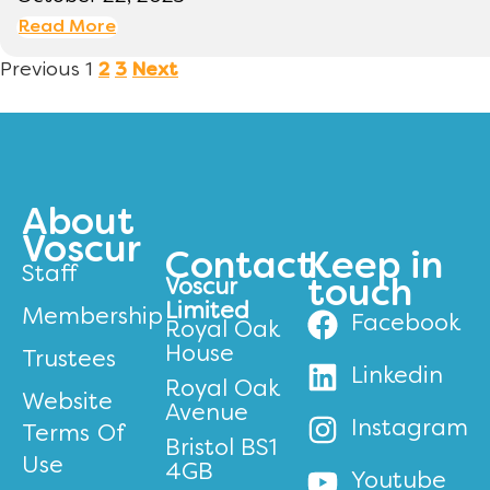
Read More
Previous
1
2
3
Next
About
Voscur
Contact
Keep in
Staff
Voscur
touch
Limited
Membership
Facebook
Royal Oak
House
Trustees
Linkedin
Royal Oak
Website
Avenue
Instagram
Terms Of
Bristol BS1
Use
4GB
Youtube