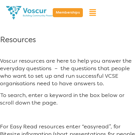
Memberships
Resources
Voscur resources are here to help you answer the
everyday questions – the questions that people
who want to set up and run successful VCSE
organisations need to have answers to.
To search, enter a keyword in the box below or
scroll down the page.
For Easy Read resources enter “easyread”, for
Bitesize information (short presentations for people