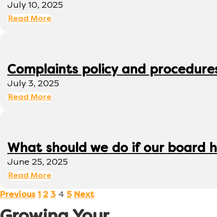
July 10, 2025
Read More
Complaints policy and procedure
July 3, 2025
Read More
What should we do if our board h
June 25, 2025
Read More
4
Previous
1
2
3
5
Next