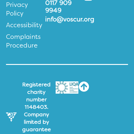
0117 909
Privacy
9949
Policy
info@voscur.org
Accessibility
Complaints
Procedure
Registered
charity
number
1148403.
Company
limited by
guarantee