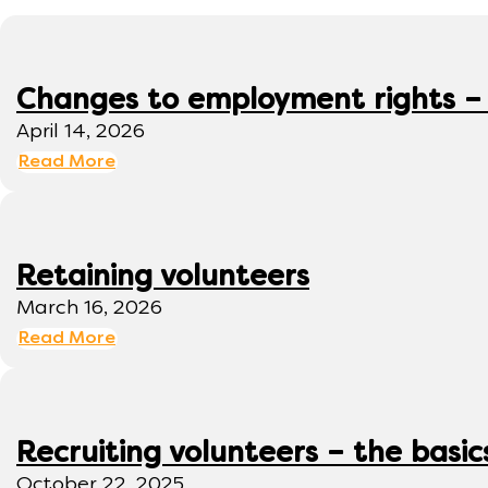
Changes to employment rights –
April 14, 2026
Read More
Retaining volunteers
March 16, 2026
Read More
Recruiting volunteers – the basic
October 22, 2025