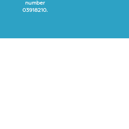
number
03918210.