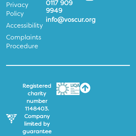
0117 909
Privacy
9949
Policy
info@voscur.org
Accessibility
Complaints
Procedure
Registered
charity
number
1148403.
Company
limited by
guarantee