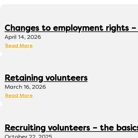
Changes to employment rights –
April 14, 2026
Read More
Retaining volunteers
March 16, 2026
Read More
Recruiting volunteers – the basic
October 22, 2025