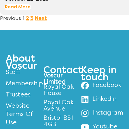
Read More
Previous
1
2
3
Next
About
Voscur
Contact
Keep in
Staff
Voscur
touch
Limited
Membership
Facebook
Royal Oak
House
Trustees
Linkedin
Royal Oak
Website
Avenue
Instagram
Terms Of
Bristol BS1
Use
4GB
Youtube