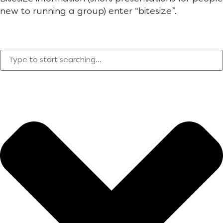
new to running a group) enter “bitesize”.