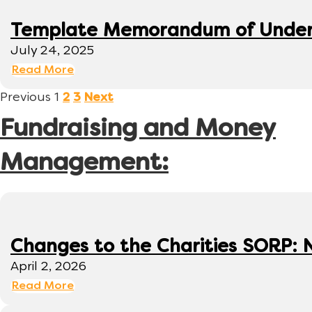
Template Memorandum of Under
July 24, 2025
Read More
Previous
1
2
3
Next
Fundraising and Money
Management:
Changes to the Charities SORP: N
April 2, 2026
Read More