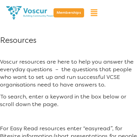
Memberships
Resources
Voscur resources are here to help you answer the
everyday questions – the questions that people
who want to set up and run successful VCSE
organisations need to have answers to.
To search, enter a keyword in the box below or
scroll down the page.
For Easy Read resources enter “easyread”, for
Bitesize information (short presentations for people