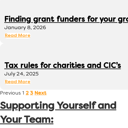
Finding grant funders for your g
January 8, 2026
Read More
Tax rules for charities and CIC’s
July 24, 2025
Read More
Previous
1
2
3
Next
Supporting Yourself and
Your Team: