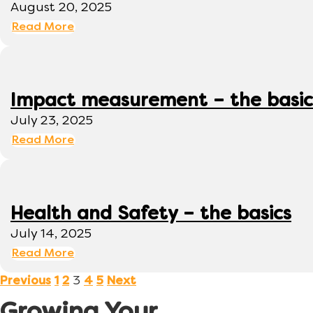
August 20, 2025
Read More
Impact measurement – the basic
July 23, 2025
Read More
Health and Safety – the basics
July 14, 2025
Read More
3
Previous
1
2
4
5
Next