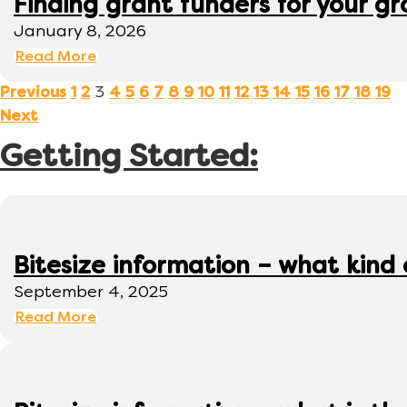
Finding grant funders for your g
January 8, 2026
Read More
3
Previous
1
2
4
5
6
7
8
9
10
11
12
13
14
15
16
17
18
19
Next
Getting Started:
Bitesize information – what kind
September 4, 2025
Read More