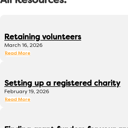
All Resources:
Retaining volunteers
March 16, 2026
Read More
Setting up a registered charity
February 19, 2026
Read More