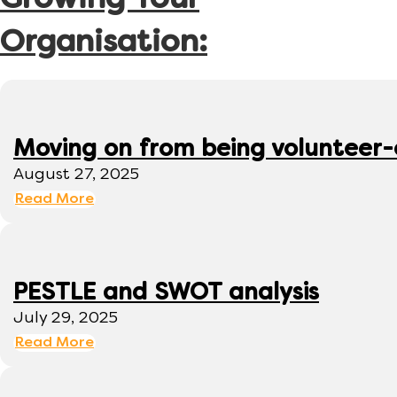
Growing Your
Organisation:
Moving on from being volunteer
August 27, 2025
Read More
PESTLE and SWOT analysis
July 29, 2025
Read More