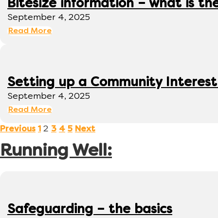
Bitesize information – what is th
September 4, 2025
Read More
Setting up a Community Interes
September 4, 2025
Read More
2
Previous
1
3
4
5
Next
Running Well:
Safeguarding – the basics