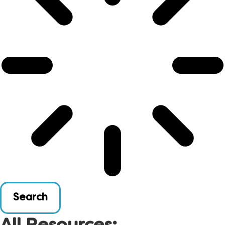
Search