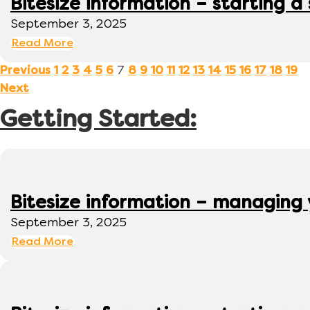
Bitesize information – starting a
September 3, 2025
Read More
7
Previous
1
2
3
4
5
6
8
9
10
11
12
13
14
15
16
17
18
19
Next
Getting Started:
Bitesize information – managing
September 3, 2025
Read More