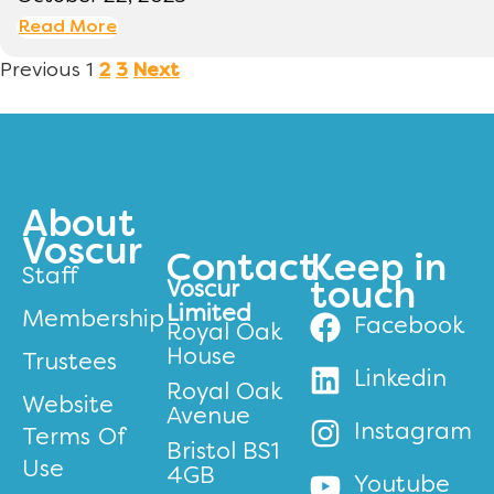
Read More
Previous
1
2
3
Next
About
Voscur
Contact
Keep in
Staff
Voscur
touch
Limited
Membership
Facebook
Royal Oak
House
Trustees
Linkedin
Royal Oak
Website
Avenue
Instagram
Terms Of
Bristol BS1
Use
4GB
Youtube