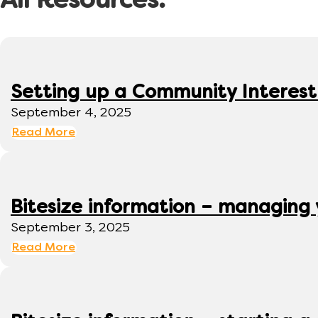
All Resources:
Setting up a Community Interes
September 4, 2025
Read More
Bitesize information – managing
September 3, 2025
Read More