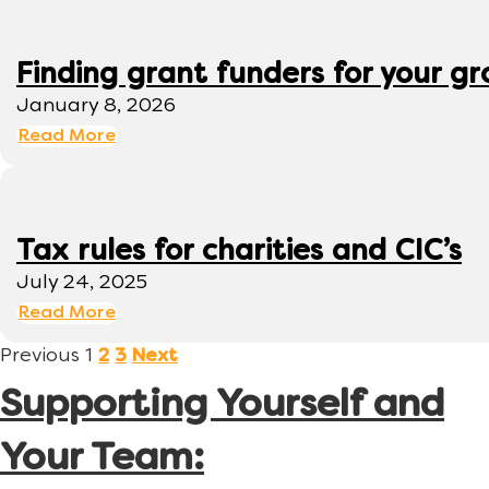
Finding grant funders for your g
January 8, 2026
Read More
Tax rules for charities and CIC’s
July 24, 2025
Read More
Previous
1
2
3
Next
Supporting Yourself and
Your Team: