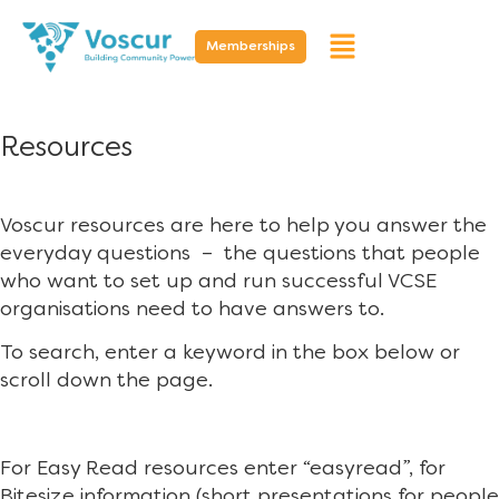
Memberships
Resources
Voscur resources are here to help you answer the
everyday questions – the questions that people
who want to set up and run successful VCSE
organisations need to have answers to.
To search, enter a keyword in the box below or
scroll down the page.
For Easy Read resources enter “easyread”, for
Bitesize information (short presentations for people