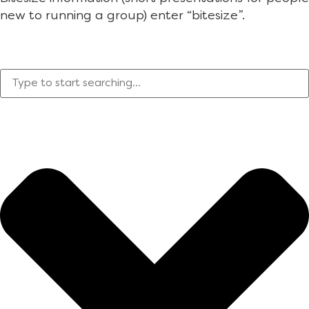
new to running a group) enter “bitesize”.