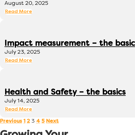
August 20, 2025
Read More
Impact measurement – the basic
July 23, 2025
Read More
Health and Safety – the basics
July 14, 2025
Read More
3
Previous
1
2
4
5
Next