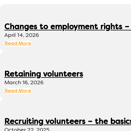
Changes to employment rights –
April 14, 2026
Read More
Retaining volunteers
March 16, 2026
Read More
Recruiting volunteers – the basic
October 22, 2025