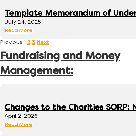
Template Memorandum of Under
July 24, 2025
Read More
Previous
1
2
3
Next
Fundraising and Money
Management:
Changes to the Charities SORP: N
April 2, 2026
Read More