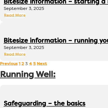
Bitesize information – starting a
September 3, 2025
Read More
Bitesize information – running y
September 3, 2025
Read More
3
Previous
1
2
4
5
Next
Running Well:
Safeguarding – the basics