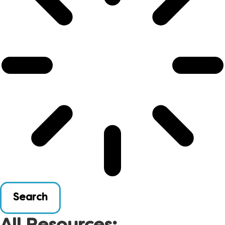
Search