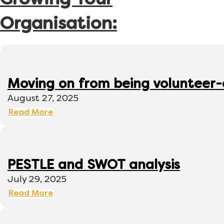
Growing Your
Organisation:
Moving on from being volunteer
August 27, 2025
Read More
PESTLE and SWOT analysis
July 29, 2025
Read More