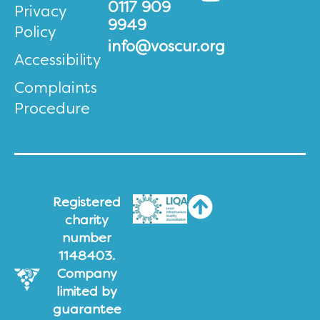
0117 909
Privacy
9949
Policy
info@voscur.org
Accessibility
Complaints
Procedure
Registered
charity
number
1148403.
Company
limited by
guarantee