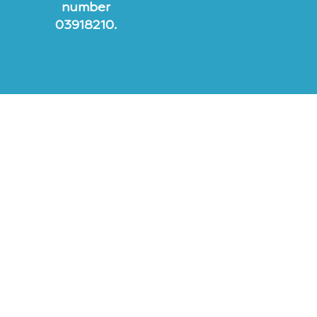
number
03918210.