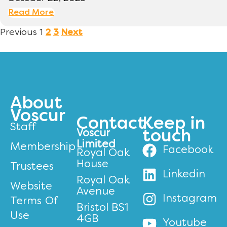
Read More
Previous
1
2
3
Next
About
Voscur
Contact
Keep in
Staff
Voscur
touch
Limited
Membership
Facebook
Royal Oak
House
Trustees
Linkedin
Royal Oak
Website
Avenue
Instagram
Terms Of
Bristol BS1
Use
4GB
Youtube