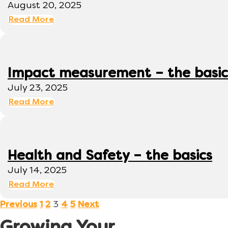
August 20, 2025
Read More
Impact measurement – the basic
July 23, 2025
Read More
Health and Safety – the basics
July 14, 2025
Read More
3
Previous
1
2
4
5
Next