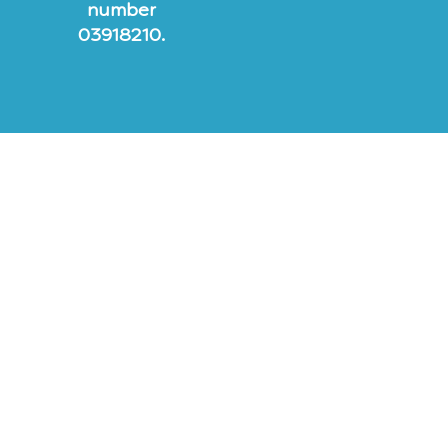
number
03918210.