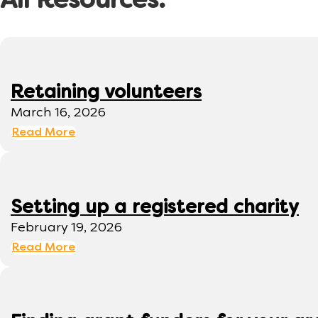
All Resources:
Retaining volunteers
March 16, 2026
Read More
Setting up a registered charity
February 19, 2026
Read More