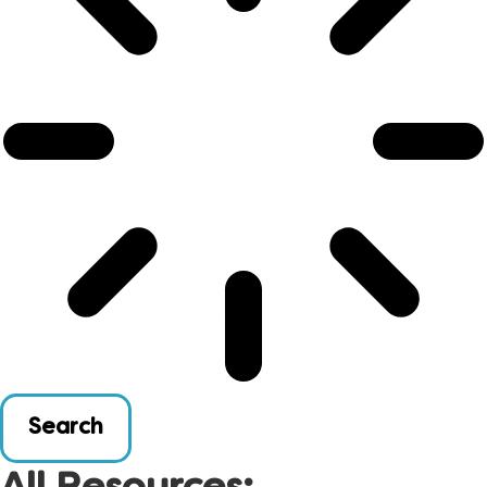
Search