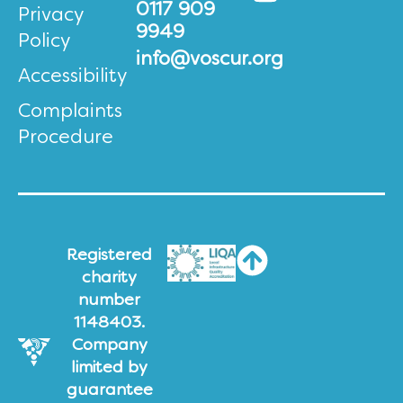
0117 909
Privacy
9949
Policy
info@voscur.org
Accessibility
Complaints
Procedure
Registered
charity
number
1148403.
Company
limited by
guarantee