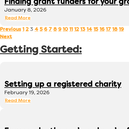
Finding grant funders for your g
January 8, 2026
Read More
3
Previous
1
2
4
5
6
7
8
9
10
11
12
13
14
15
16
17
18
19
Next
Getting Started:
Setting up a registered charity
February 19, 2026
Read More