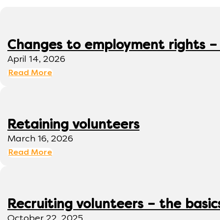
Changes to employment rights –
April 14, 2026
Read More
Retaining volunteers
March 16, 2026
Read More
Recruiting volunteers – the basic
October 22, 2025