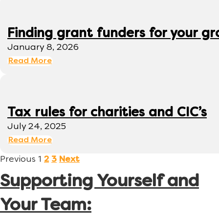
Finding grant funders for your g
January 8, 2026
Read More
Tax rules for charities and CIC’s
July 24, 2025
Read More
Previous
1
2
3
Next
Supporting Yourself and
Your Team: