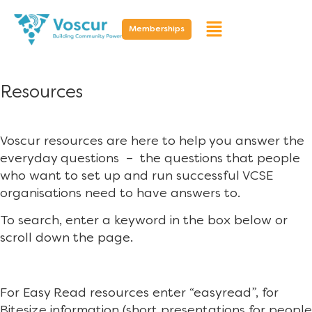
Memberships
Resources
Voscur resources are here to help you answer the
everyday questions – the questions that people
who want to set up and run successful VCSE
organisations need to have answers to.
To search, enter a keyword in the box below or
scroll down the page.
For Easy Read resources enter “easyread”, for
Bitesize information (short presentations for people