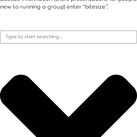
new to running a group) enter “bitesize”.