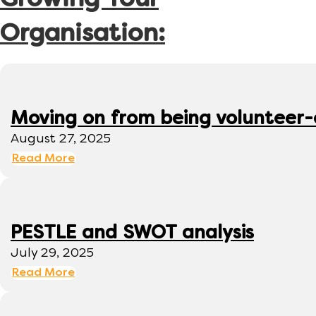
Growing Your
Organisation:
Moving on from being volunteer
August 27, 2025
Read More
PESTLE and SWOT analysis
July 29, 2025
Read More