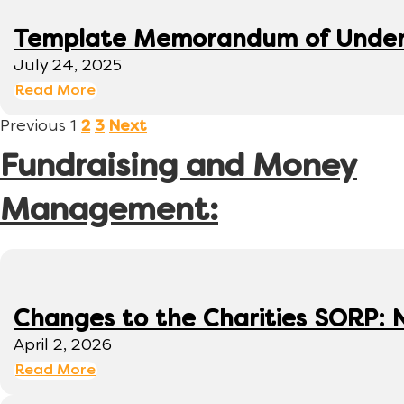
Template Memorandum of Under
July 24, 2025
Read More
Previous
1
2
3
Next
Fundraising and Money
Management:
Changes to the Charities SORP: N
April 2, 2026
Read More