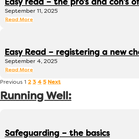
Easy read – the pro’s and con’s o
September 11, 2025
Read More
Easy Read – registering a new ch
September 4, 2025
Read More
Previous
1
2
3
4
5
Next
Running Well:
Safeguarding – the basics