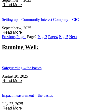
September 4, 2025
Read More
Setting up a Community Interest Company – CIC
September 4, 2025
Read More
Previous
Page
1
Page
2
Page
3
Page
4
Page
5
Next
Running Well:
Safeguarding – the basics
August 20, 2025
Read More
Impact measurement – the basics
July 23, 2025
Read More