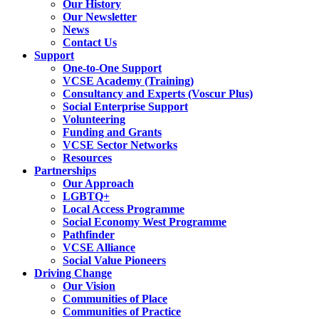
Our History
Our Newsletter
News
Contact Us
Support
One-to-One Support
VCSE Academy (Training)
Consultancy and Experts (Voscur Plus)
Social Enterprise Support
Volunteering
Funding and Grants
VCSE Sector Networks
Resources
Partnerships
Our Approach
LGBTQ+
Local Access Programme
Social Economy West Programme
Pathfinder
VCSE Alliance
Social Value Pioneers
Driving Change
Our Vision
Communities of Place
Communities of Practice