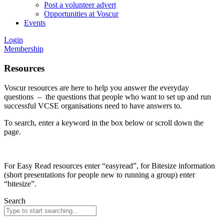
Post a volunteer advert
Opportunities at Voscur
Events
Login
Membership
Resources
Voscur resources are here to help you answer the everyday
questions – the questions that people who want to set up and run
successful VCSE organisations need to have answers to.
To search, enter a keyword in the box below or scroll down the
page.
For Easy Read resources enter “easyread”, for Bitesize information
(short presentations for people new to running a group) enter
“bitesize”.
Search