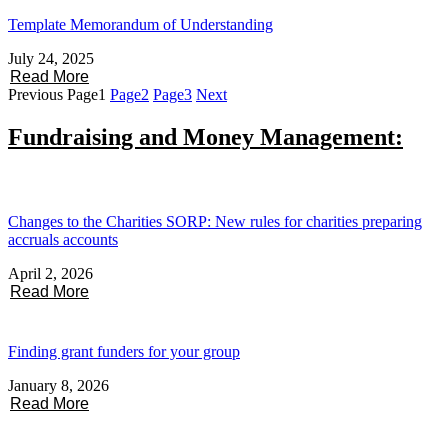
Template Memorandum of Understanding
July 24, 2025
Read More
Previous
Page
1
Page
2
Page
3
Next
Fundraising and Money Management:
Changes to the Charities SORP: New rules for charities preparing
accruals accounts
April 2, 2026
Read More
Finding grant funders for your group
January 8, 2026
Read More