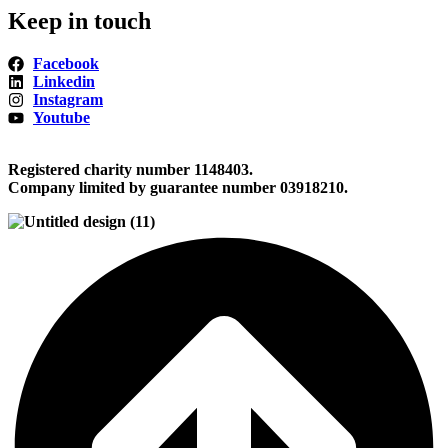
Keep in touch
Facebook
Linkedin
Instagram
Youtube
Registered charity number 1148403.
Company limited by guarantee number 03918210.