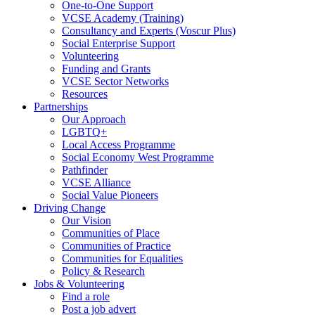
One-to-One Support
VCSE Academy (Training)
Consultancy and Experts (Voscur Plus)
Social Enterprise Support
Volunteering
Funding and Grants
VCSE Sector Networks
Resources
Partnerships
Our Approach
LGBTQ+
Local Access Programme
Social Economy West Programme
Pathfinder
VCSE Alliance
Social Value Pioneers
Driving Change
Our Vision
Communities of Place
Communities of Practice
Communities for Equalities
Policy & Research
Jobs & Volunteering
Find a role
Post a job advert