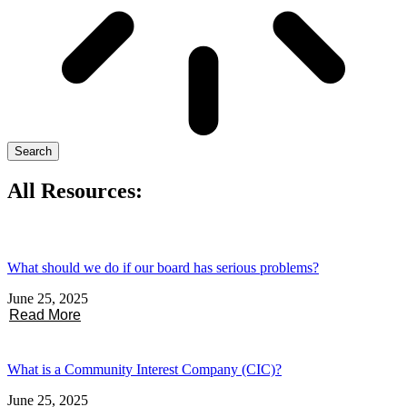
Search
All Resources:
What should we do if our board has serious problems?
June 25, 2025
Read More
What is a Community Interest Company (CIC)?
June 25, 2025