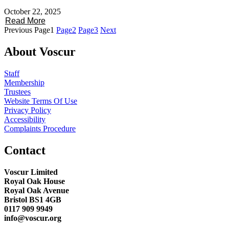
October 22, 2025
Read More
Previous
Page
1
Page
2
Page
3
Next
About Voscur
Staff
Membership
Trustees
Website Terms Of Use
Privacy Policy
Accessibility
Complaints Procedure
Contact
Voscur Limited
Royal Oak House
Royal Oak Avenue
Bristol BS1 4GB
0117 909 9949
info@voscur.org