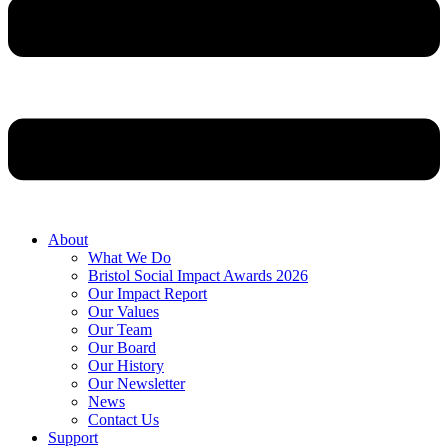
About
What We Do
Bristol Social Impact Awards 2026
Our Impact Report
Our Values
Our Team
Our Board
Our History
Our Newsletter
News
Contact Us
Support