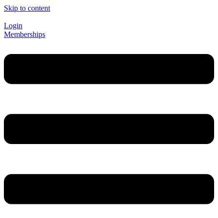
Skip to content
Login
Memberships