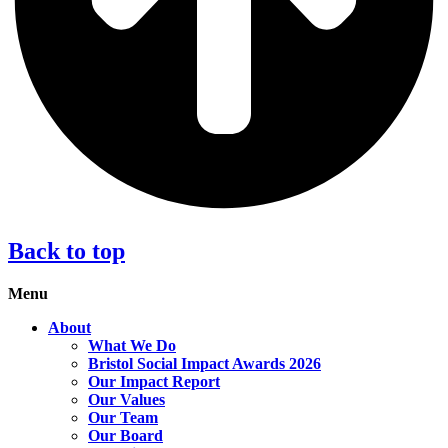
Back to top
Menu
About
What We Do
Bristol Social Impact Awards 2026
Our Impact Report
Our Values
Our Team
Our Board