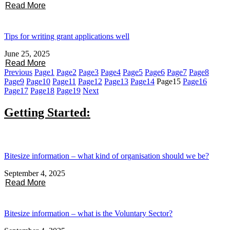
Read More
Tips for writing grant applications well
June 25, 2025
Read More
Previous
Page
1
Page
2
Page
3
Page
4
Page
5
Page
6
Page
7
Page
8
Page
9
Page
10
Page
11
Page
12
Page
13
Page
14
Page
15
Page
16
Page
17
Page
18
Page
19
Next
Getting Started:
Bitesize information – what kind of organisation should we be?
September 4, 2025
Read More
Bitesize information – what is the Voluntary Sector?