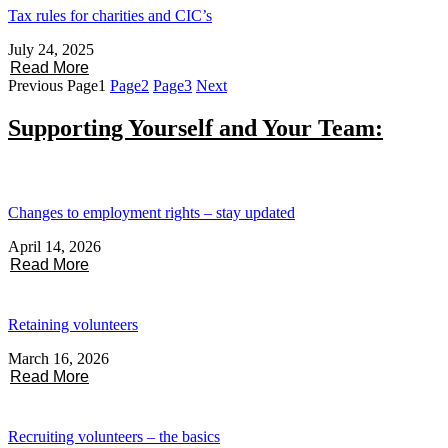
Tax rules for charities and CIC’s
July 24, 2025
Read More
Previous
Page
1
Page
2
Page
3
Next
Supporting Yourself and Your Team:
Changes to employment rights – stay updated
April 14, 2026
Read More
Retaining volunteers
March 16, 2026
Read More
Recruiting volunteers – the basics