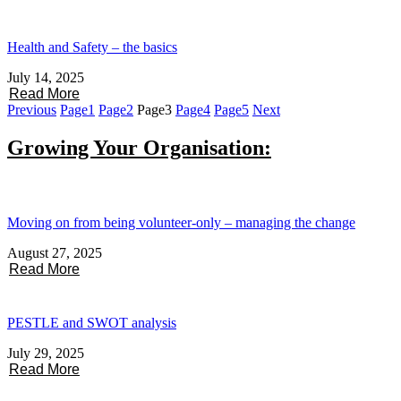
Health and Safety – the basics
July 14, 2025
Read More
Previous
Page
1
Page
2
Page
3
Page
4
Page
5
Next
Growing Your Organisation:
Moving on from being volunteer-only – managing the change
August 27, 2025
Read More
PESTLE and SWOT analysis
July 29, 2025
Read More