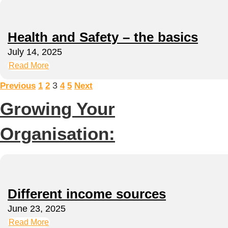
Health and Safety – the basics
July 14, 2025
Read More
3
Previous
1
2
4
5
Next
Growing Your
Organisation:
Different income sources
June 23, 2025
Read More