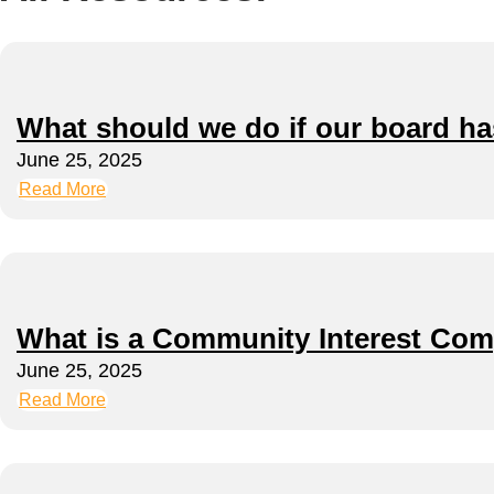
What should we do if our board h
June 25, 2025
Read More
What is a Community Interest Com
June 25, 2025
Read More