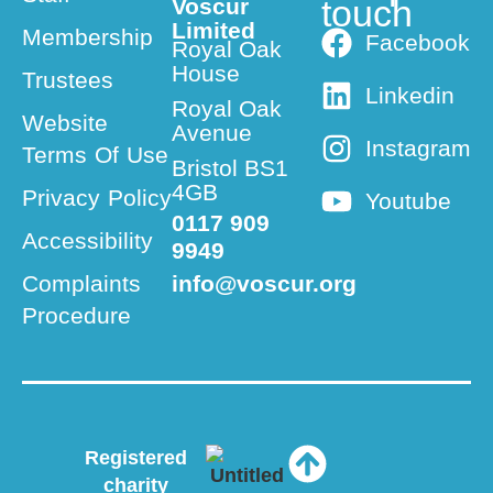
touch
Voscur
Limited
Membership
Facebook
Royal Oak
House
Trustees
Linkedin
Royal Oak
Website
Avenue
Instagram
Terms Of Use
Bristol BS1
4GB
Privacy Policy
Youtube
0117 909
Accessibility
9949
Complaints
info@voscur.org
Procedure
Registered
charity