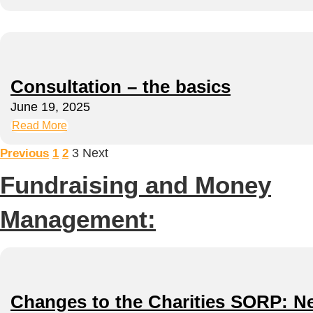
Consultation – the basics
June 19, 2025
Read More
3
Next
Previous
1
2
Fundraising and Money
Management:
Changes to the Charities SORP: New