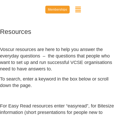
Memberships
Resources
Voscur resources are here to help you answer the
everyday questions – the questions that people who
want to set up and run successful VCSE organisations
need to have answers to.
To search, enter a keyword in the box below or scroll
down the page.
For Easy Read resources enter “easyread”, for Bitesize
information (short presentations for people new to