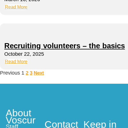
Read More
Recruiting volunteers – the basics
October 22, 2025
Read More
Previous
1
2
3
Next
About
Voscur
Contact
Keep in
Staff