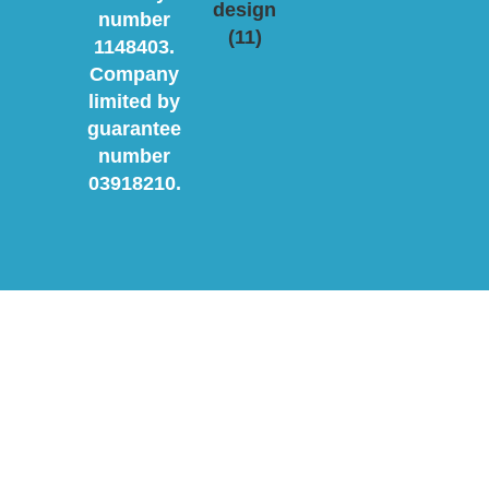
number
1148403.
Company
limited by
guarantee
number
03918210.