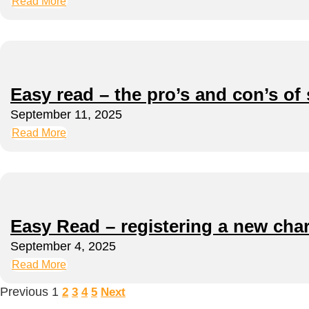
Read More
Easy read – the pro’s and con’s of 
September 11, 2025
Read More
Easy Read – registering a new char
September 4, 2025
Read More
Previous
1
2
3
4
5
Next