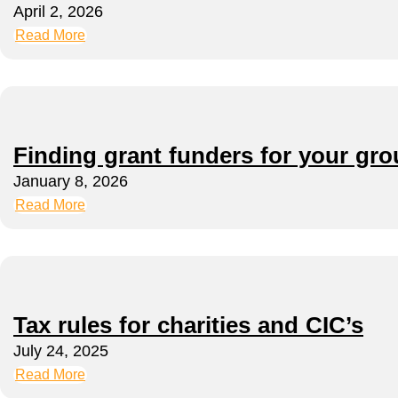
April 2, 2026
Read More
Finding grant funders for your gr
January 8, 2026
Read More
Tax rules for charities and CIC’s
July 24, 2025
Read More