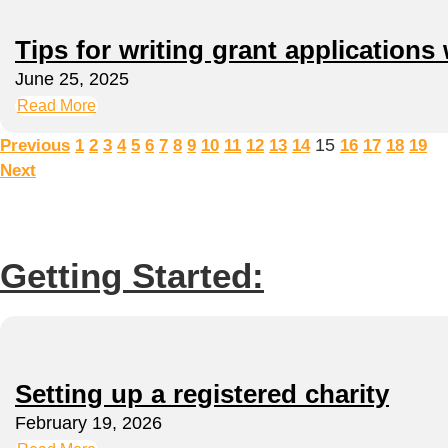
Tips for writing grant applications 
June 25, 2025
Read More
15
Previous
1
2
3
4
5
6
7
8
9
10
11
12
13
14
16
17
18
19
Next
Getting Started:
Setting up a registered charity
February 19, 2026