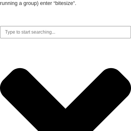
running a group) enter “bitesize”.