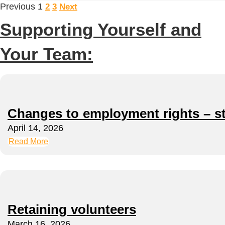
Previous
1
2
3
Next
Supporting Yourself and
Your Team:
Changes to employment rights – s
April 14, 2026
Read More
Retaining volunteers
March 16, 2026