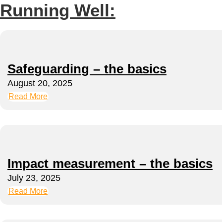
Running Well:
Safeguarding – the basics
August 20, 2025
Read More
Impact measurement – the basics
July 23, 2025
Read More