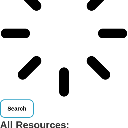
Search
All Resources: