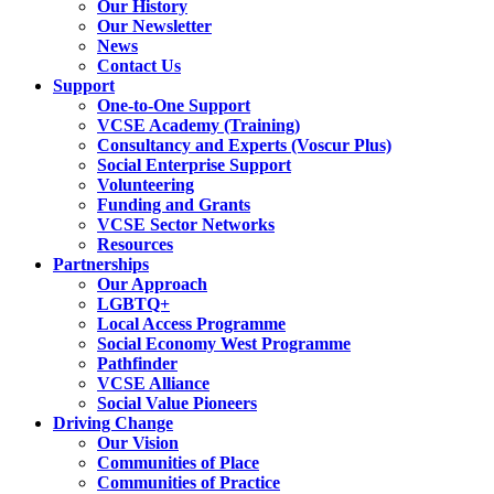
Our History
Our Newsletter
News
Contact Us
Support
One-to-One Support
VCSE Academy (Training)
Consultancy and Experts (Voscur Plus)
Social Enterprise Support
Volunteering
Funding and Grants
VCSE Sector Networks
Resources
Partnerships
Our Approach
LGBTQ+
Local Access Programme
Social Economy West Programme
Pathfinder
VCSE Alliance
Social Value Pioneers
Driving Change
Our Vision
Communities of Place
Communities of Practice