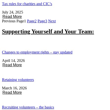
Tax rules for charities and CIC’s
July 24, 2025
Read More
Previous
Page
1
Page
2
Page
3
Next
Supporting Yourself and Your Team:
Changes to employment rights – stay updated
April 14, 2026
Read More
Retaining volunteers
March 16, 2026
Read More
Recruiting volunteers – the basics