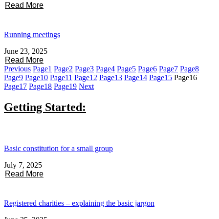
Read More
Running meetings
June 23, 2025
Read More
Previous
Page
1
Page
2
Page
3
Page
4
Page
5
Page
6
Page
7
Page
8
Page
9
Page
10
Page
11
Page
12
Page
13
Page
14
Page
15
Page
16
Page
17
Page
18
Page
19
Next
Getting Started:
Basic constitution for a small group
July 7, 2025
Read More
Registered charities – explaining the basic jargon