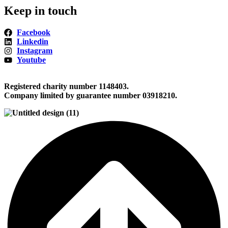
Keep in touch
Facebook
Linkedin
Instagram
Youtube
Registered charity number 1148403.
Company limited by guarantee number 03918210.