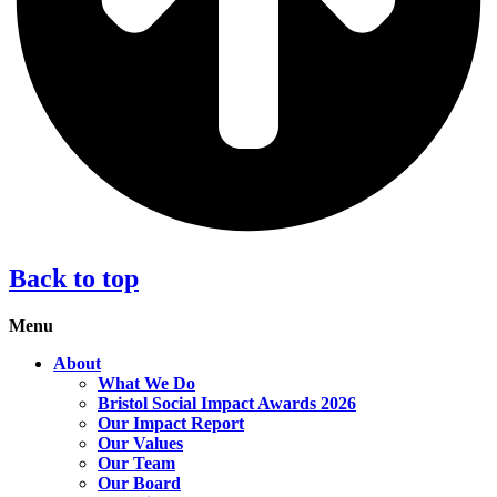
Back to top
Menu
About
What We Do
Bristol Social Impact Awards 2026
Our Impact Report
Our Values
Our Team
Our Board