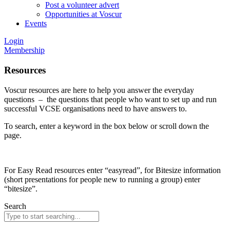
Post a volunteer advert
Opportunities at Voscur
Events
Login
Membership
Resources
Voscur resources are here to help you answer the everyday
questions – the questions that people who want to set up and run
successful VCSE organisations need to have answers to.
To search, enter a keyword in the box below or scroll down the
page.
For Easy Read resources enter “easyread”, for Bitesize information
(short presentations for people new to running a group) enter
“bitesize”.
Search