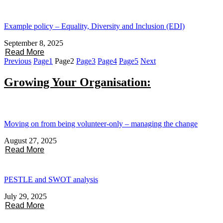
Example policy – Equality, Diversity and Inclusion (EDI)
September 8, 2025
Read More
Previous
Page
1
Page
2
Page
3
Page
4
Page
5
Next
Growing Your Organisation:
Moving on from being volunteer-only – managing the change
August 27, 2025
Read More
PESTLE and SWOT analysis
July 29, 2025
Read More