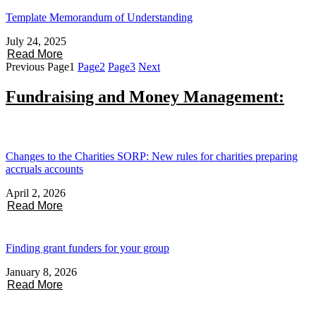
Template Memorandum of Understanding
July 24, 2025
Read More
Previous
Page
1
Page
2
Page
3
Next
Fundraising and Money Management:
Changes to the Charities SORP: New rules for charities preparing
accruals accounts
April 2, 2026
Read More
Finding grant funders for your group
January 8, 2026
Read More