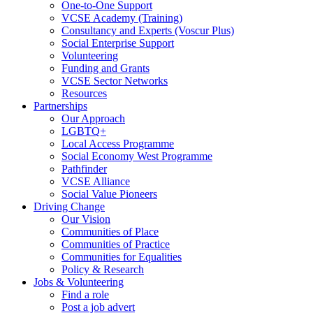
One-to-One Support
VCSE Academy (Training)
Consultancy and Experts (Voscur Plus)
Social Enterprise Support
Volunteering
Funding and Grants
VCSE Sector Networks
Resources
Partnerships
Our Approach
LGBTQ+
Local Access Programme
Social Economy West Programme
Pathfinder
VCSE Alliance
Social Value Pioneers
Driving Change
Our Vision
Communities of Place
Communities of Practice
Communities for Equalities
Policy & Research
Jobs & Volunteering
Find a role
Post a job advert