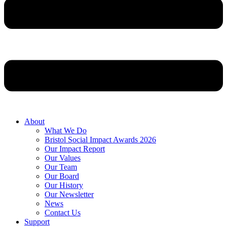
About
What We Do
Bristol Social Impact Awards 2026
Our Impact Report
Our Values
Our Team
Our Board
Our History
Our Newsletter
News
Contact Us
Support