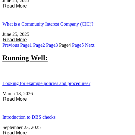
June 25, 2025
Read More
What is a Community Interest Company (CIC)?
June 25, 2025
Read More
Previous
Page
1
Page
2
Page
3
Page
4
Page
5
Next
Running Well:
Looking for example policies and procedures?
March 18, 2026
Read More
Introduction to DBS checks
September 23, 2025
Read More