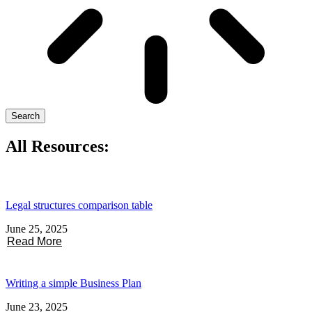
Search
All Resources:
Legal structures comparison table
June 25, 2025
Read More
Writing a simple Business Plan
June 23, 2025