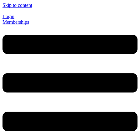
Skip to content
Login
Memberships