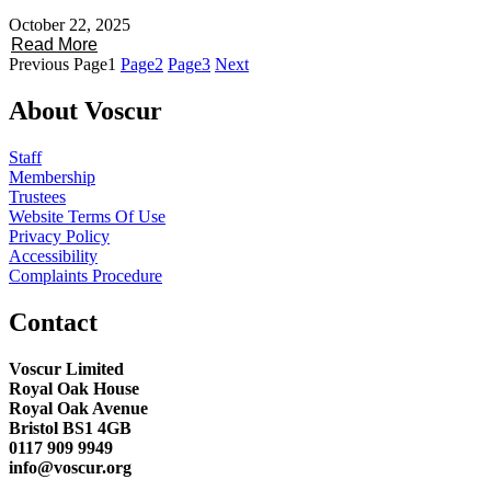
October 22, 2025
Read More
Previous
Page
1
Page
2
Page
3
Next
About Voscur
Staff
Membership
Trustees
Website Terms Of Use
Privacy Policy
Accessibility
Complaints Procedure
Contact
Voscur Limited
Royal Oak House
Royal Oak Avenue
Bristol BS1 4GB
0117 909 9949
info@voscur.org