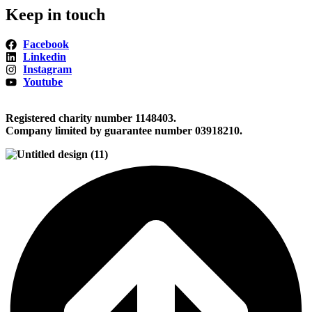
Keep in touch
Facebook
Linkedin
Instagram
Youtube
Registered charity number 1148403.
Company limited by guarantee number 03918210.