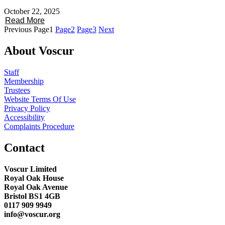
October 22, 2025
Read More
Previous
Page
1
Page
2
Page
3
Next
About Voscur
Staff
Membership
Trustees
Website Terms Of Use
Privacy Policy
Accessibility
Complaints Procedure
Contact
Voscur Limited
Royal Oak House
Royal Oak Avenue
Bristol BS1 4GB
0117 909 9949
info@voscur.org