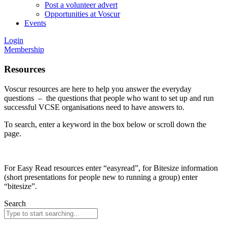
Post a volunteer advert
Opportunities at Voscur
Events
Login
Membership
Resources
Voscur resources are here to help you answer the everyday
questions – the questions that people who want to set up and run
successful VCSE organisations need to have answers to.
To search, enter a keyword in the box below or scroll down the
page.
For Easy Read resources enter “easyread”, for Bitesize information
(short presentations for people new to running a group) enter
“bitesize”.
Search