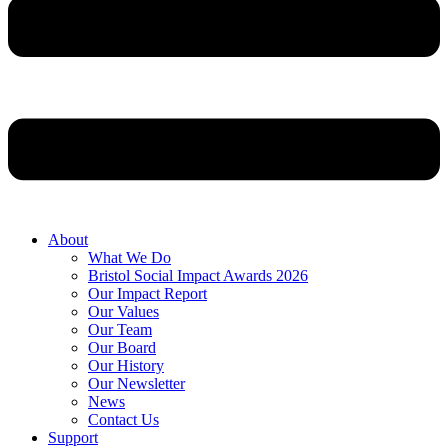
About
What We Do
Bristol Social Impact Awards 2026
Our Impact Report
Our Values
Our Team
Our Board
Our History
Our Newsletter
News
Contact Us
Support