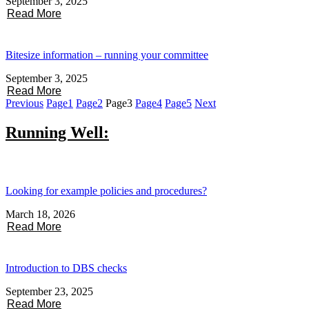
September 3, 2025
Read More
Bitesize information – running your committee
September 3, 2025
Read More
Previous
Page
1
Page
2
Page
3
Page
4
Page
5
Next
Running Well:
Looking for example policies and procedures?
March 18, 2026
Read More
Introduction to DBS checks
September 23, 2025
Read More