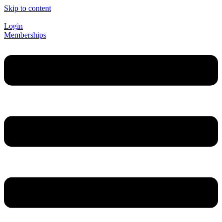
Skip to content
Login
Memberships