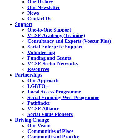
Our History
Our Newsletter
News
Contact Us
Support
One-to-One Support
VCSE Academy (Training)
Consultancy and Experts (Voscur Plus)
Social Enterprise Support
Volunteering
Funding and Grants
VCSE Sector Networks
Resources
Partnerships
Our Approach
LGBTQ+
Local Access Programme
Social Economy West Programme
Pathfinder
VCSE Alliance
Social Value Pioneers
Driving Change
Our Vision
Communities of Place
Communities of Practice