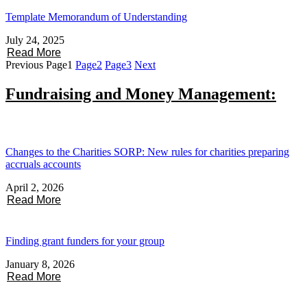
Template Memorandum of Understanding
July 24, 2025
Read More
Previous
Page
1
Page
2
Page
3
Next
Fundraising and Money Management:
Changes to the Charities SORP: New rules for charities preparing
accruals accounts
April 2, 2026
Read More
Finding grant funders for your group
January 8, 2026
Read More