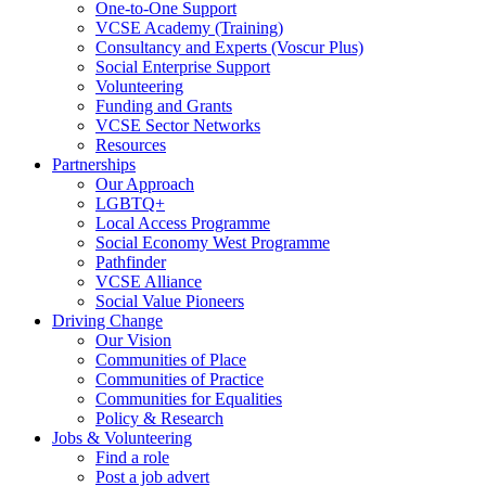
One-to-One Support
VCSE Academy (Training)
Consultancy and Experts (Voscur Plus)
Social Enterprise Support
Volunteering
Funding and Grants
VCSE Sector Networks
Resources
Partnerships
Our Approach
LGBTQ+
Local Access Programme
Social Economy West Programme
Pathfinder
VCSE Alliance
Social Value Pioneers
Driving Change
Our Vision
Communities of Place
Communities of Practice
Communities for Equalities
Policy & Research
Jobs & Volunteering
Find a role
Post a job advert