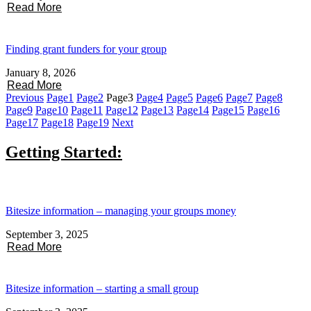
Read More
Finding grant funders for your group
January 8, 2026
Read More
Previous
Page
1
Page
2
Page
3
Page
4
Page
5
Page
6
Page
7
Page
8
Page
9
Page
10
Page
11
Page
12
Page
13
Page
14
Page
15
Page
16
Page
17
Page
18
Page
19
Next
Getting Started:
Bitesize information – managing your groups money
September 3, 2025
Read More
Bitesize information – starting a small group