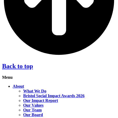
Back to top
Menu
About
What We Do
Bristol Social Impact Awards 2026
Our Impact Report
Our Values
Our Team
Our Board