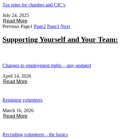
Tax rules for charities and CIC’s
July 24, 2025
Read More
Previous
Page
1
Page
2
Page
3
Next
Supporting Yourself and Your Team:
Changes to employment rights – stay updated
April 14, 2026
Read More
Retaining volunteers
March 16, 2026
Read More
Recruiting volunteers – the basics