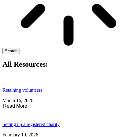
Search
All Resources:
Retaining volunteers
March 16, 2026
Read More
Setting up a registered charity
February 19, 2026