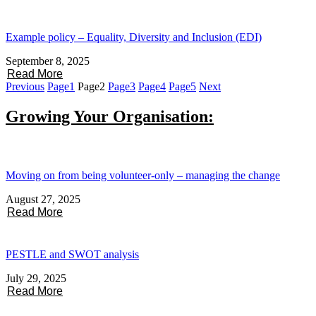
Example policy – Equality, Diversity and Inclusion (EDI)
September 8, 2025
Read More
Previous
Page
1
Page
2
Page
3
Page
4
Page
5
Next
Growing Your Organisation:
Moving on from being volunteer-only – managing the change
August 27, 2025
Read More
PESTLE and SWOT analysis
July 29, 2025
Read More