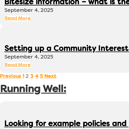
Bitesize information – what is th
September 4, 2025
Read More
Setting up a Community Interes
September 4, 2025
Read More
2
Previous
1
3
4
5
Next
Running Well:
Looking for example policies and