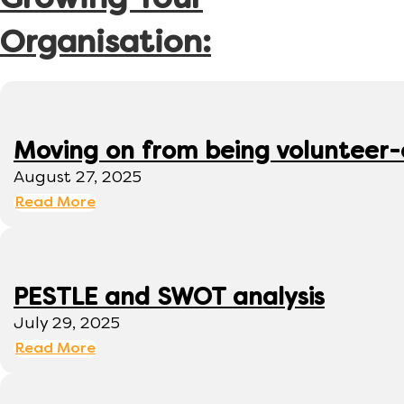
Growing Your
Organisation:
Moving on from being volunteer
August 27, 2025
Read More
PESTLE and SWOT analysis
July 29, 2025
Read More