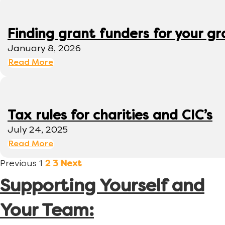
Finding grant funders for your g
January 8, 2026
Read More
Tax rules for charities and CIC’s
July 24, 2025
Read More
Previous
1
2
3
Next
Supporting Yourself and
Your Team: