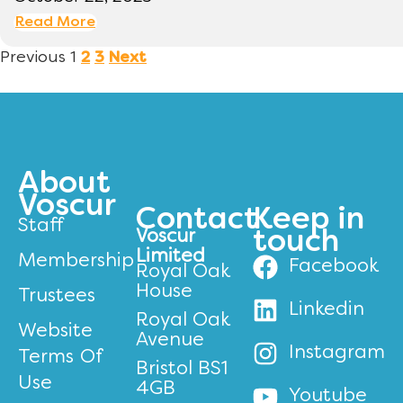
Read More
Previous
1
2
3
Next
About
Voscur
Contact
Keep in
Staff
Voscur
touch
Limited
Membership
Facebook
Royal Oak
House
Trustees
Linkedin
Royal Oak
Website
Avenue
Instagram
Terms Of
Bristol BS1
Use
4GB
Youtube