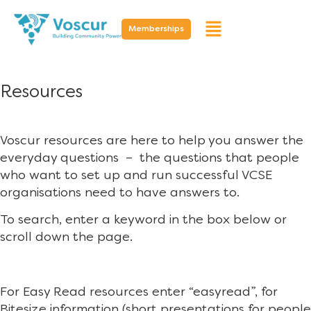
Memberships
Resources
Voscur resources are here to help you answer the
everyday questions – the questions that people
who want to set up and run successful VCSE
organisations need to have answers to.
To search, enter a keyword in the box below or
scroll down the page.
For Easy Read resources enter “easyread”, for
Bitesize information (short presentations for people