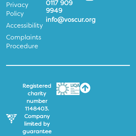
0117 909
Privacy
9949
Policy
info@voscur.org
Accessibility
Complaints
Procedure
Registered
charity
number
1148403.
Company
limited by
guarantee