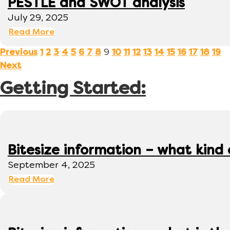
PESTLE and SWOT analysis
July 29, 2025
Read More
9
Previous
1
2
3
4
5
6
7
8
10
11
12
13
14
15
16
17
18
19
Next
Getting Started:
Bitesize information – what kind
September 4, 2025
Read More