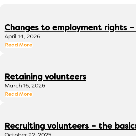
Changes to employment rights –
April 14, 2026
Read More
Retaining volunteers
March 16, 2026
Read More
Recruiting volunteers – the basic
October 22, 2025