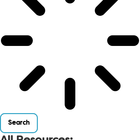
Search