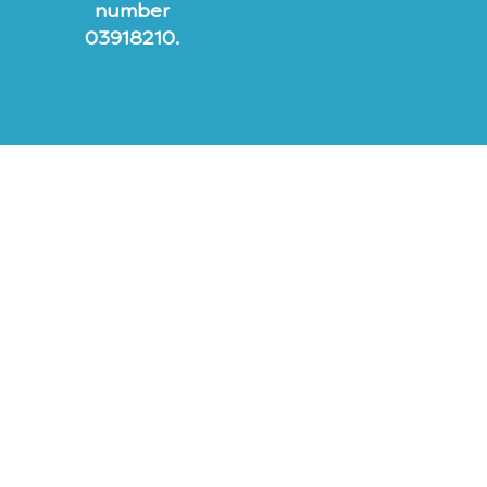
number
03918210.