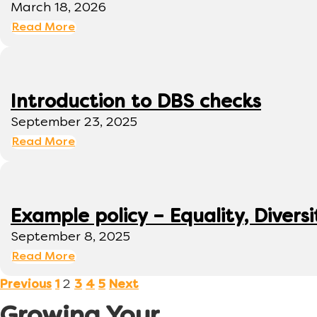
March 18, 2026
Read More
Introduction to DBS checks
September 23, 2025
Read More
Example policy – Equality, Diversi
September 8, 2025
Read More
2
Previous
1
3
4
5
Next