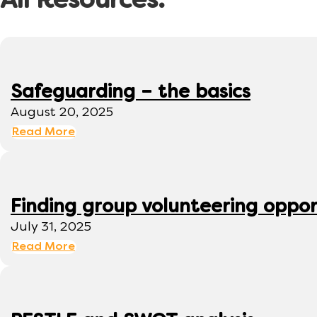
All Resources:
Safeguarding – the basics
August 20, 2025
Read More
Finding group volunteering oppor
July 31, 2025
Read More