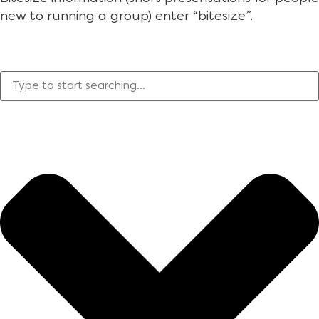
new to running a group) enter “bitesize”.