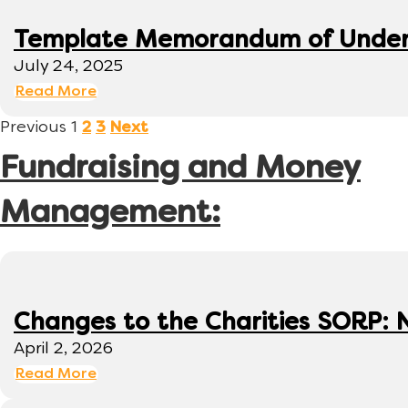
Template Memorandum of Under
July 24, 2025
Read More
Previous
1
2
3
Next
Fundraising and Money
Management:
Changes to the Charities SORP: N
April 2, 2026
Read More