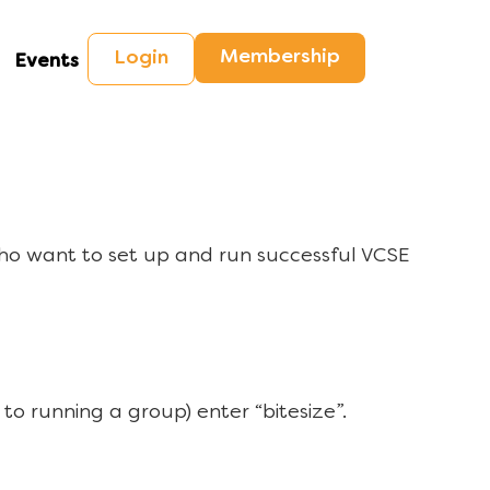
Membership
Login
Events
ho want to set up and run successful VCSE
to running a group) enter “bitesize”.