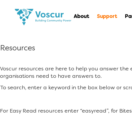
About
Support
Pa
Resources
Voscur resources are here to help you answer the
organisations need to have answers to.
To search, enter a keyword in the box below or scr
For Easy Read resources enter “easyread”, for Bites