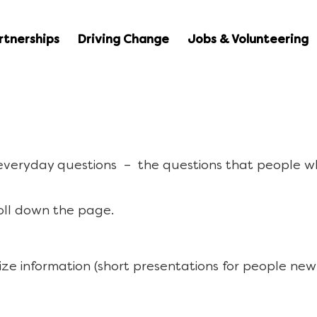
rtnerships
Driving Change
Jobs & Volunteering
 everyday questions – the questions that people w
oll down the page.
ize information (short presentations for people new 