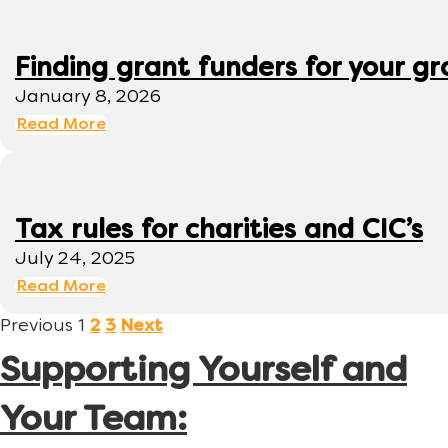
Finding grant funders for your g
January 8, 2026
Read More
Tax rules for charities and CIC’s
July 24, 2025
Read More
Previous
1
2
3
Next
Supporting Yourself and
Your Team: