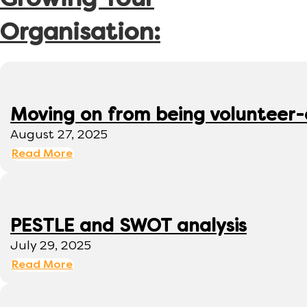
Growing Your
Organisation:
Moving on from being volunteer
August 27, 2025
Read More
PESTLE and SWOT analysis
July 29, 2025
Read More