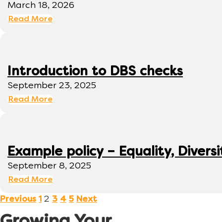
March 18, 2026
Read More
Introduction to DBS checks
September 23, 2025
Read More
Example policy – Equality, Diversi
September 8, 2025
Read More
2
Previous
1
3
4
5
Next