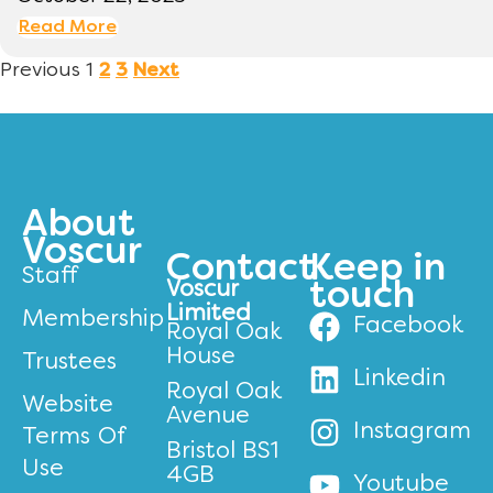
Read More
Previous
1
2
3
Next
About
Voscur
Contact
Keep in
Staff
Voscur
touch
Limited
Membership
Facebook
Royal Oak
House
Trustees
Linkedin
Royal Oak
Website
Avenue
Instagram
Terms Of
Bristol BS1
Use
4GB
Youtube