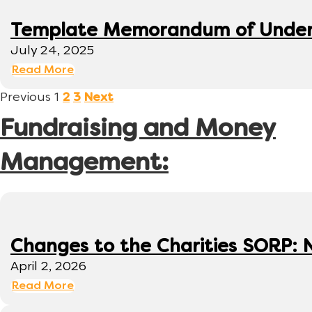
Template Memorandum of Under
July 24, 2025
Read More
Previous
1
2
3
Next
Fundraising and Money
Management:
Changes to the Charities SORP: N
April 2, 2026
Read More