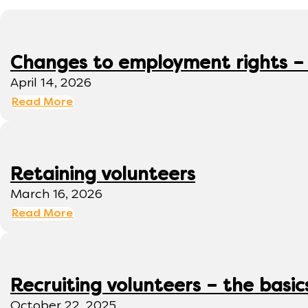
Changes to employment rights –
April 14, 2026
Read More
Retaining volunteers
March 16, 2026
Read More
Recruiting volunteers – the basic
October 22, 2025