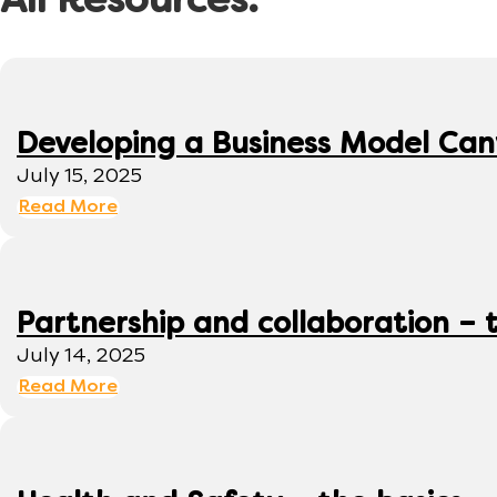
All Resources:
Developing a Business Model Can
July 15, 2025
Read More
Partnership and collaboration – 
July 14, 2025
Read More