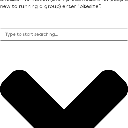
new to running a group) enter “bitesize”.