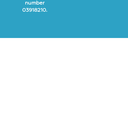
number
03918210.