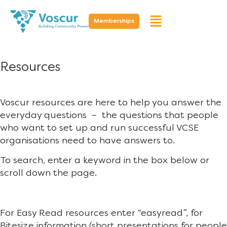
Memberships
Resources
Voscur resources are here to help you answer the
everyday questions – the questions that people
who want to set up and run successful VCSE
organisations need to have answers to.
To search, enter a keyword in the box below or
scroll down the page.
For Easy Read resources enter “easyread”, for
Bitesize information (short presentations for people