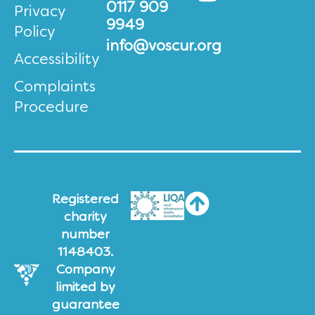
0117 909
Privacy
9949
Policy
info@voscur.org
Accessibility
Complaints
Procedure
Registered
charity
number
1148403.
Company
limited by
guarantee