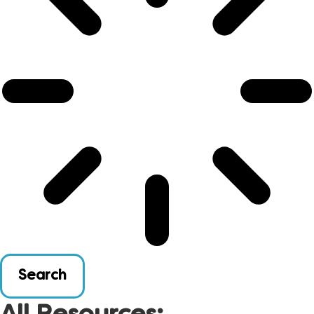
Search