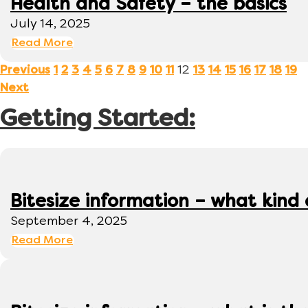
Health and Safety – the basics
July 14, 2025
Read More
12
Previous
1
2
3
4
5
6
7
8
9
10
11
13
14
15
16
17
18
19
Next
Getting Started:
Bitesize information – what kind
September 4, 2025
Read More