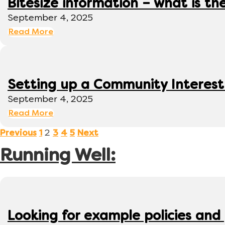
Bitesize information – what is th
September 4, 2025
Read More
Setting up a Community Interes
September 4, 2025
Read More
2
Previous
1
3
4
5
Next
Running Well:
Looking for example policies and