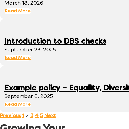
March 18, 2026
Read More
Introduction to DBS checks
September 23, 2025
Read More
Example policy – Equality, Diversi
September 8, 2025
Read More
2
Previous
1
3
4
5
Next