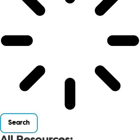
Search