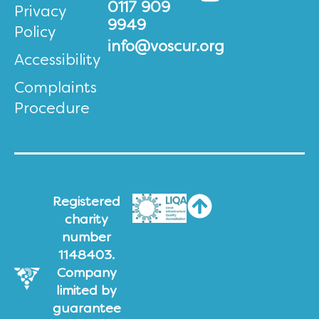
0117 909
Privacy
9949
Policy
info@voscur.org
Accessibility
Complaints
Procedure
Registered
charity
number
1148403.
Company
limited by
guarantee