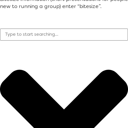
new to running a group) enter “bitesize”.