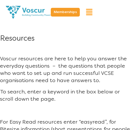
Memberships
Resources
Voscur resources are here to help you answer the
everyday questions – the questions that people
who want to set up and run successful VCSE
organisations need to have answers to.
To search, enter a keyword in the box below or
scroll down the page.
For Easy Read resources enter “easyread”, for
Bitesize information (short presentations for people