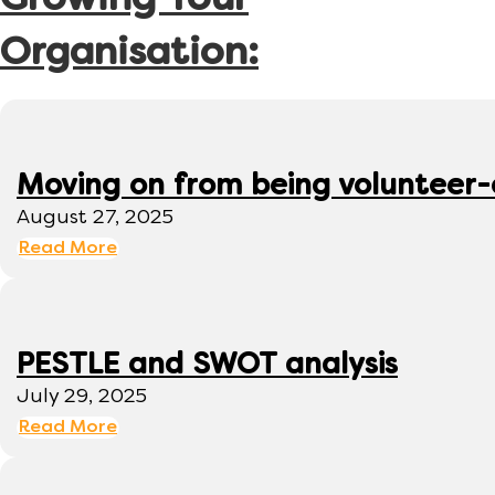
Growing Your
Organisation:
Moving on from being volunteer
August 27, 2025
Read More
PESTLE and SWOT analysis
July 29, 2025
Read More