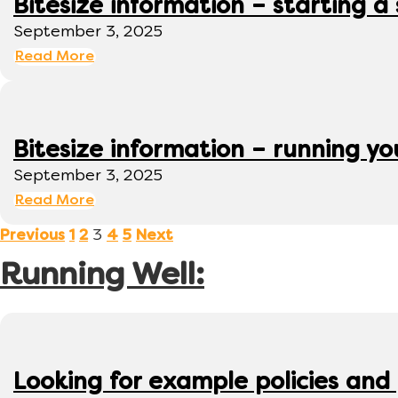
Bitesize information – starting a
September 3, 2025
Read More
Bitesize information – running y
September 3, 2025
Read More
3
Previous
1
2
4
5
Next
Running Well:
Looking for example policies and