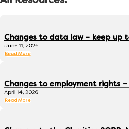
All Resources:
Changes to data law – keep up 
June 11, 2026
Read More
Changes to employment rights –
April 14, 2026
Read More