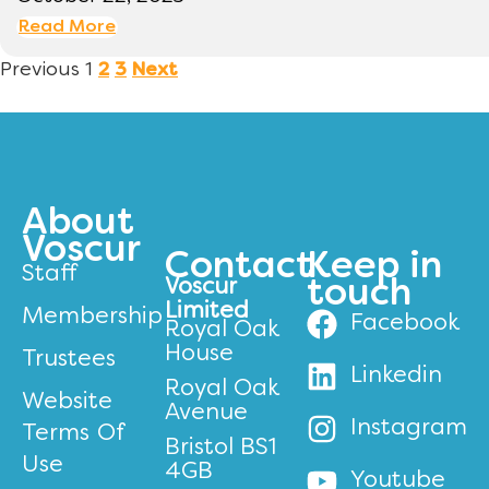
Read More
Previous
1
2
3
Next
About
Voscur
Contact
Keep in
Staff
Voscur
touch
Limited
Membership
Facebook
Royal Oak
House
Trustees
Linkedin
Royal Oak
Website
Avenue
Instagram
Terms Of
Bristol BS1
Use
4GB
Youtube