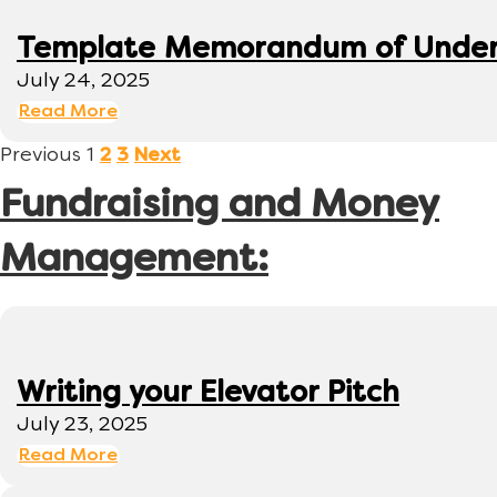
Template Memorandum of Under
July 24, 2025
Read More
Previous
1
2
3
Next
Fundraising and Money
Management:
Writing your Elevator Pitch
July 23, 2025
Read More