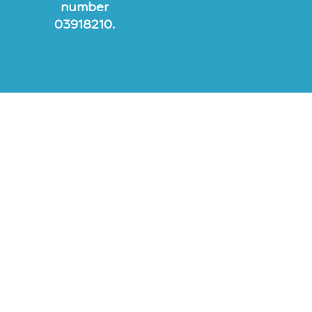
number
03918210.