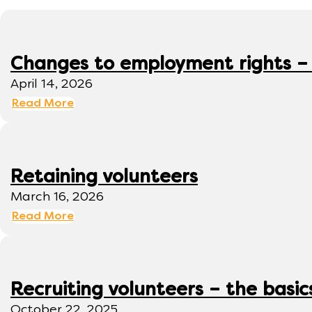
Changes to employment rights –
April 14, 2026
Read More
Retaining volunteers
March 16, 2026
Read More
Recruiting volunteers – the basic
October 22, 2025