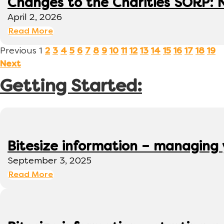
Changes to the Charities SORP: N
April 2, 2026
Read More
Previous
1
2
3
4
5
6
7
8
9
10
11
12
13
14
15
16
17
18
19
Next
Getting Started:
Bitesize information – managing
September 3, 2025
Read More