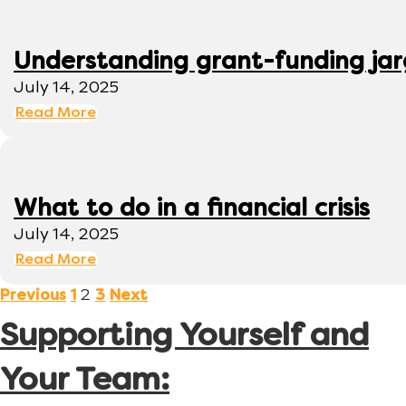
Understanding grant-funding ja
July 14, 2025
Read More
What to do in a financial crisis
July 14, 2025
Read More
2
Previous
1
3
Next
Supporting Yourself and
Your Team: