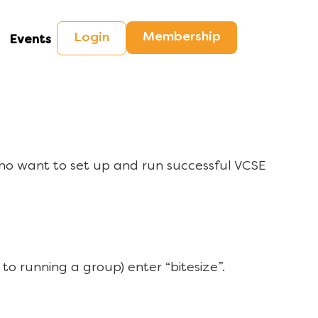
Membership
Login
Events
ho want to set up and run successful VCSE
to running a group) enter “bitesize”.