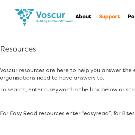
About
Support
Pa
Resources
Voscur resources are here to help you answer the
organisations need to have answers to.
To search, enter a keyword in the box below or scr
For Easy Read resources enter “easyread”, for Bites