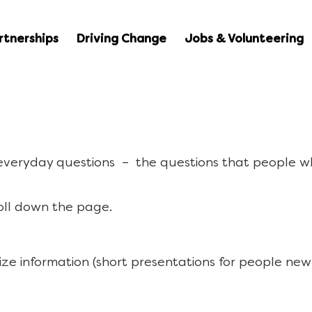
rtnerships
Driving Change
Jobs & Volunteering
 everyday questions – the questions that people w
oll down the page.
ize information (short presentations for people new 