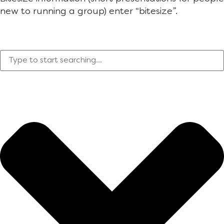
new to running a group) enter “bitesize”.