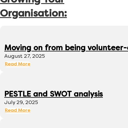
Growing Your
Organisation:
Moving on from being volunteer
August 27, 2025
Read More
PESTLE and SWOT analysis
July 29, 2025
Read More