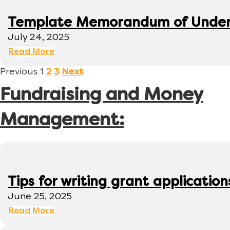
Template Memorandum of Under
July 24, 2025
Read More
Previous
1
2
3
Next
Fundraising and Money
Management:
Tips for writing grant application
June 25, 2025
Read More