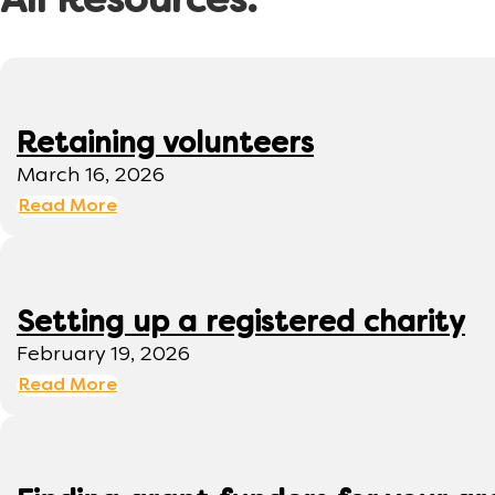
All Resources:
Retaining volunteers
March 16, 2026
Read More
Setting up a registered charity
February 19, 2026
Read More