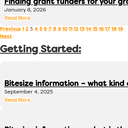
Finding grant funders for your g
January 8, 2026
Read More
3
Previous
1
2
4
5
6
7
8
9
10
11
12
13
14
15
16
17
18
19
Next
Getting Started:
Bitesize information – what kind
September 4, 2025
Read More