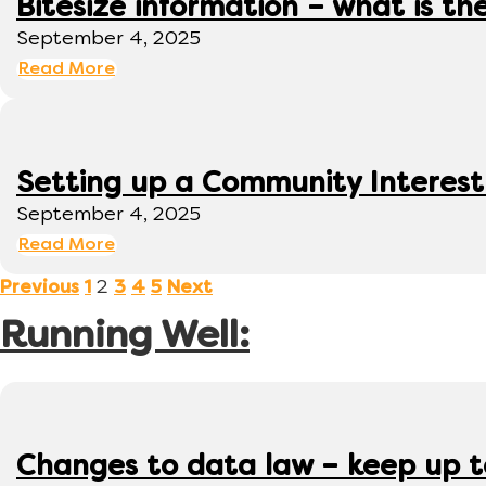
Bitesize information – what is th
September 4, 2025
Read More
Setting up a Community Interes
September 4, 2025
Read More
2
Previous
1
3
4
5
Next
Running Well:
Changes to data law – keep up 