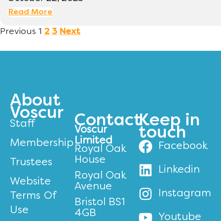
Read More
Previous
1
2
3
Next
About
Voscur
Contact
Keep in
Staff
Voscur
touch
Limited
Membership
Facebook
Royal Oak
House
Trustees
Linkedin
Royal Oak
Website
Avenue
Instagram
Terms Of
Bristol BS1
Use
4GB
Youtube