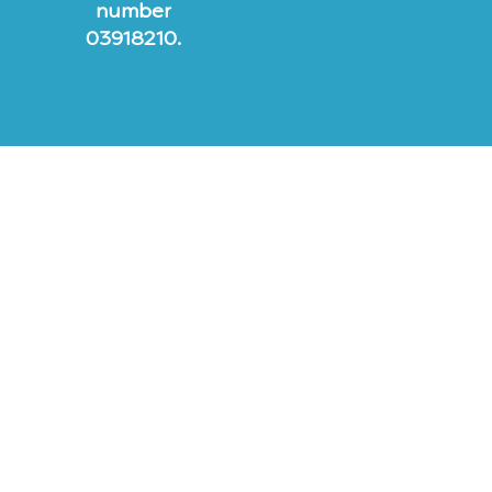
number
03918210.