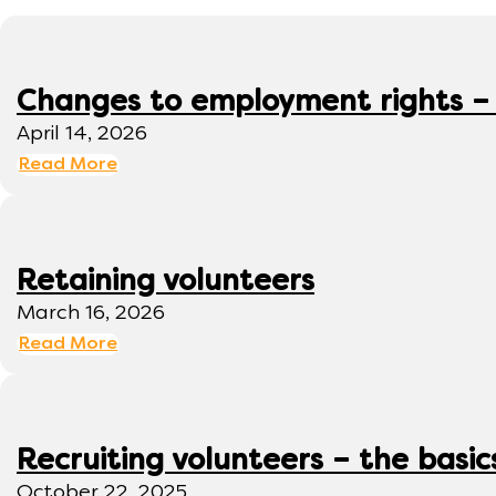
Changes to employment rights –
April 14, 2026
Read More
Retaining volunteers
March 16, 2026
Read More
Recruiting volunteers – the basic
October 22, 2025