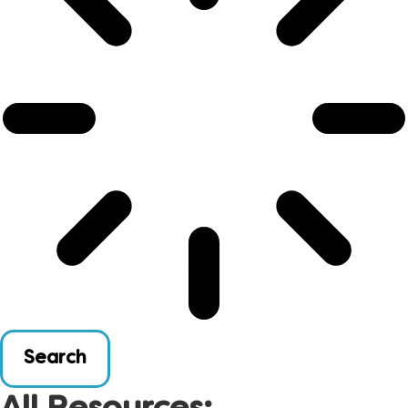
Search