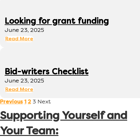
Looking for grant funding
June 23, 2025
Read More
Bid-writers Checklist
June 23, 2025
Read More
3
Next
Previous
1
2
Supporting Yourself and
Your Team: