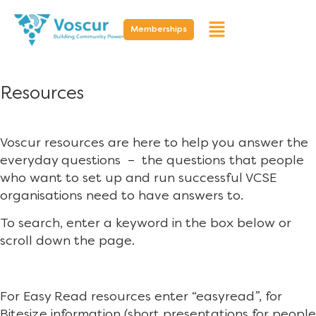
Memberships
Resources
Voscur resources are here to help you answer the
everyday questions – the questions that people
who want to set up and run successful VCSE
organisations need to have answers to.
To search, enter a keyword in the box below or
scroll down the page.
For Easy Read resources enter “easyread”, for
Bitesize information (short presentations for people