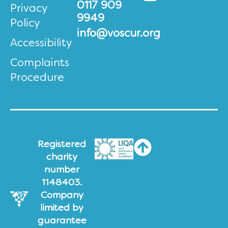
0117 909
Privacy
9949
Policy
info@voscur.org
Accessibility
Complaints
Procedure
Registered
charity
number
1148403.
Company
limited by
guarantee