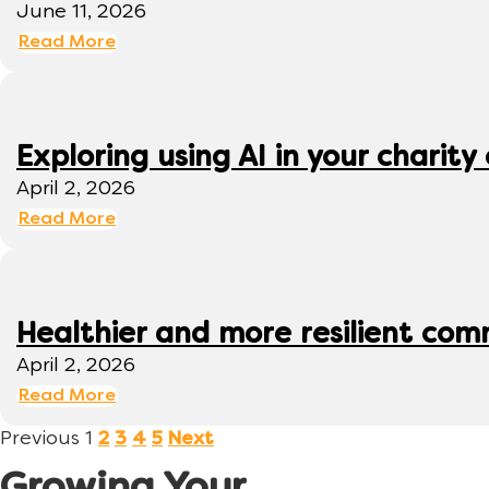
June 11, 2026
Read More
Exploring using AI in your charity 
April 2, 2026
Read More
Healthier and more resilient comm
April 2, 2026
Read More
Previous
1
2
3
4
5
Next