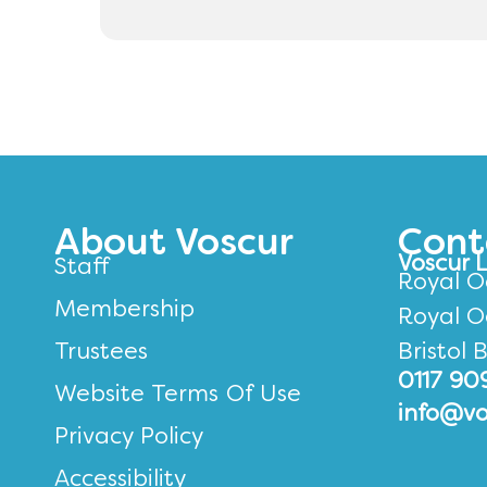
About Voscur
Cont
Voscur 
Staff
Royal O
Membership
Royal O
Trustees
Bristol 
0117 90
Website Terms Of Use
info@vo
Privacy Policy
Accessibility