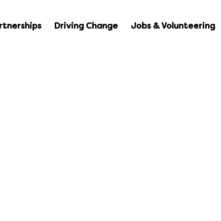
rtnerships
Driving Change
Jobs & Volunteering
Resources