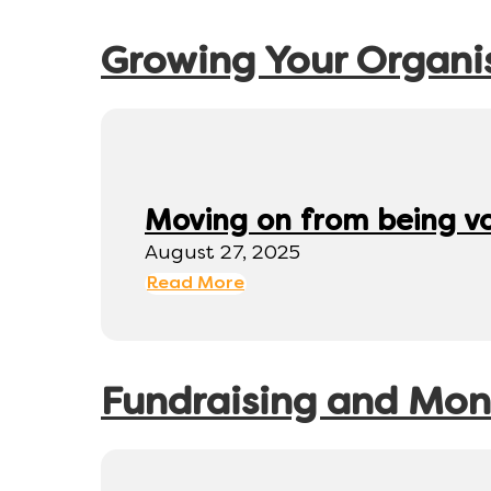
Growing Your Organi
Moving on from being v
August 27, 2025
Read More
Fundraising and Mo