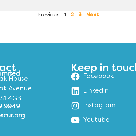
Previous
1
2
3
Next
act
Keep in touc
Limited
Facebook
ak House
ak Avenue
Linkedin
BS1 4GB
Instagram
9 9949
scur.org
Youtube