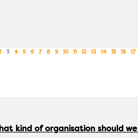
3
2
4
5
6
7
8
9
10
11
12
13
14
15
16
17
hat kind of organisation should we