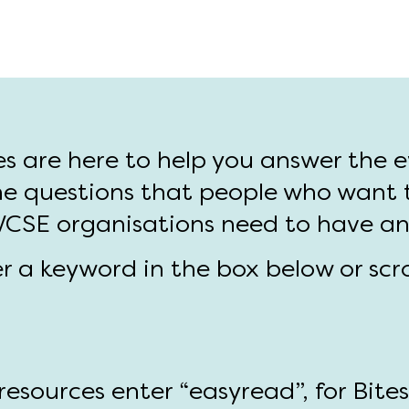
es are here to help you answer the 
e questions that people who want 
 VCSE organisations need to have a
er a keyword in the box below or scr
esources enter “easyread”, for Bite