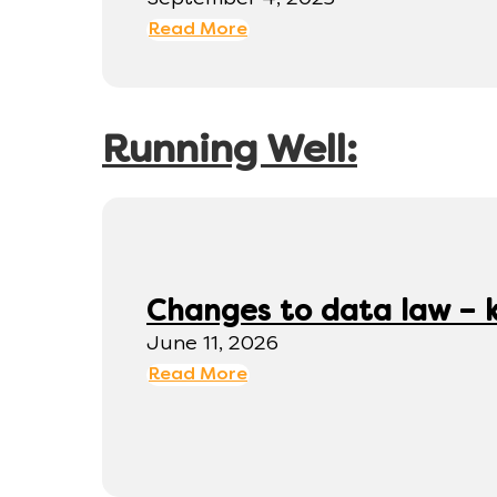
Read More
Running Well:
Changes to data law – 
June 11, 2026
Read More