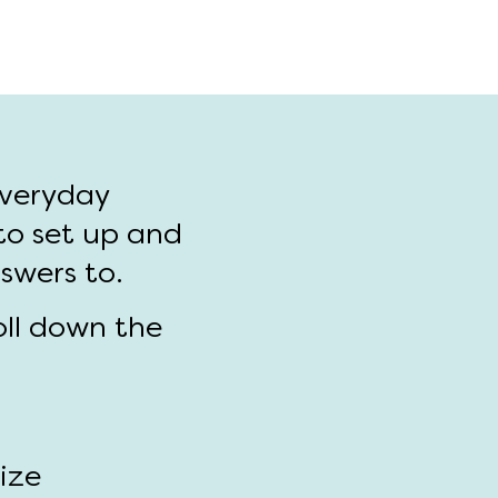
everyday
to set up and
nswers to.
oll down the
size