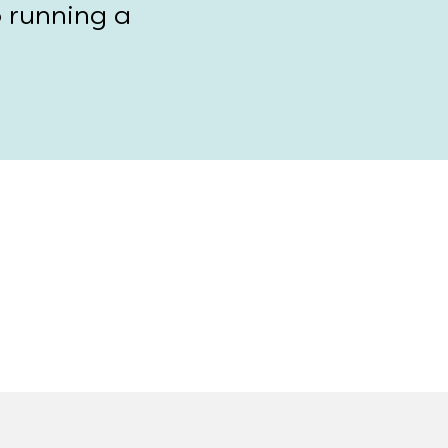
o running a