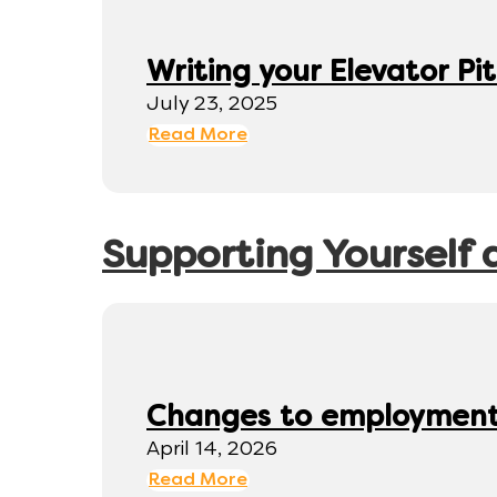
Writing your Elevator Pi
July 23, 2025
Read More
Supporting Yourself 
Changes to employment 
April 14, 2026
Read More