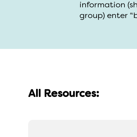
information (s
group) enter “b
All Resources: