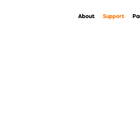
About
Support
Pa