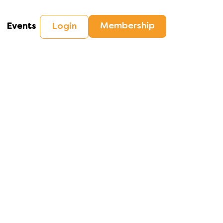
Membership
Login
Events