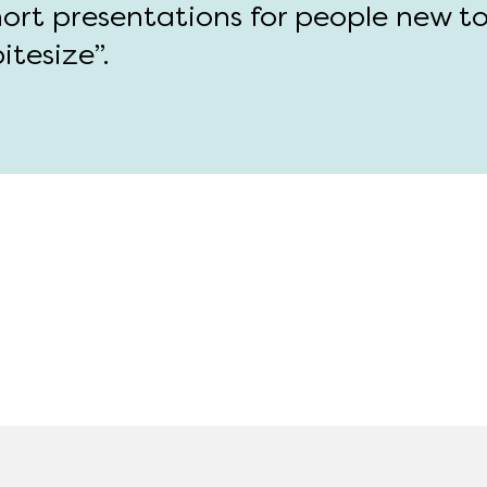
hort presentations for people new t
itesize”.