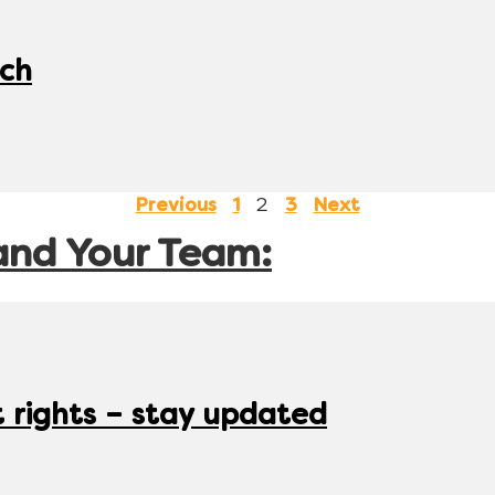
tch
2
Previous
1
3
Next
and Your Team:
rights – stay updated