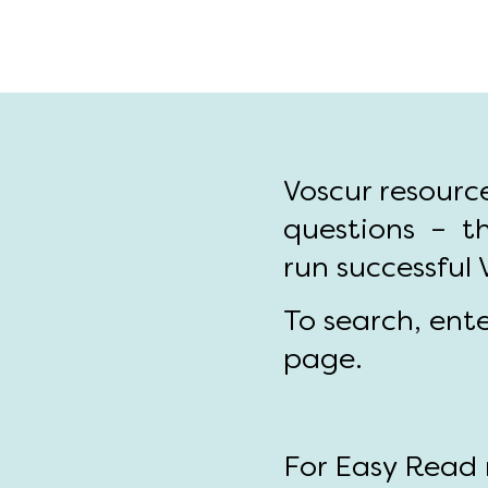
Voscur resourc
questions – th
run successful
To search, ent
page.
For Easy Read r