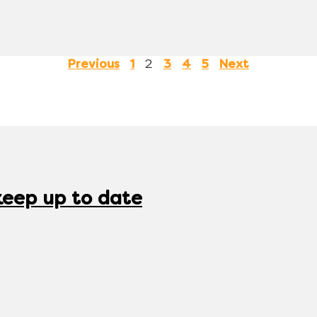
2
Previous
1
3
4
5
Next
keep up to date