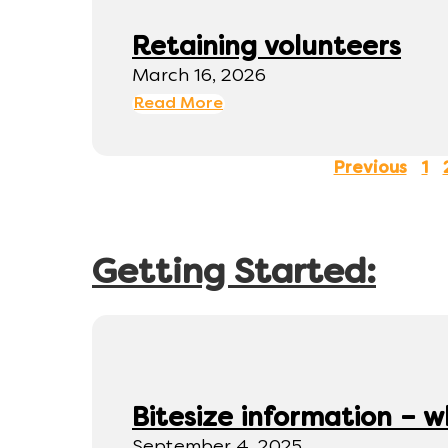
Retaining volunteers
March 16, 2026
Read More
Previous
1
Getting Started:
Bitesize information – w
September 4, 2025