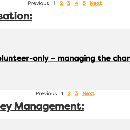
Previous
1
2
3
4
5
Next
sation:
olunteer-only – managing the cha
Previous
1
2
3
Next
ney Management: