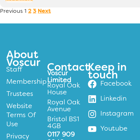
Previous
1
2
3
Next
About
Voscur
Contact
Keep in
Staff
Voscur
touch
Limited
Membership
Facebook
Royal Oak
House
Trustees
Linkedin
Royal Oak
Website
Avenue
Instagram
Terms Of
Bristol BS1
Use
4GB
Youtube
0117 909
Privacy