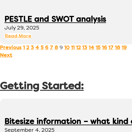
PESTLE and SWOT analysis
July 29, 2025
Read More
9
Previous
1
2
3
4
5
6
7
8
10
11
12
13
14
15
16
17
18
19
Next
Getting Started:
Bitesize information – what kind
September 4, 2025