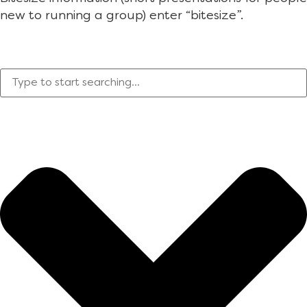
new to running a group) enter “bitesize”.