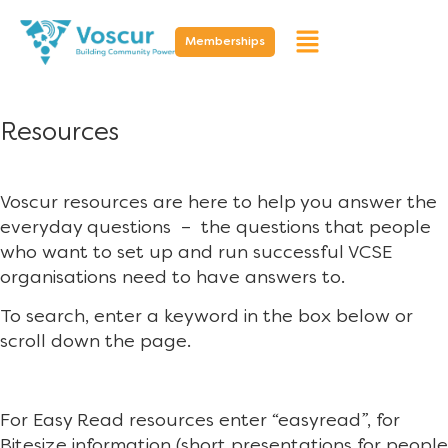
Memberships
Resources
Voscur resources are here to help you answer the
everyday questions – the questions that people
who want to set up and run successful VCSE
organisations need to have answers to.
To search, enter a keyword in the box below or
scroll down the page.
For Easy Read resources enter “easyread”, for
Bitesize information (short presentations for people