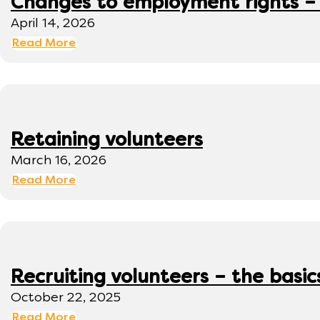
Changes to employment rights –
April 14, 2026
Read More
Retaining volunteers
March 16, 2026
Read More
Recruiting volunteers – the basic
October 22, 2025
Read More