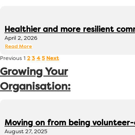
Healthier and more resilient comm
April 2, 2026
Read More
Previous
1
2
3
4
5
Next
Growing Your
Organisation:
Moving on from being volunteer
August 27, 2025