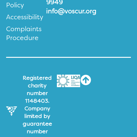
9949
Policy
info@voscur.org
Accessibility
Complaints
Procedure
Registered
charity
number
1148403.
Company
limited by
guarantee
number