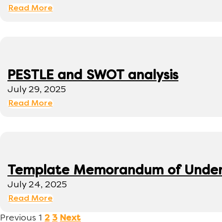
Read More
PESTLE and SWOT analysis
July 29, 2025
Read More
Template Memorandum of Under
July 24, 2025
Read More
Previous
1
2
3
Next