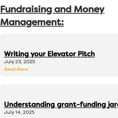
Fundraising and Money
Management:
Writing your Elevator Pitch
July 23, 2025
Read More
Understanding grant-funding ja
July 14, 2025