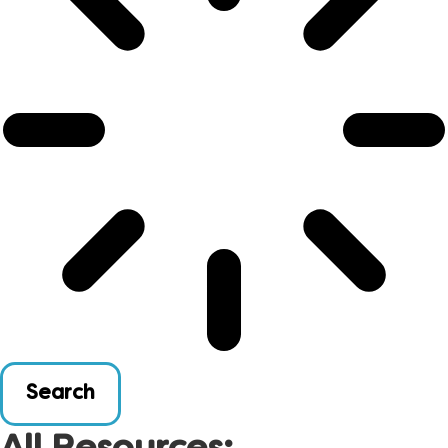
Search