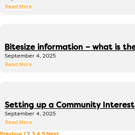
Read More
Bitesize information – what is th
September 4, 2025
Read More
Setting up a Community Interes
September 4, 2025
Read More
2
Previous
1
3
4
5
Next