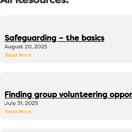
All Resources:
Safeguarding – the basics
August 20, 2025
Read More
Finding group volunteering oppor
July 31, 2025
Read More