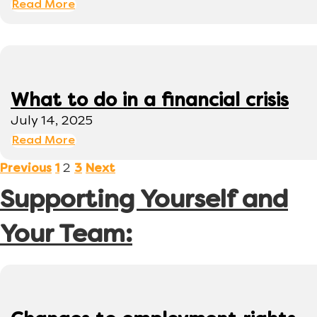
Read More
What to do in a financial crisis
July 14, 2025
Read More
2
Previous
1
3
Next
Supporting Yourself and
Your Team: