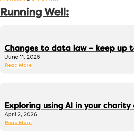
Running Well:
Changes to data law – keep up 
June 11, 2026
Read More
Exploring using AI in your charity 
April 2, 2026
Read More