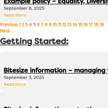
Example policy – Equality, Diversi
September 8, 2025
Read More
5
Previous
1
2
3
4
6
7
8
9
10
11
12
13
14
15
16
17
18
19
Next
Getting Started:
Bitesize information – managing
September 3, 2025
Read More