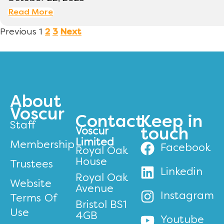
Read More
Previous
1
2
3
Next
About
Voscur
Contact
Keep in
Staff
Voscur
touch
Limited
Membership
Facebook
Royal Oak
House
Trustees
Linkedin
Royal Oak
Website
Avenue
Instagram
Terms Of
Bristol BS1
Use
4GB
Youtube