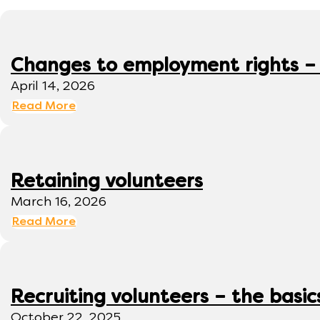
Changes to employment rights –
April 14, 2026
Read More
Retaining volunteers
March 16, 2026
Read More
Recruiting volunteers – the basic
October 22, 2025