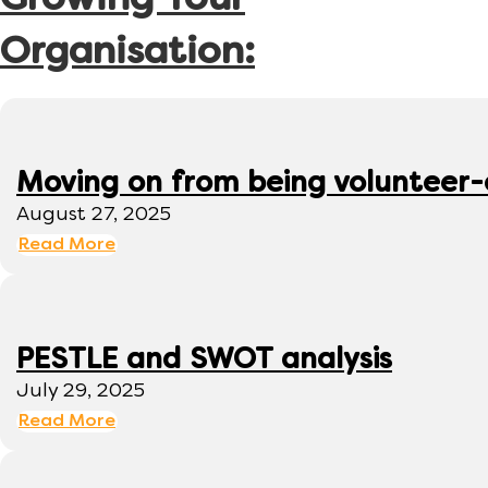
Growing Your
Organisation:
Moving on from being volunteer
August 27, 2025
Read More
PESTLE and SWOT analysis
July 29, 2025
Read More