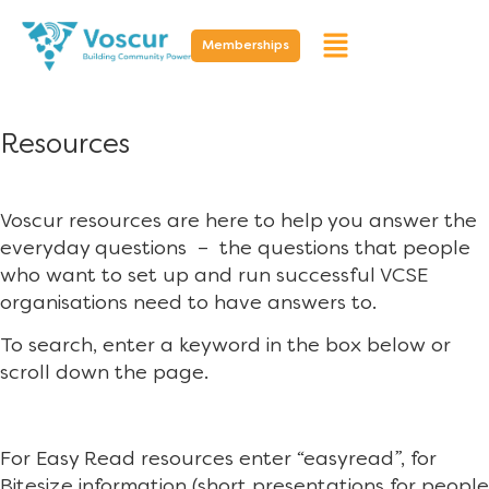
Memberships
Resources
Voscur resources are here to help you answer the
everyday questions – the questions that people
who want to set up and run successful VCSE
organisations need to have answers to.
To search, enter a keyword in the box below or
scroll down the page.
For Easy Read resources enter “easyread”, for
Bitesize information (short presentations for people