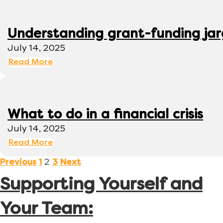
Understanding grant-funding ja
July 14, 2025
Read More
What to do in a financial crisis
July 14, 2025
Read More
2
Previous
1
3
Next
Supporting Yourself and
Your Team: