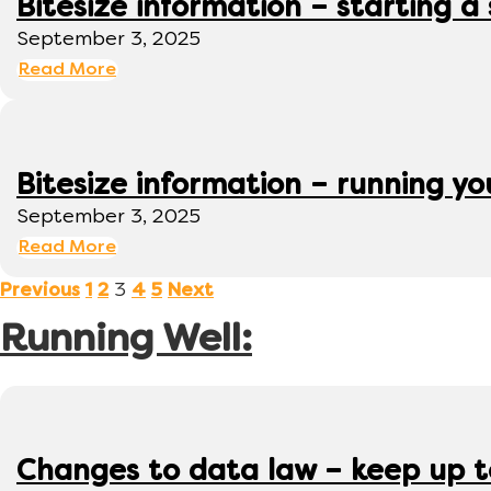
Bitesize information – starting a
September 3, 2025
Read More
Bitesize information – running y
September 3, 2025
Read More
3
Previous
1
2
4
5
Next
Running Well:
Changes to data law – keep up 