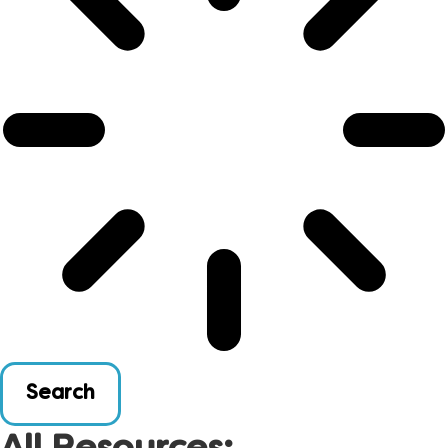
Search