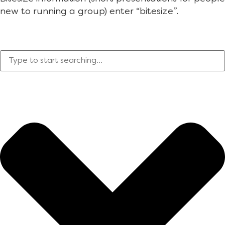
new to running a group) enter “bitesize”.