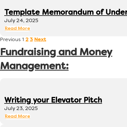
Template Memorandum of Under
July 24, 2025
Read More
Previous
1
2
3
Next
Fundraising and Money
Management:
Writing your Elevator Pitch
July 23, 2025
Read More