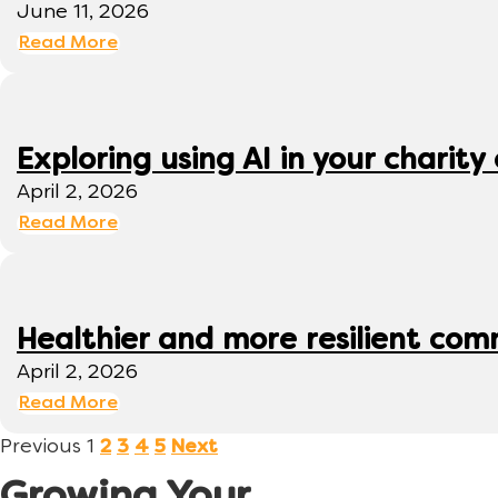
June 11, 2026
Read More
Exploring using AI in your charity 
April 2, 2026
Read More
Healthier and more resilient comm
April 2, 2026
Read More
Previous
1
2
3
4
5
Next