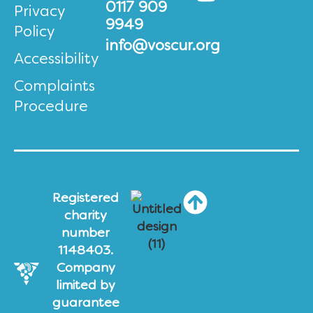
0117 909
Privacy
9949
Policy
info@voscur.org
Accessibility
Complaints
Procedure
Registered
charity
number
1148403.
Company
limited by
guarantee