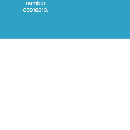
number
03918210.