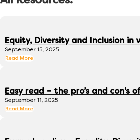
All Resources:
Equity, Diversity and Inclusion 
September 15, 2025
Read More
Easy read – the pro’s and con’s o
September 11, 2025
Read More